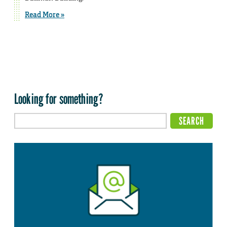
Read More »
Looking for something?