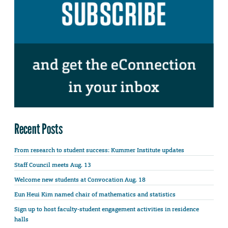
Recent Posts
From research to student success: Kummer Institute updates
Staff Council meets Aug. 13
Welcome new students at Convocation Aug. 18
Eun Heui Kim named chair of mathematics and statistics
Sign up to host faculty-student engagement activities in residence
halls