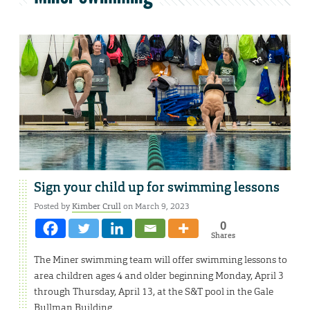
Sign your child up for swimming lessons
Posted by
Kimber Crull
on March 9, 2023
0
Shares
The Miner swimming team will offer swimming lessons to
area children ages 4 and older beginning Monday, April 3
through Thursday, April 13, at the S&T pool in the Gale
Bullman Building.