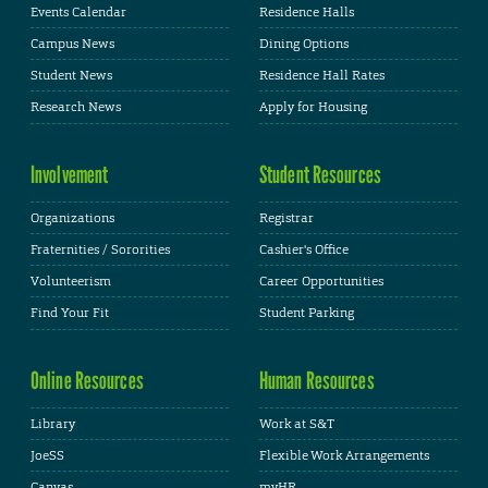
Events Calendar
Residence Halls
Campus News
Dining Options
Student News
Residence Hall Rates
Research News
Apply for Housing
Involvement
Student Resources
Organizations
Registrar
Fraternities / Sororities
Cashier's Office
Volunteerism
Career Opportunities
Find Your Fit
Student Parking
Online Resources
Human Resources
Library
Work at S&T
JoeSS
Flexible Work Arrangements
Canvas
myHR