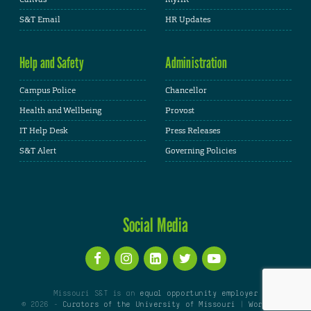
S&T Email
HR Updates
Help and Safety
Administration
Campus Police
Chancellor
Health and Wellbeing
Provost
IT Help Desk
Press Releases
S&T Alert
Governing Policies
Social Media
Missouri S&T is an
equal opportunity employer
© 2026 -
Curators of the University of Missouri
|
WordPress