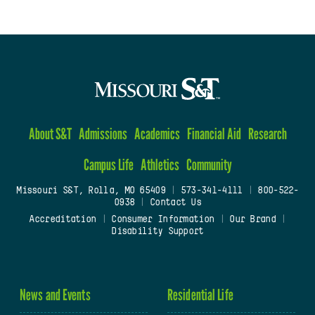
About S&T
Admissions
Academics
Financial Aid
Research
Campus Life
Athletics
Community
Missouri S&T, Rolla, MO 65409
|
573-341-4111
|
800-522-
0938
|
Contact Us
Accreditation
|
Consumer Information
|
Our Brand
|
Disability Support
News and Events
Residential Life