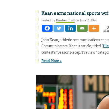
Kean earns national sports wr
Posted by
Kimber Crull
on June 2, 2026
0
Sha
John Kean, athletic communications consult
Communicators. Kean’s article, titled “
His
contest’s “Season Recap/Preview” categor
Read More »