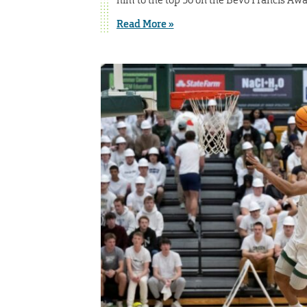
Read More »