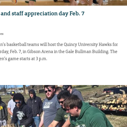
 and staff appreciation day Feb. 7
res
s basketball teams will host the Quincy University Hawks for
rday, Feb. 7, in Gibson Arena in the Gale Bullman Building. The
n’s game starts at 3 p.m.