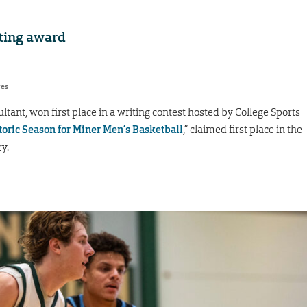
iting award
res
ant, won first place in a writing contest hosted by College Sports
toric Season for Miner Men’s Basketball
,” claimed first place in the
y.