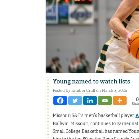
Young named to watch lists
Posted by
Kimber Crull
on March 3, 2026
0
Sha
Missouri S&T’s men’s basketball player,
A
Ballwin, Missouri, continues to garner nati
Small College Basketball has named Youn
him to the top 50 on the Bevo Francis Awar