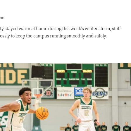
res
y stayed warm at home during this week’s winter storm, staff
essly to keep the campus running smoothly and safely.