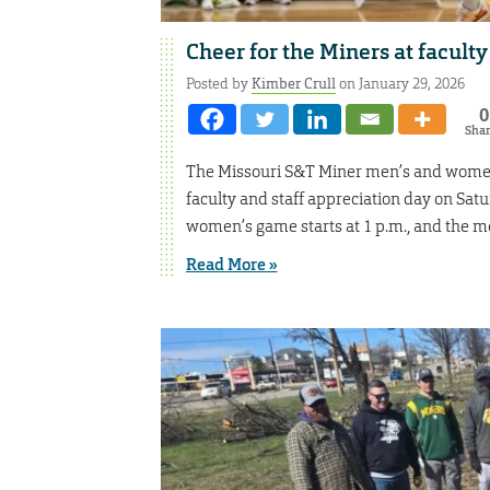
Cheer for the Miners at faculty
Posted by
Kimber Crull
on January 29, 2026
0
Sha
The Missouri S&T Miner men’s and women’
faculty and staff appreciation day on Satu
women’s game starts at 1 p.m., and the me
Read More »