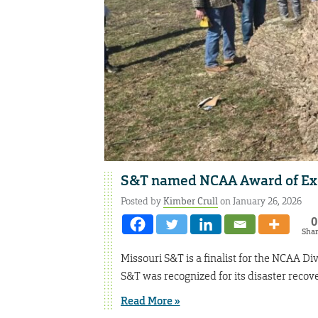
S&T named NCAA Award of Excel
Posted by
Kimber Crull
on January 26, 2026
0
Sha
Missouri S&T is a finalist for the NCAA D
S&T was recognized for its disaster recove
Read More »