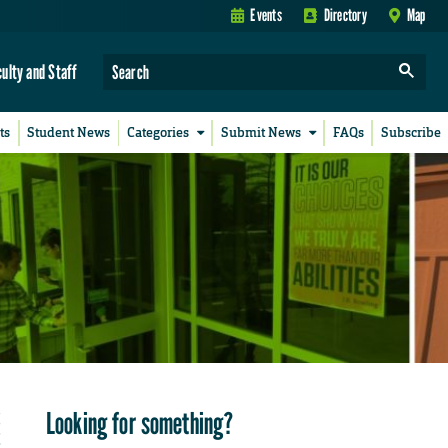
Events
Directory
Map
culty and Staff
ts
Student News
Categories
Submit News
FAQs
Subscribe
Looking for something?