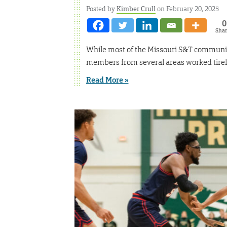
Posted by
Kimber Crull
on February 20, 2025
0
Sha
While most of the Missouri S&T communit
members from several areas worked tirel
Read More »