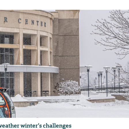
eather winter’s challenges