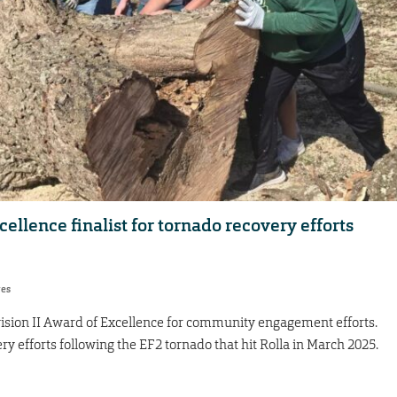
lence finalist for tornado recovery efforts
res
ivision II Award of Excellence for community engagement efforts.
ry efforts following the EF2 tornado that hit Rolla in March 2025.