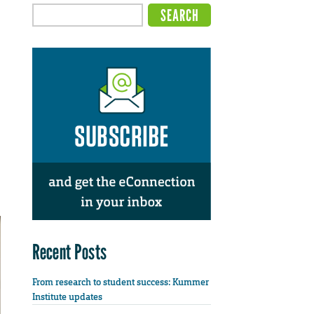
Recent Posts
From research to student success: Kummer
Institute updates