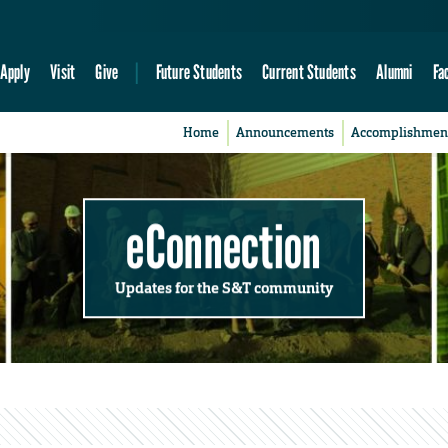
Apply
Visit
Give
Future Students
Current Students
Alumni
Fa
Home
Announcements
Accomplishmen
eConnection
Updates for the S&T community