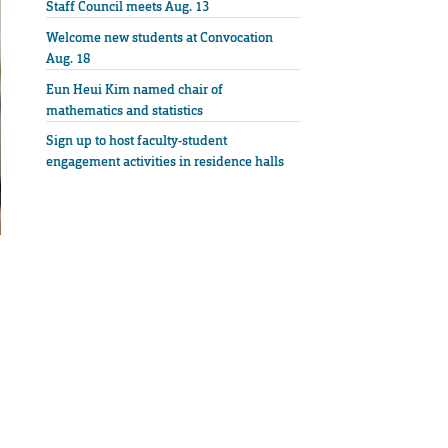
Staff Council meets Aug. 13
Welcome new students at Convocation
Aug. 18
Eun Heui Kim named chair of
mathematics and statistics
Sign up to host faculty-student
engagement activities in residence halls