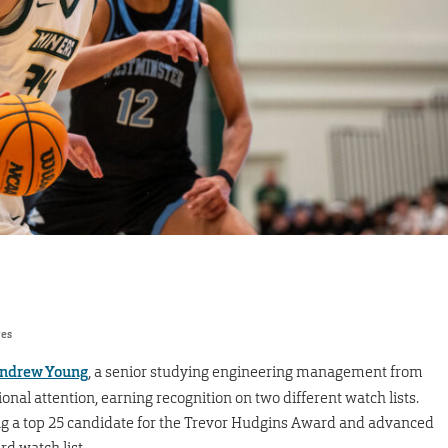
res
ndrew Young
, a senior studying engineering management from
onal attention, earning recognition on two different watch lists.
g a top 25 candidate for the Trevor Hudgins Award and advanced
d watch list.