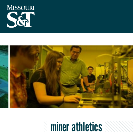
miner athletics