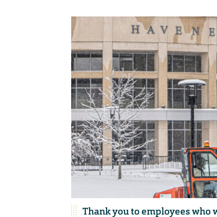
Thank you to employees who w