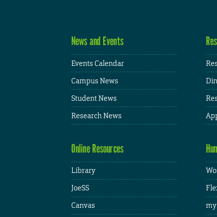
News and Events
Res
Events Calendar
Res
Campus News
Din
Student News
Res
Research News
App
Online Resources
Hum
Library
Wor
JoeSS
Fle
Canvas
my