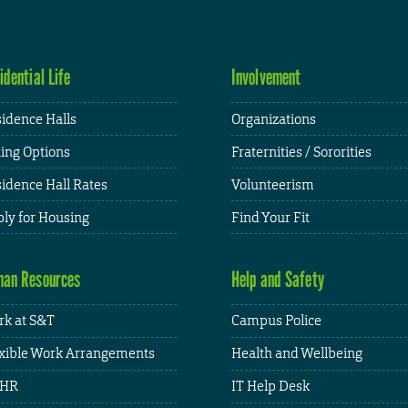
idential Life
Involvement
idence Halls
Organizations
ing Options
Fraternities / Sororities
idence Hall Rates
Volunteerism
ly for Housing
Find Your Fit
an Resources
Help and Safety
k at S&T
Campus Police
xible Work Arrangements
Health and Wellbeing
HR
IT Help Desk