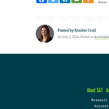
Shares
Posted by
Kimber Crull
On July 2, 2024. Posted in
Accompli
About S&T
A
Missouri
Accredi