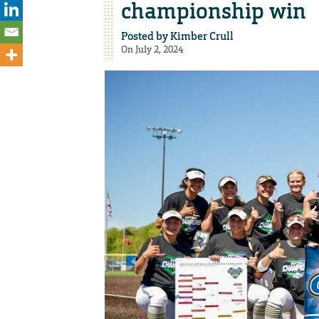
championship win
Posted by
Kimber Crull
On July 2, 2024