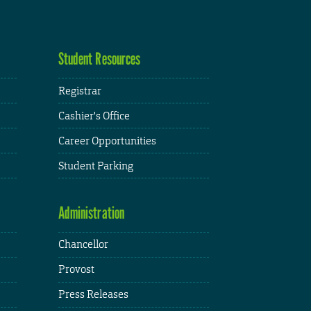
Student Resources
Registrar
Cashier's Office
Career Opportunities
Student Parking
Administration
Chancellor
Provost
Press Releases