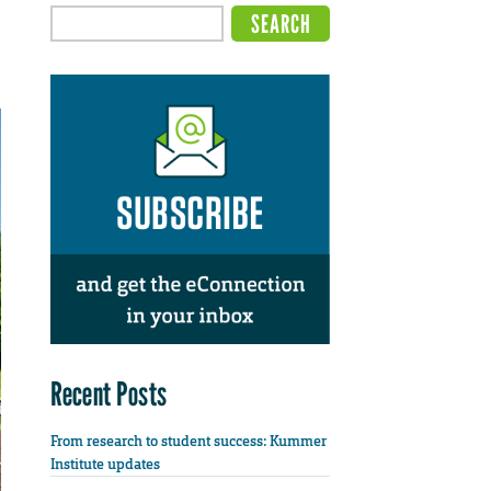
Recent Posts
From research to student success: Kummer
Institute updates