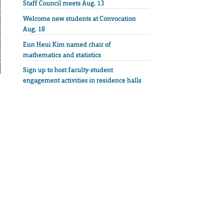
Staff Council meets Aug. 13
Welcome new students at Convocation
Aug. 18
Eun Heui Kim named chair of
mathematics and statistics
Sign up to host faculty-student
engagement activities in residence halls