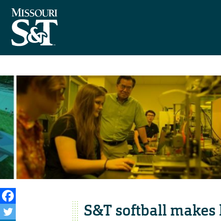
S&T softball makes h