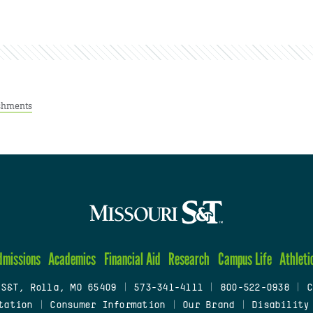
shments
dmissions
Academics
Financial Aid
Research
Campus Life
Athleti
 S&T, Rolla, MO 65409
|
573-341-4111
|
800-522-0938
|
C
tation
|
Consumer Information
|
Our Brand
|
Disability