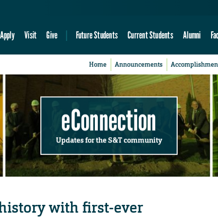
Apply
Visit
Give
Future Students
Current Students
Alumni
Fa
Home
Announcements
Accomplishmen
eConnection
Updates for the S&T community
istory with first-ever