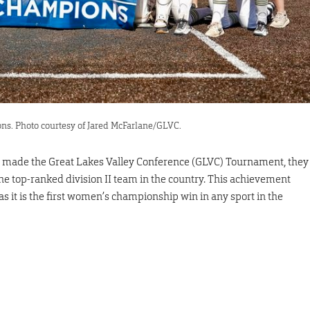
ns. Photo courtesy of Jared McFarlane/GLVC.
y made the Great Lakes Valley Conference (GLVC) Tournament, they
 the top-ranked division II team in the country. This achievement
as it is the first women’s championship win in any sport in the