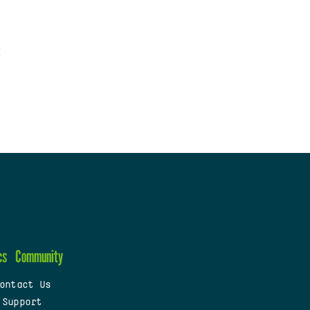
cs
Community
ontact Us
 Support