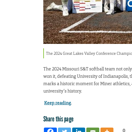
The 2024 Great Lakes Valley Conference Champio
The 2024 Missouri S&T softball team not onl
won it, defeating University of Indianapolis,
marks a historic moment for Miner athletics, 
university’s history.
Keep reading
.
Share this page
0