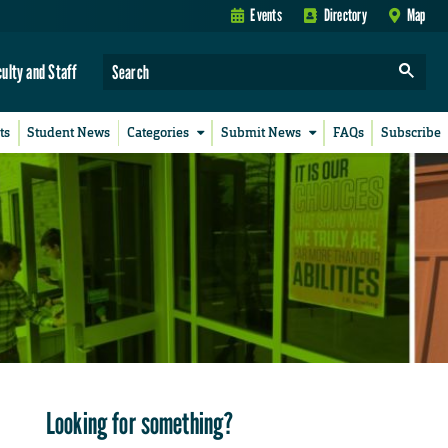
Events
Directory
Map
culty and Staff
ts
Student News
Categories
Submit News
FAQs
Subscribe
Looking for something?