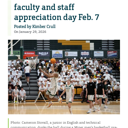
faculty and staff
appreciation day Feb. 7
Posted by
Kimber Crull
On January 29, 2026
Photo: Cameron Stovall, a junior in English and technical
communication, dunks the ball during a Miner men’s basketball pre-