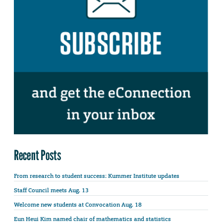
Recent Posts
From research to student success: Kummer Institute updates
Staff Council meets Aug. 13
Welcome new students at Convocation Aug. 18
Eun Heui Kim named chair of mathematics and statistics