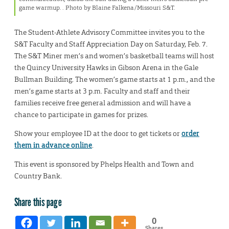
game warmup. . Photo by Blaine Falkena/Missouri S&T.
The Student-Athlete Advisory Committee invites you to the
S&T Faculty and Staff Appreciation Day on Saturday, Feb. 7.
The S&T Miner men’s and women’s basketball teams will host
the Quincy University Hawks in Gibson Arena in the Gale
Bullman Building. The women’s game starts at 1 p.m., and the
men’s game starts at 3 p.m. Faculty and staff and their
families receive free general admission and will have a
chance to participate in games for prizes.
Show your employee ID at the door to get tickets or
order
them in advance online
.
This event is sponsored by Phelps Health and Town and
Country Bank.
Share this page
0
Shares