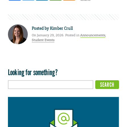
Posted by
Kimber Crull
On January 29, 2026. Posted in
Announcements
,
Student Events
Looking for something?