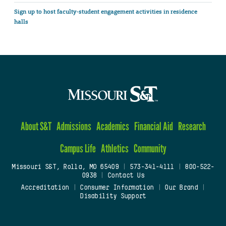
Sign up to host faculty-student engagement activities in residence
halls
About S&T
Admissions
Academics
Financial Aid
Research
Campus Life
Athletics
Community
Missouri S&T, Rolla, MO 65409
|
573-341-4111
|
800-522-
0938
|
Contact Us
Accreditation
|
Consumer Information
|
Our Brand
|
Disability Support