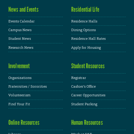
News and Events
Residential Life
Events Calendar
Residence Halls
Campus News
Dining Options
Student News
Residence Hall Rates
Research News
Apply for Housing
Involvement
Student Resources
Organizations
Registrar
Fraternities / Sororities
Cashier's Office
Volunteerism
Career Opportunities
Find Your Fit
Student Parking
Online Resources
Human Resources