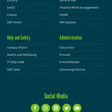
Library
Work at S&T
JoeSS
Flexible Work Arrangements
Canvas
myHR
S&T Email
HR Updates
Help and Safety
Administration
Campus Police
Chancellor
Health and Wellbeing
Provost
IT Help Desk
Press Releases
S&T Alert
Governing Policies
Social Media