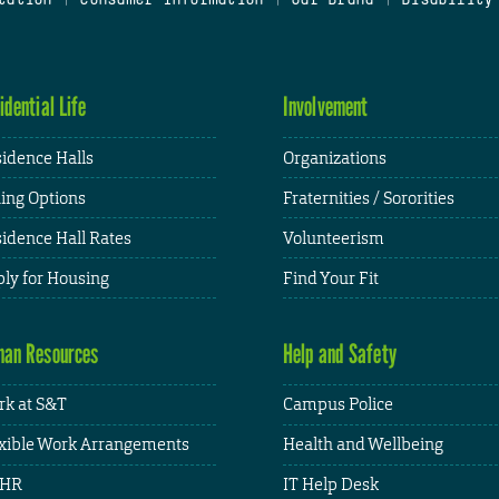
idential Life
Involvement
idence Halls
Organizations
ing Options
Fraternities / Sororities
idence Hall Rates
Volunteerism
ly for Housing
Find Your Fit
an Resources
Help and Safety
k at S&T
Campus Police
xible Work Arrangements
Health and Wellbeing
HR
IT Help Desk