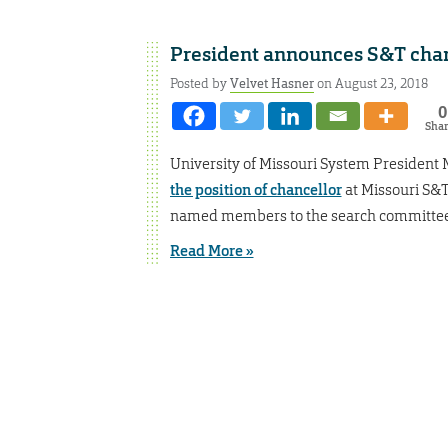
President announces S&T chan
Posted by
Velvet Hasner
on August 23, 2018
0
Sha
University of Missouri System President 
the position of chancellor
at Missouri S&T
named members to the search committee.
Read More »