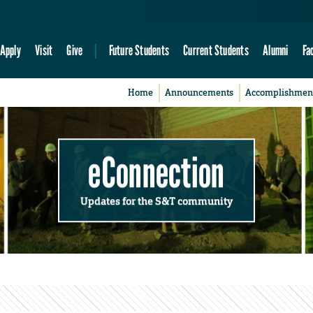
Apply
Visit
Give
Future Students
Current Students
Alumni
Fa
Home
Announcements
Accomplishmen
eConnection
Updates for the S&T community