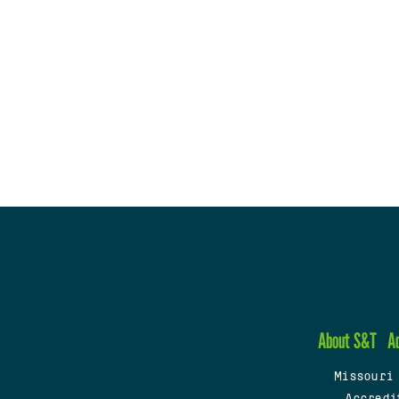
About S&T
A
Missouri
Accredi