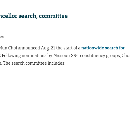
cellor search, committee
res
Mun Choi announced Aug. 21 the start of a
nationwide search for
. Following nominations by Missouri S&T constituency groups, Choi
 The search committee includes: