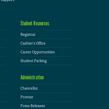
Student Resources
Registrar
Cashier's Office
Career Opportunities
Student Parking
Administration
Chancellor
Provost
Press Releases