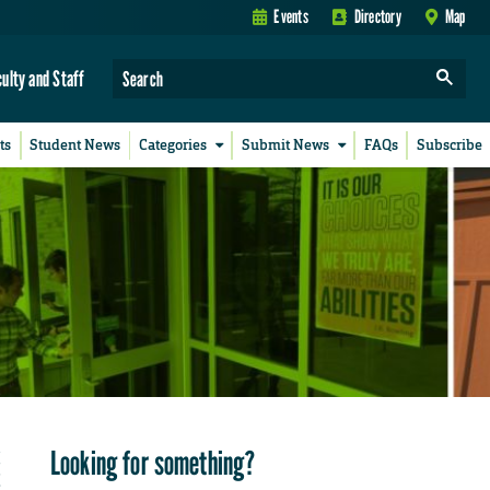
Events
Directory
Map
culty and Staff
ts
Student News
Categories
Submit News
FAQs
Subscribe
Looking for something?