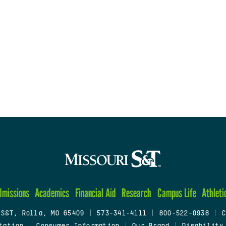
dmissions
Academics
Financial Aid
Research
Campus Life
Athleti
 S&T, Rolla, MO 65409
|
573-341-4111
|
800-522-0938
|
C
tation
|
Consumer Information
|
Our Brand
|
Disability