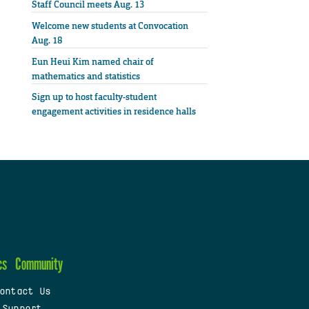
Staff Council meets Aug. 13
Welcome new students at Convocation
Aug. 18
Eun Heui Kim named chair of
mathematics and statistics
Sign up to host faculty-student
engagement activities in residence halls
cs
Community
ontact Us
 Support