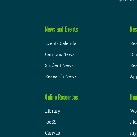
News and Events
Res
Events Calendar
Res
Campus News
Din
Student News
Res
Research News
App
Online Resources
Hum
Library
Wor
JoeSS
Fle
Canvas
my