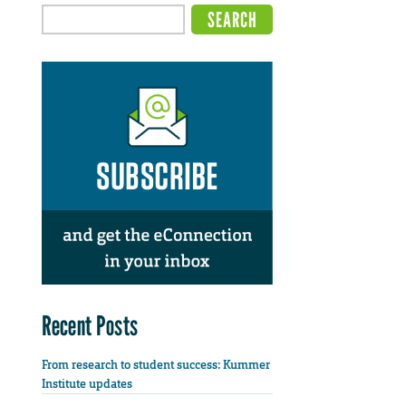
Recent Posts
From research to student success: Kummer
Institute updates