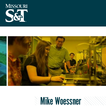
Mike Woessner