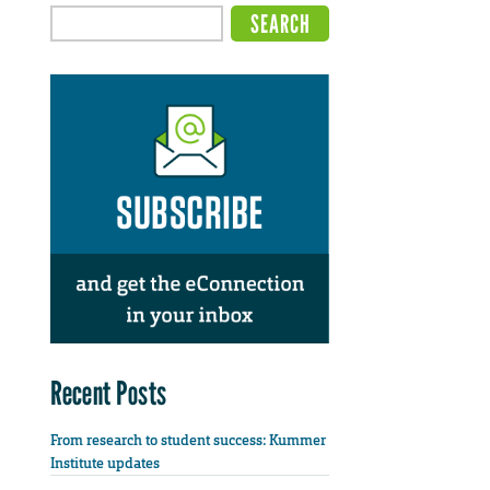
Recent Posts
From research to student success: Kummer
Institute updates