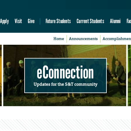
Apply
Visit
Give
Future Students
Current Students
Alumni
Fa
Home
Announcements
Accomplishmen
eConnection
Updates for the S&T community