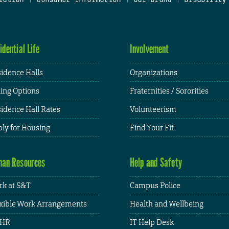
idential Life
Involvement
idence Halls
Organizations
ing Options
Fraternities / Sororities
idence Hall Rates
Volunteerism
ly for Housing
Find Your Fit
an Resources
Help and Safety
k at S&T
Campus Police
xible Work Arrangements
Health and Wellbeing
HR
IT Help Desk