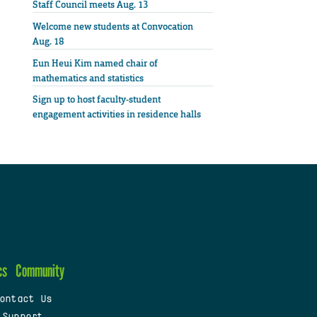
Staff Council meets Aug. 13
Welcome new students at Convocation
Aug. 18
Eun Heui Kim named chair of
mathematics and statistics
Sign up to host faculty-student
engagement activities in residence halls
cs
Community
ontact Us
 Support