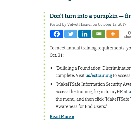
Don’t turn into a pumpkin — fi
Posted by
Velvet Hasner
on October 12, 2017
0
Sha
To meet annual training requirements, yo
Oct. 31:
“Building a Foundation: Discrimination
complete. Visit
us/ectraining
to access
“MakeITSafe Information Security Awar
access the training, log in to myHR at
u
the menu, and then click “MakeITSafe Tra
Awareness for End Users.”
Read More »