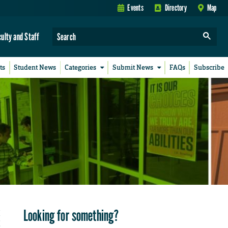
Events
Directory
Map
culty and Staff
ts
Student News
Categories
Submit News
FAQs
Subscribe
Looking for something?