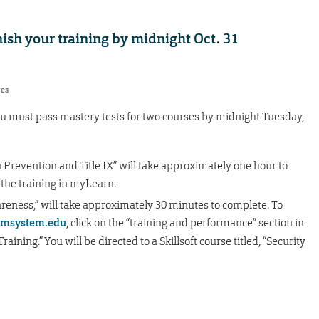
nish your training by midnight Oct. 31
res
u must pass mastery tests for two courses by midnight Tuesday,
 Prevention and Title IX” will take approximately one hour to
 the training in myLearn.
eness,” will take approximately 30 minutes to complete. To
msystem.edu
, click on the “training and performance” section in
ining.” You will be directed to a Skillsoft course titled, “Security