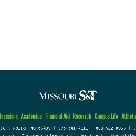
dmissions
Academics
Financial Aid
Research
Campus Life
Athleti
 S&T, Rolla, MO 65409
|
573-341-4111
|
800-522-0938
|
C
tation
|
Consumer Information
|
Our Brand
|
Disability