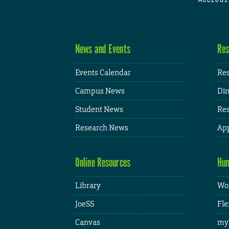
News and Events
Res
Events Calendar
Res
Campus News
Din
Student News
Res
Research News
App
Online Resources
Hum
Library
Wor
JoeSS
Fle
Canvas
my