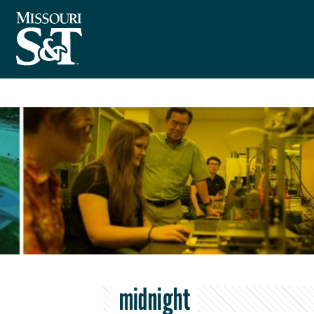
midnight