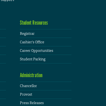
Student Resources
Registrar
Cashier's Office
Career Opportunities
Student Parking
Administration
Chancellor
Provost
Press Releases