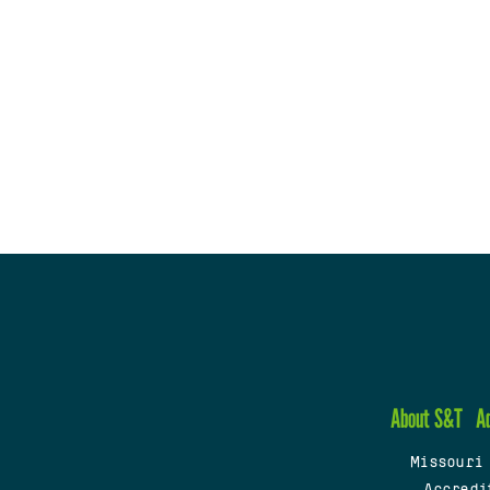
About S&T
A
Missouri
Accredi