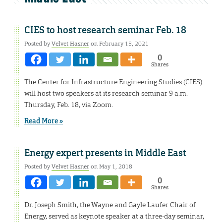
CIES to host research seminar Feb. 18
Posted by
Velvet Hasner
on February 15, 2021
0
Shares
The Center for Infrastructure Engineering Studies (CIES)
will host two speakers at its research seminar 9 a.m.
Thursday, Feb. 18, via Zoom.
Read More »
Energy expert presents in Middle East
Posted by
Velvet Hasner
on May 1, 2018
0
Shares
Dr. Joseph Smith, the Wayne and Gayle Laufer Chair of
Energy, served as keynote speaker at a three-day seminar,