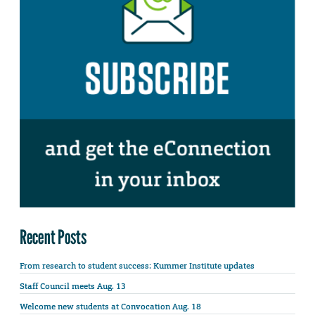
Recent Posts
From research to student success: Kummer Institute updates
Staff Council meets Aug. 13
Welcome new students at Convocation Aug. 18