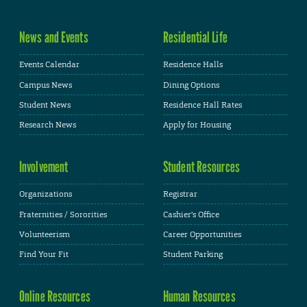
News and Events
Residential Life
Events Calendar
Residence Halls
Campus News
Dining Options
Student News
Residence Hall Rates
Research News
Apply for Housing
Involvement
Student Resources
Organizations
Registrar
Fraternities / Sororities
Cashier's Office
Volunteerism
Career Opportunities
Find Your Fit
Student Parking
Online Resources
Human Resources