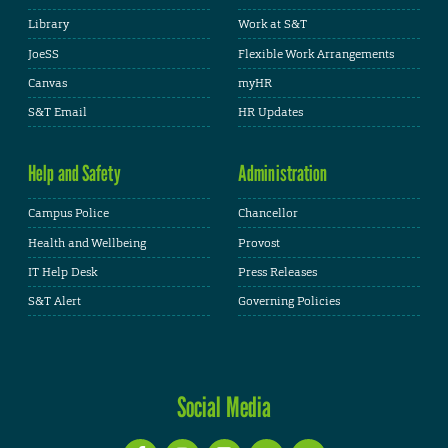
Library
Work at S&T
JoeSS
Flexible Work Arrangements
Canvas
myHR
S&T Email
HR Updates
Help and Safety
Administration
Campus Police
Chancellor
Health and Wellbeing
Provost
IT Help Desk
Press Releases
S&T Alert
Governing Policies
Social Media