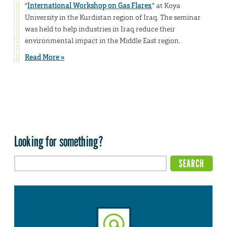
“
International Workshop on Gas Flares
,” at Koya
University in the Kurdistan region of Iraq. The seminar
was held to help industries in Iraq reduce their
environmental impact in the Middle East region.
Read More »
Looking for something?