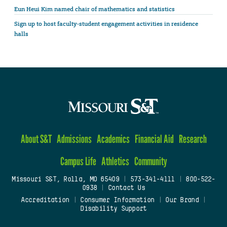
Eun Heui Kim named chair of mathematics and statistics
Sign up to host faculty-student engagement activities in residence
halls
About S&T
Admissions
Academics
Financial Aid
Research
Campus Life
Athletics
Community
Missouri S&T, Rolla, MO 65409
|
573-341-4111
|
800-522-
0938
|
Contact Us
Accreditation
|
Consumer Information
|
Our Brand
|
Disability Support