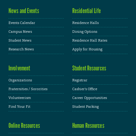
News and Events
Residential Life
Events Calendar
Residence Halls
Campus News
Dining Options
Student News
Residence Hall Rates
Research News
Apply for Housing
Involvement
Student Resources
Organizations
Registrar
Fraternities / Sororities
Cashier's Office
Volunteerism
Career Opportunities
Find Your Fit
Student Parking
Online Resources
Human Resources