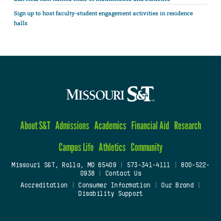
Sign up to host faculty-student engagement activities in residence
halls
About S&T
Admissions
Academics
Financial Aid
Research
Campus Life
Athletics
Community
Missouri S&T, Rolla, MO 65409
|
573-341-4111
|
800-522-
0938
|
Contact Us
Accreditation
|
Consumer Information
|
Our Brand
|
Disability Support