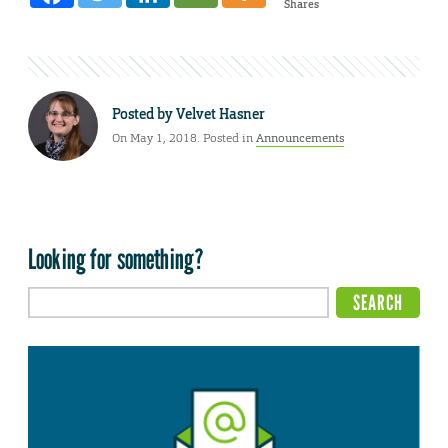
Shares
Posted by
Velvet Hasner
On May 1, 2018. Posted in
Announcements
Looking for something?