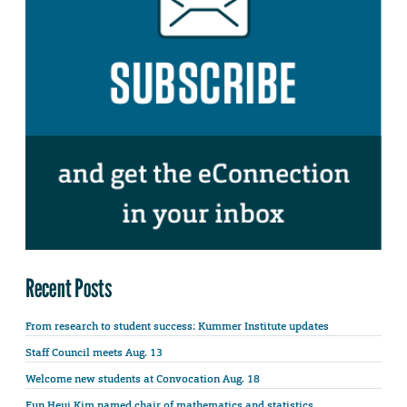
Recent Posts
From research to student success: Kummer Institute updates
Staff Council meets Aug. 13
Welcome new students at Convocation Aug. 18
Eun Heui Kim named chair of mathematics and statistics