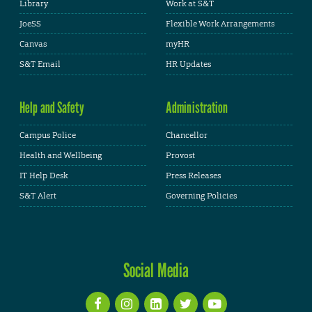
Library
Work at S&T
JoeSS
Flexible Work Arrangements
Canvas
myHR
S&T Email
HR Updates
Help and Safety
Administration
Campus Police
Chancellor
Health and Wellbeing
Provost
IT Help Desk
Press Releases
S&T Alert
Governing Policies
Social Media