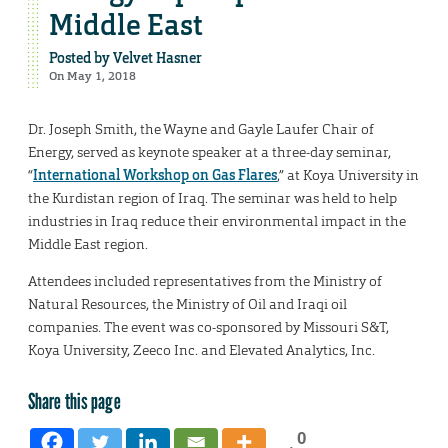
Middle East
Posted by
Velvet Hasner
On May 1, 2018
Dr. Joseph Smith, the Wayne and Gayle Laufer Chair of
Energy, served as keynote speaker at a three-day seminar,
“
International Workshop on Gas Flares
,” at Koya University in
the Kurdistan region of Iraq. The seminar was held to help
industries in Iraq reduce their environmental impact in the
Middle East region.
Attendees included representatives from the Ministry of
Natural Resources, the Ministry of Oil and Iraqi oil
companies. The event was co-sponsored by Missouri S&T,
Koya University, Zeeco Inc. and Elevated Analytics, Inc.
Share this page
0