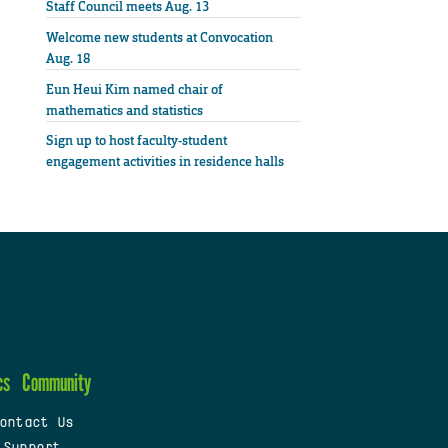
Staff Council meets Aug. 13
Welcome new students at Convocation
Aug. 18
Eun Heui Kim named chair of
mathematics and statistics
Sign up to host faculty-student
engagement activities in residence halls
cs
Community
ontact Us
 Support