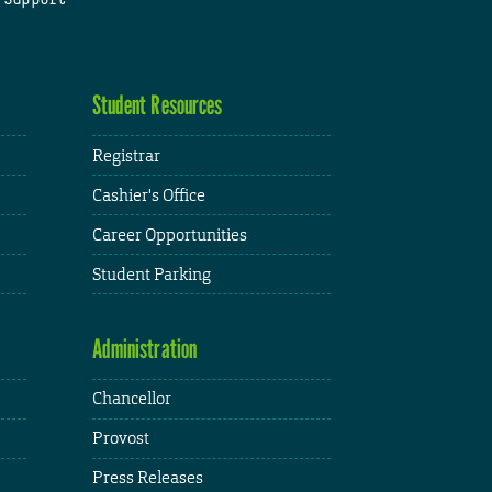
Student Resources
Registrar
Cashier's Office
Career Opportunities
Student Parking
Administration
Chancellor
Provost
Press Releases