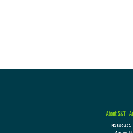
About S&T
A
Missouri
Accredi