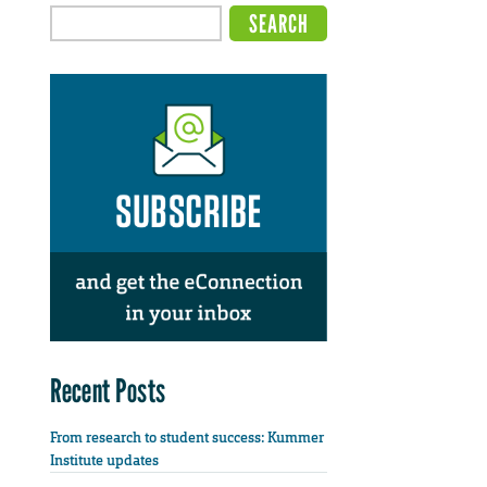
Recent Posts
From research to student success: Kummer
Institute updates