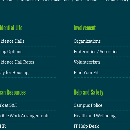
idential Life
Involvement
idence Halls
Organizations
ing Options
Fraternities / Sororities
idence Hall Rates
Volunteerism
ly for Housing
Find Your Fit
an Resources
Help and Safety
k at S&T
Campus Police
xible Work Arrangements
Health and Wellbeing
HR
IT Help Desk