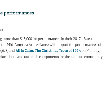
re performances
res
ng more than $15,000 for performances in their 2017-18 season.
 the Mid-America Arts Alliance will support the performances of
ept. 8, and
All is Calm: The Christmas Truce of 1914
on Monday,
 educational and outreach components for the campus community.