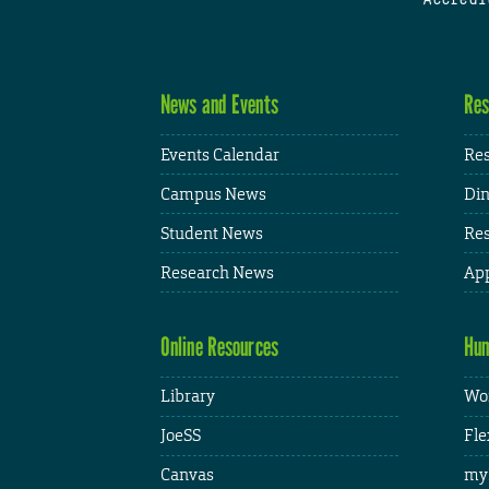
News and Events
Res
Events Calendar
Res
Campus News
Din
Student News
Res
Research News
App
Online Resources
Hum
Library
Wor
JoeSS
Fle
Canvas
my