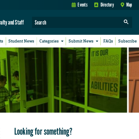
Events
Directory
Map
culty and Staff
ts
Student News
Categories
Submit News
FAQs
Subscribe
Looking for something?