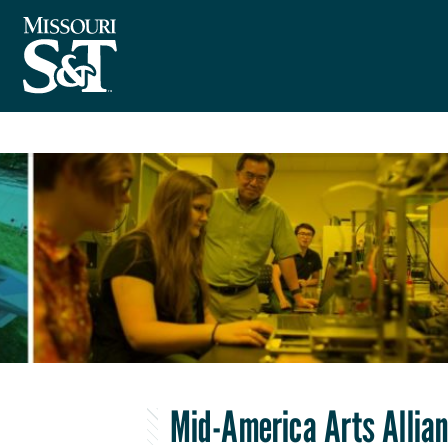
Mid-America Arts Allia