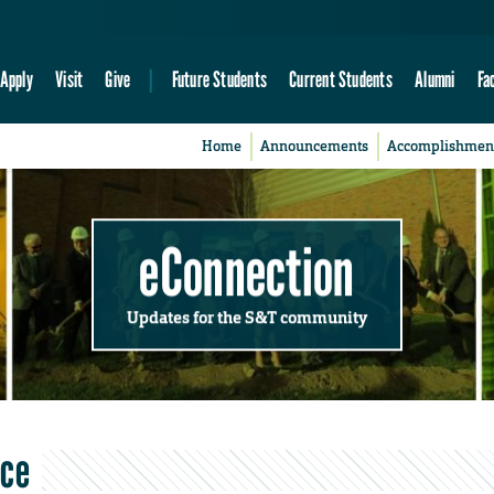
Apply
Visit
Give
Future Students
Current Students
Alumni
Fa
Home
Announcements
Accomplishmen
eConnection
Updates for the S&T community
nce