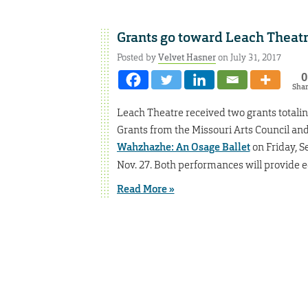
Grants go toward Leach Theat
Posted by
Velvet Hasner
on July 31, 2017
0
Sha
Leach Theatre received two grants totali
Grants from the Missouri Arts Council and
Wahzhazhe: An Osage Ballet
on Friday, S
Nov. 27. Both performances will provide
Read More »