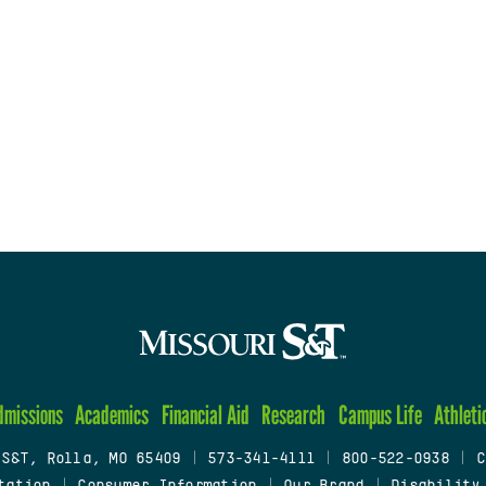
dmissions
Academics
Financial Aid
Research
Campus Life
Athleti
 S&T, Rolla, MO 65409
|
573-341-4111
|
800-522-0938
|
C
tation
|
Consumer Information
|
Our Brand
|
Disability