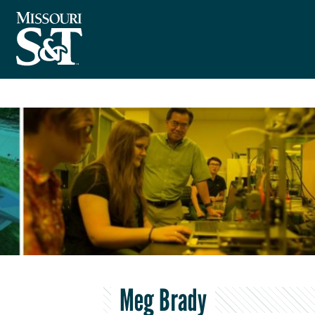
Meg Brady