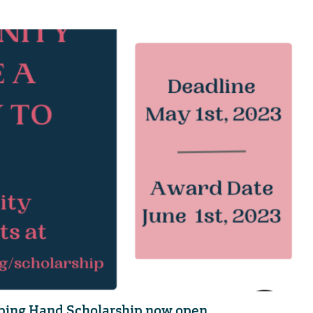
lping Hand Scholarship now open