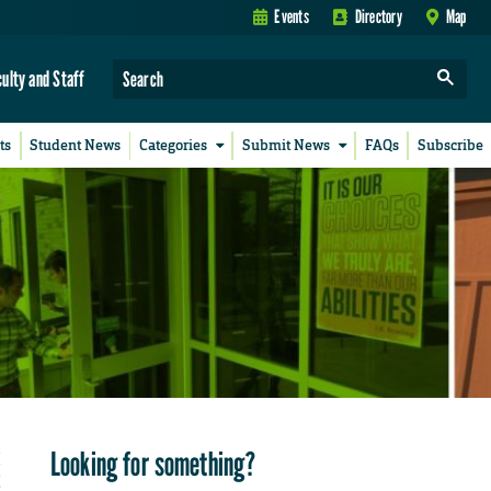
Events
Directory
Map
culty and Staff
ts
Student News
Categories
Submit News
FAQs
Subscribe
Looking for something?