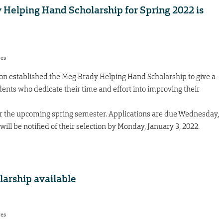
y Helping Hand Scholarship for Spring 2022 is
res
 established the Meg Brady Helping Hand Scholarship to give a
dents who dedicate their time and effort into improving their
or the upcoming spring semester. Applications are due Wednesday,
ill be notified of their selection by Monday, January 3, 2022.
arship available
res