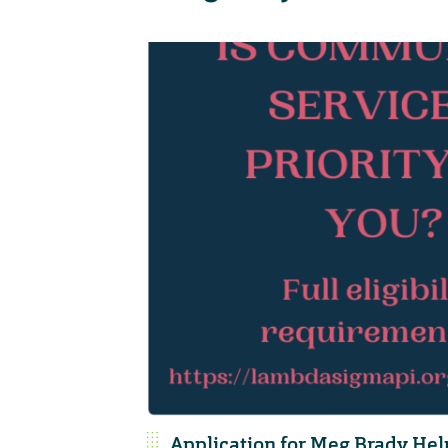
Application for Meg Brady He