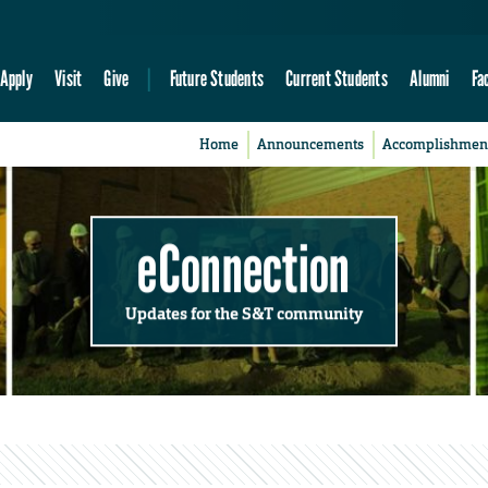
Apply
Visit
Give
Future Students
Current Students
Alumni
Fa
Home
Announcements
Accomplishmen
eConnection
Updates for the S&T community