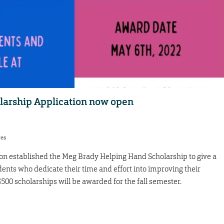
arship Application now open
res
 established the Meg Brady Helping Hand Scholarship to give a
dents who dedicate their time and effort into improving their
00 scholarships will be awarded for the fall semester.