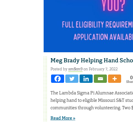
Meg Brady Helping Hand Schol
Posted by
smfkm9
on February 7, 2022
0
Sha
The Lambda Sigma Pi Alumnae Association
helping hand to eligible Missouri S&T stu
communities through volunteering. Two $5
Read More »