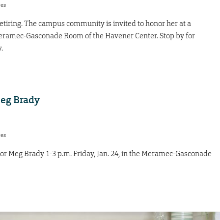
res
retiring. The campus community is invited to honor her at a
e Meramec-Gasconade Room of the Havener Center. Stop by for
.
Meg Brady
res
nor Meg Brady 1-3 p.m. Friday, Jan. 24, in the Meramec-Gasconade