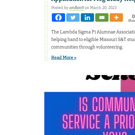
Posted by
smfkm9
on March 20, 2023
0
Sha
The Lambda Sigma Pi Alumnae Association
helping hand to eligible Missouri S&T stu
communities through volunteering.
Read More »