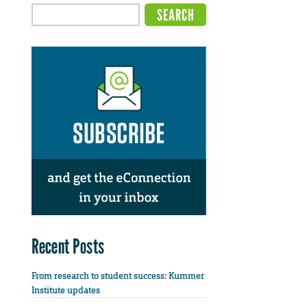
Recent Posts
From research to student success: Kummer
Institute updates