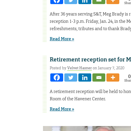
Sha
After 36 years serving S&T, Meg Brady is 
reception 1-3 p.m. Friday, Jan. 24, in th
refreshments, tributes and to thank Brady
Read More »
Retirement reception set for 
Posted by
Velvet Hasner
on January 7, 2020
0
Sha
A retirement reception will be held to ho
Room of the Havener Center.
Read More »