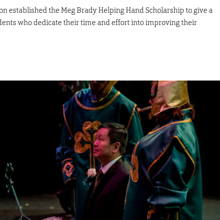
 established the Meg Brady Helping Hand Scholarship to give a
dents who dedicate their time and effort into improving their