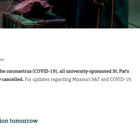
res
the coronavirus (COVID-19), all university-sponsored St. Pat’s
y cancelled.
For updates regarding Missouri S&T and COVID-19,
tion tomorrow