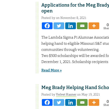
Applications for the Meg Brad
open
Posted by on November 8, 2021
0
Sha
The Lambda Sigma Pi Alumnae Association
helping hand to eligible Missouri S&T stu
communities through volunteering.
Two $500 scholarships will be awarded f
December 1, 2021. Scholarship recipients w
Read More »
Meg Brady Helping Hand Schol
Posted by
Velvet Hasner
on May 19, 2021
0
Sha