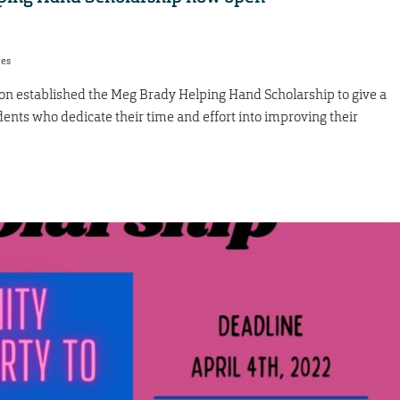
res
 established the Meg Brady Helping Hand Scholarship to give a
dents who dedicate their time and effort into improving their