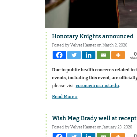
Honorary Knights announced
Posted by
Velvet Hasner
on March 2, 2020
0
Sha
Due to public health concerns related to 
events, including this event, are officiall
please visit
coronavirus.mst.edu
.
Read More »
Wish Meg Brady well at recep
Posted by
Velvet Hasner
on January 23, 2020
0