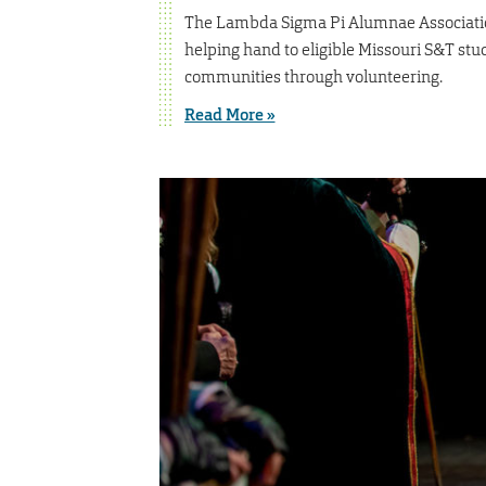
The Lambda Sigma Pi Alumnae Association
helping hand to eligible Missouri S&T stu
communities through volunteering.
Read More »