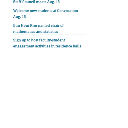
Staff Council meets Aug. 13
Welcome new students at Convocation
Aug. 18
Eun Heui Kim named chair of
mathematics and statistics
Sign up to host faculty-student
engagement activities in residence halls