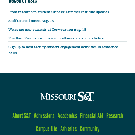
From research to student success: Kummer Institute updates
Staff Council meets Aug. 13
Welcome new students at Convocation Aug. 18
Eun Heui Kim named chair of mathematics and statistics
Sign up to host faculty-student engagement activities in residence
halls
About S&T
Admissions
Academics
Financial Aid
Research
Campus Life
Athletics
Community