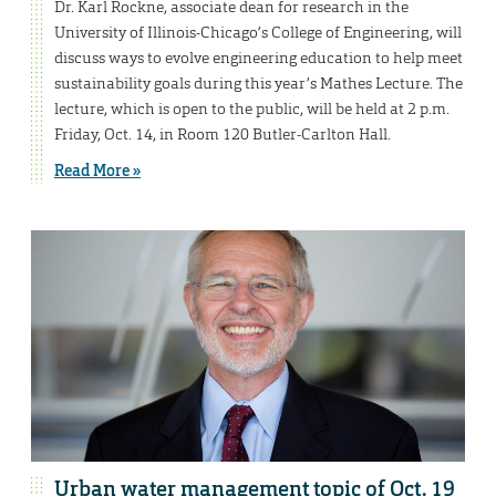
Dr. Karl Rockne, associate dean for research in the
University of Illinois-Chicago’s College of Engineering, will
discuss ways to evolve engineering education to help meet
sustainability goals during this year’s Mathes Lecture. The
lecture, which is open to the public, will be held at 2 p.m.
Friday, Oct. 14, in Room 120 Butler-Carlton Hall.
Read More »
Urban water management topic of Oct. 19