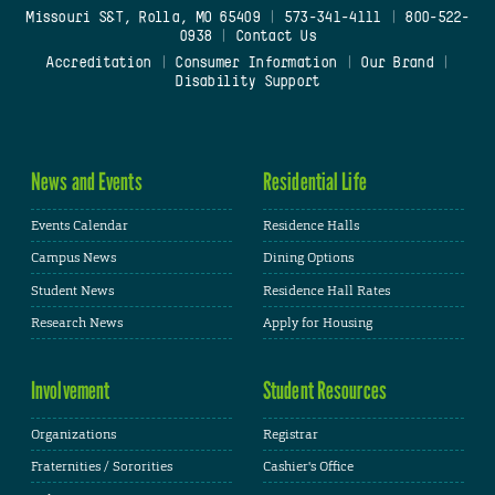
Missouri S&T, Rolla, MO 65409
|
573-341-4111
|
800-522-
0938
|
Contact Us
Accreditation
|
Consumer Information
|
Our Brand
|
Disability Support
News and Events
Residential Life
Events Calendar
Residence Halls
Campus News
Dining Options
Student News
Residence Hall Rates
Research News
Apply for Housing
Involvement
Student Resources
Organizations
Registrar
Fraternities / Sororities
Cashier's Office