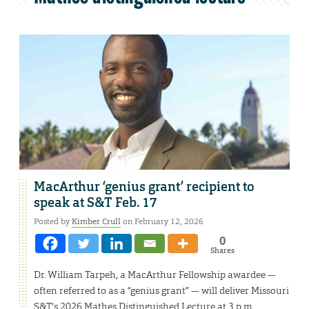
MacArthur ‘genius grant’ recipient to
speak at S&T Feb. 17
Posted by
Kimber Crull
on February 12, 2026
0
Shares
Dr. William Tarpeh, a MacArthur Fellowship awardee —
often referred to as a “genius grant” — will deliver Missouri
S&T’s 2026 Mathes Distinguished Lecture at 3 p.m.