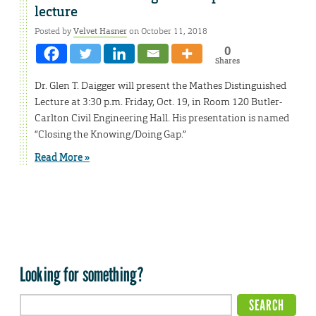
lecture
Posted by
Velvet Hasner
on October 11, 2018
0
Shares
Dr. Glen T. Daigger will present the Mathes Distinguished
Lecture at 3:30 p.m. Friday, Oct. 19, in Room 120 Butler-
Carlton Civil Engineering Hall. His presentation is named
“Closing the Knowing/Doing Gap.”
Read More »
Looking for something?