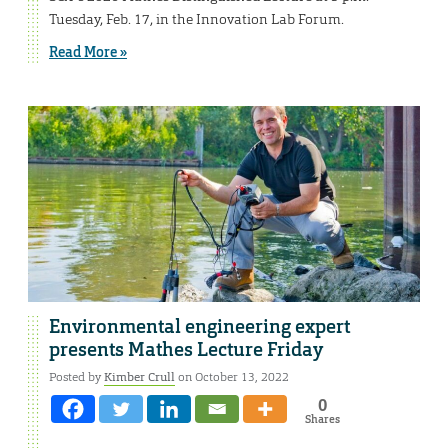
Tuesday, Feb. 17, in the Innovation Lab Forum.
Read More »
Environmental engineering expert
presents Mathes Lecture Friday
Posted by
Kimber Crull
on October 13, 2022
0
Shares