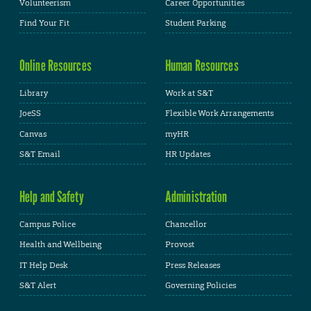
Volunteerism
Career Opportunities
Find Your Fit
Student Parking
Online Resources
Human Resources
Library
Work at S&T
JoeSS
Flexible Work Arrangements
Canvas
myHR
S&T Email
HR Updates
Help and Safety
Administration
Campus Police
Chancellor
Health and Wellbeing
Provost
IT Help Desk
Press Releases
S&T Alert
Governing Policies