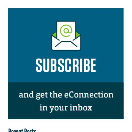
Recent Posts