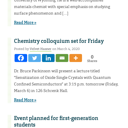
materials chemist with special emphasis on studying
surface phenomenon and […]
Read More »
Chemistry colloquium set for Friday
Posted by
Velvet Hasner
on March 4, 2020
0
Shares
Dr. Bruce Parkinson will present a lecture titled
“Sensitization of Oxide Single Crystals with Quantum
Confined Semiconductors” at 3:15 p.m. tomorrow (Friday,
March 6) in 126 Schrenk Hall.
Read More »
Event planned for first-generation
students