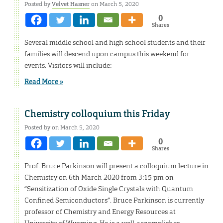
Posted by
Velvet Hasner
on March 5, 2020
0
Shares
Several middle school and high school students and their
families will descend upon campus this weekend for
events. Visitors will include:
Read More »
Chemistry colloquium this Friday
Posted by on March 5, 2020
0
Shares
Prof. Bruce Parkinson will present a colloquium lecture in
Chemistry on 6th March 2020 from 3:15 pm on
“Sensitization of Oxide Single Crystals with Quantum
Confined Semiconductors”. Bruce Parkinson is currently
professor of Chemistry and Energy Resources at
University of Wyoming. He is a well-accomplishes