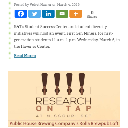
Posted by
Velvet Hasner
on March 4, 2019
0
Shares
S&T’s Student Success Center and student diversity
initiatives will host an event, First Gen Miners, for first-
generation students 11 a.m.-1 p.m. Wednesday, March 6, in
the Havener Center.
Read More »