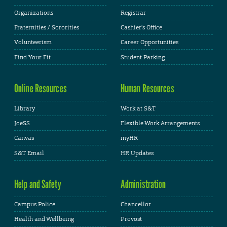
Organizations
Registrar
Fraternities / Sororities
Cashier's Office
Volunteerism
Career Opportunities
Find Your Fit
Student Parking
Online Resources
Human Resources
Library
Work at S&T
JoeSS
Flexible Work Arrangements
Canvas
myHR
S&T Email
HR Updates
Help and Safety
Administration
Campus Police
Chancellor
Health and Wellbeing
Provost