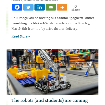
0
Shares
Chi Omega will be hosting our annual Spaghetti Dinner
benefiting the Make-A-Wish foundation this Sunday,
March 6th from 1-7 by drive thru or delivery.
Read More »
The robots (and students) are coming