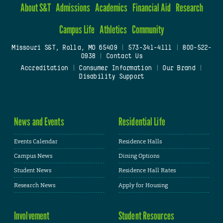
About S&T
Admissions
Academics
Financial Aid
Research
Campus Life
Athletics
Community
Missouri S&T, Rolla, MO 65409
|
573-341-4111
|
800-522-
0938
|
Contact Us
Accreditation
|
Consumer Information
|
Our Brand
|
Disability Support
News and Events
Residential Life
Events Calendar
Residence Halls
Campus News
Dining Options
Student News
Residence Hall Rates
Research News
Apply for Housing
Involvement
Student Resources