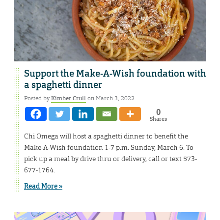
Support the Make-A-Wish foundation with
a spaghetti dinner
Posted by
Kimber Crull
on March 3, 2022
0
Shares
Chi Omega will host a spaghetti dinner to benefit the
Make-A-Wish foundation 1-7 p.m. Sunday, March 6. To
pick up a meal by drive thru or delivery, call or text 573-
677-1764.
Read More »