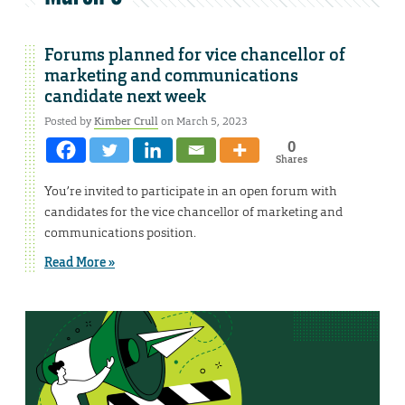
Forums planned for vice chancellor of
marketing and communications
candidate next week
Posted by
Kimber Crull
on March 5, 2023
0
Shares
You’re invited to participate in an open forum with
candidates for the vice chancellor of marketing and
communications position.
Read More »