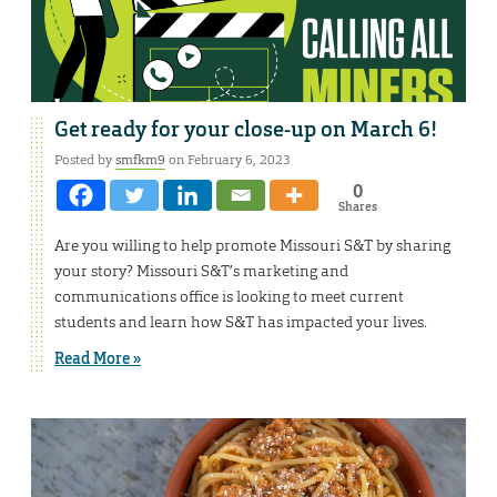
Get ready for your close-up on March 6!
Posted by
smfkm9
on February 6, 2023
0
Shares
Are you willing to help promote Missouri S&T by sharing
your story? Missouri S&T’s marketing and
communications office is looking to meet current
students and learn how S&T has impacted your lives.
Read More »