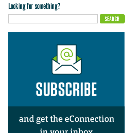
Looking for something?