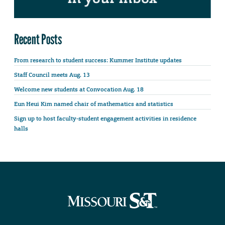
Recent Posts
From research to student success: Kummer Institute updates
Staff Council meets Aug. 13
Welcome new students at Convocation Aug. 18
Eun Heui Kim named chair of mathematics and statistics
Sign up to host faculty-student engagement activities in residence
halls