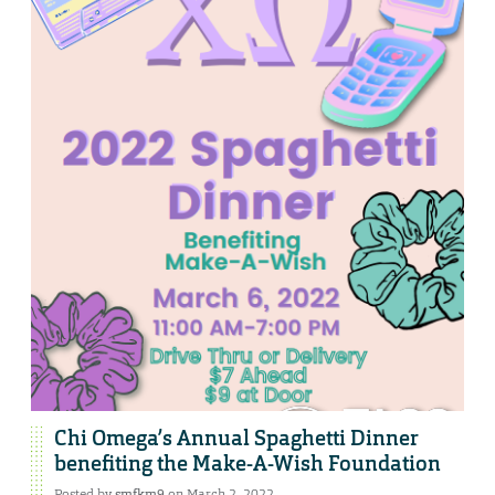
Chi Omega’s Annual Spaghetti Dinner
benefiting the Make-A-Wish Foundation
Posted by
smfkm9
on March 2, 2022