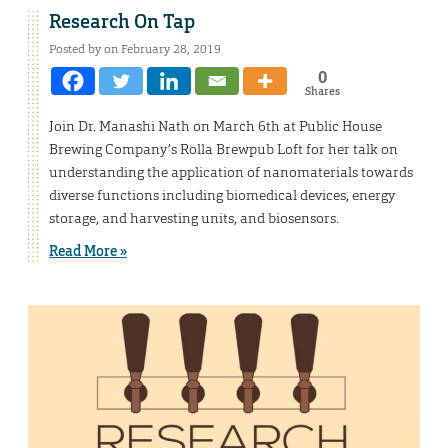
Research On Tap
Posted by on February 28, 2019
0
Shares
Join Dr. Manashi Nath on March 6th at Public House
Brewing Company’s Rolla Brewpub Loft for her talk on
understanding the application of nanomaterials towards
diverse functions including biomedical devices, energy
storage, and harvesting units, and biosensors.
Read More »