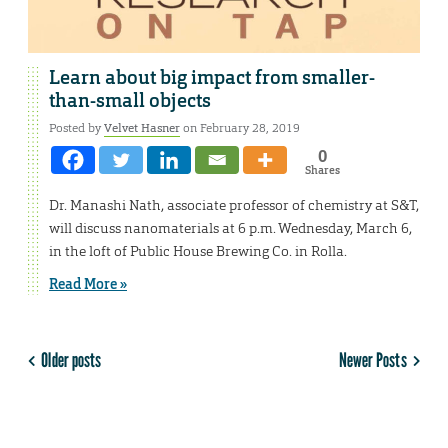
Learn about big impact from smaller-
than-small objects
Posted by
Velvet Hasner
on February 28, 2019
0
Shares
Dr. Manashi Nath, associate professor of chemistry at S&T,
will discuss nanomaterials at 6 p.m. Wednesday, March 6,
in the loft of Public House Brewing Co. in Rolla.
Read More »
Older posts
Newer Posts