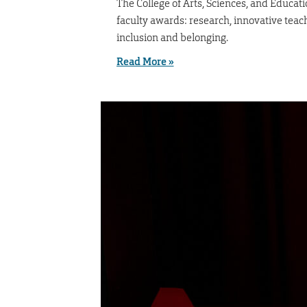
The College of Arts, Sciences, and Educat
faculty awards: research, innovative tea
inclusion and belonging.
Read More »