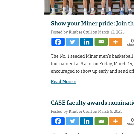
Show your Miner pride: Join t
Posted by
Kimber Crull
on March 13, 2025
0
Sha
The No. 1 seeded Miner men’s basketball
tournament at 9 a.m. on Friday, March 14, 
encouraged to show up early and send off 
Read More »
CASE faculty awards nominati
Posted by
Kimber Crull
on March 9, 2025
0
Sha