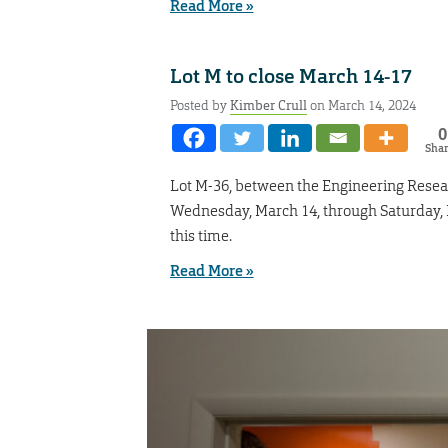
Read More »
Lot M to close March 14-17
Posted by
Kimber Crull
on March 14, 2024
0
Sha
Lot M-36, between the Engineering Resear
Wednesday, March 14, through Saturday, Ma
this time.
Read More »