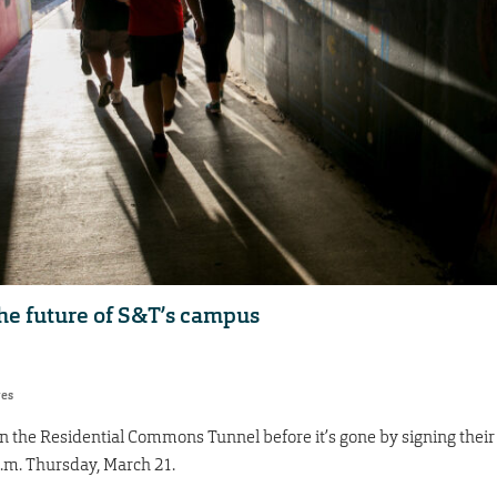
he future of S&T’s campus
res
n the Residential Commons Tunnel before it’s gone by signing their
p.m. Thursday, March 21.