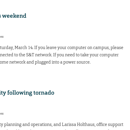
s weekend
res
urday, March 14. If you leave your computer on campus, please
ected to the S&T network. If you need to take your computer
home network and plugged into a power source.
ity following tornado
res
lity planning and operations, and Larissa Holthaus, office support