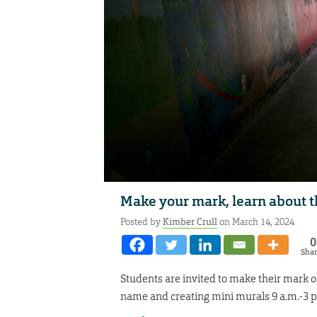
Make your mark, learn about t
Posted by
Kimber Crull
on March 14, 2024
0
Sha
Students are invited to make their mark o
name and creating mini murals 9 a.m.-3 