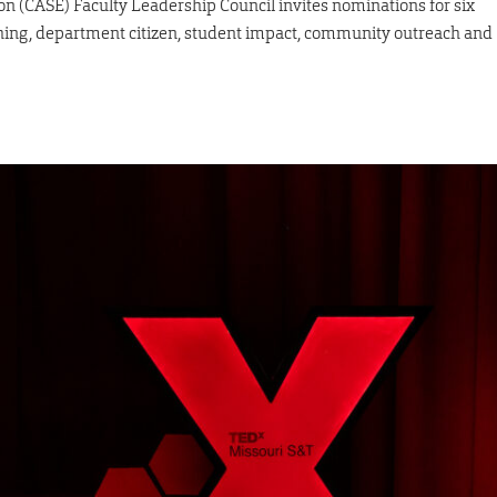
ion (CASE) Faculty Leadership Council invites nominations for six
ching, department citizen, student impact, community outreach and