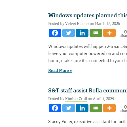
Windows updates planned thi
Posted by
Velvet Hasner
on March 12, 2026
0
Sha
Windows updates will happen 2-6 a.m. Sat
leave your computer powered on and conn
home, make sure it is connected to your 
Read More »
S&T staff assist Rolla commun
Posted by
Kimber Crull
on April 1, 2025
0
Sha
Stacey Fuller, executive assistant for faci