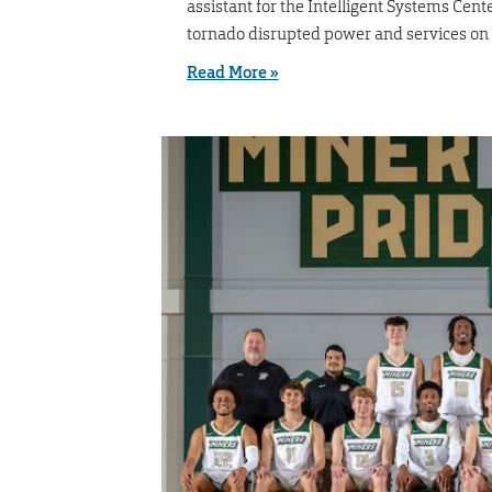
assistant for the Intelligent Systems Cent
tornado disrupted power and services on
Read More »