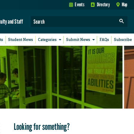
Events
Directory
Map
culty and Staff
ts
Student News
Categories
Submit News
FAQs
Subscribe
Looking for something?