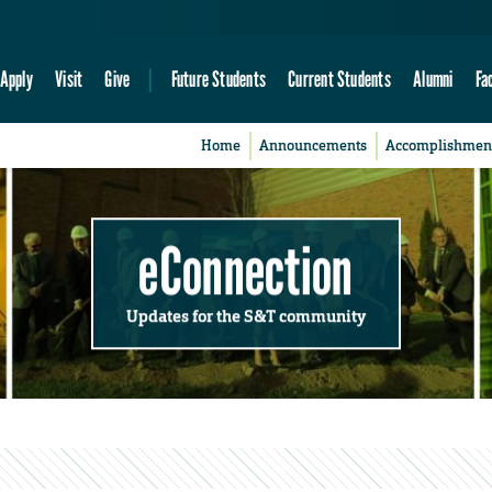
Apply
Visit
Give
Future Students
Current Students
Alumni
Fa
Home
Announcements
Accomplishmen
eConnection
Updates for the S&T community