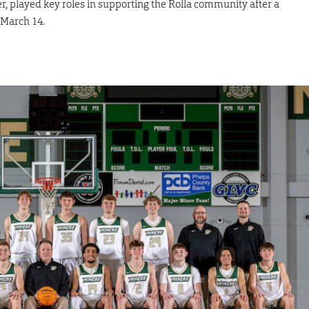
er, played key roles in supporting the Rolla community after a
 March 14.