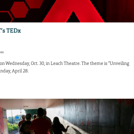
T’s TEDx
res
n Wednesday, Oct. 30, in Leach Theatre. The theme is “Unveiling
unday, April 28.