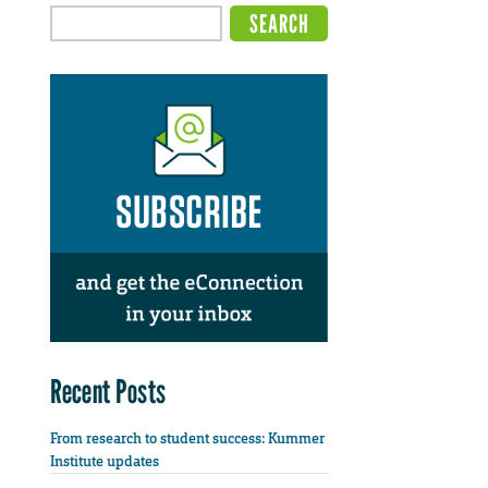
Recent Posts
From research to student success: Kummer
Institute updates