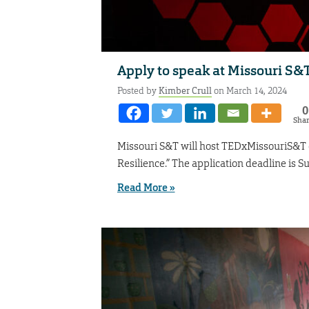
Apply to speak at Missouri S&
Posted by
Kimber Crull
on March 14, 2024
0
Sha
Missouri S&T will host TEDxMissouriS&T o
Resilience.” The application deadline is S
Read More »