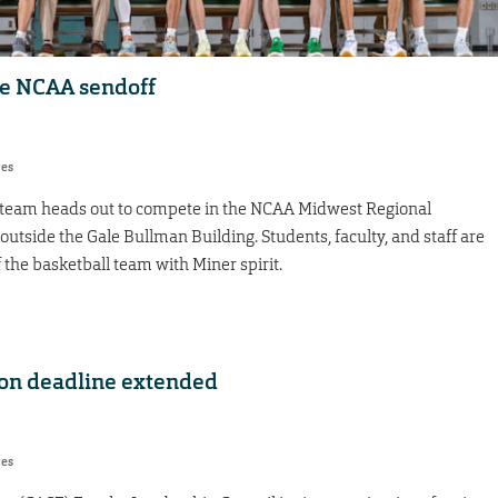
he NCAA sendoff
res
 team heads out to compete in the NCAA Midwest Regional
outside the Gale Bullman Building. Students, faculty, and staff are
the basketball team with Miner spirit.
on deadline extended
res