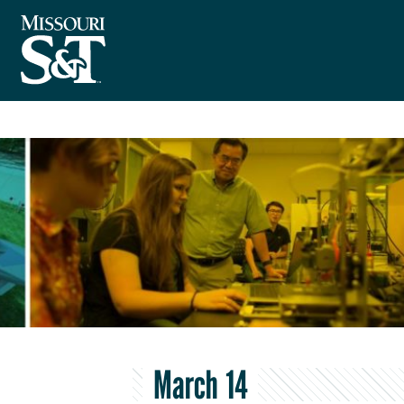
March 14