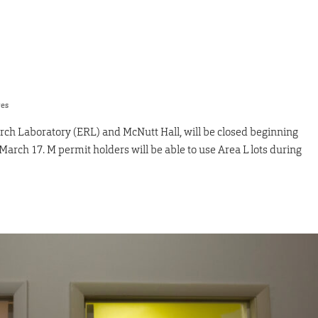
res
ch Laboratory (ERL) and McNutt Hall, will be closed beginning
rch 17. M permit holders will be able to use Area L lots during