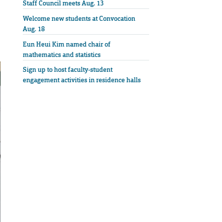
Staff Council meets Aug. 13
Welcome new students at Convocation
Aug. 18
Eun Heui Kim named chair of
mathematics and statistics
Sign up to host faculty-student
engagement activities in residence halls