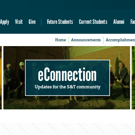
Apply
Visit
Give
Future Students
Current Students
Alumni
Fa
Home
Announcements
Accomplishmen
eConnection
Updates for the S&T community