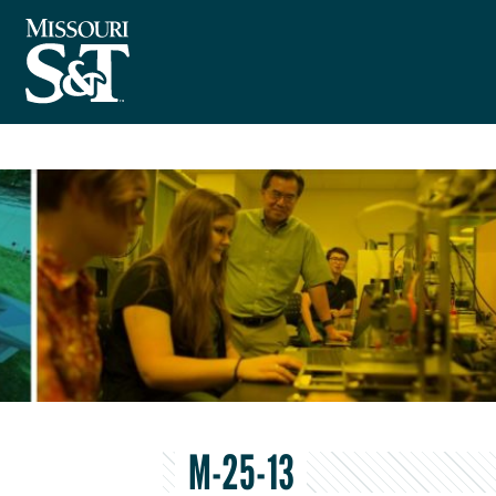
M-25-13