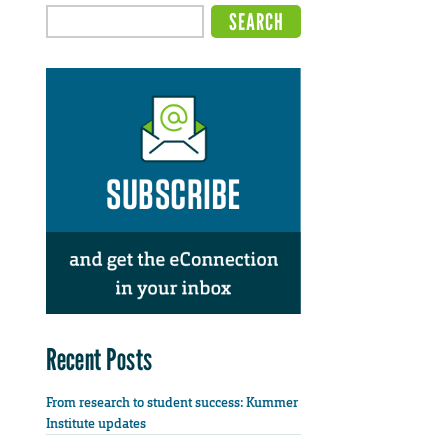
Recent Posts
From research to student success: Kummer
Institute updates