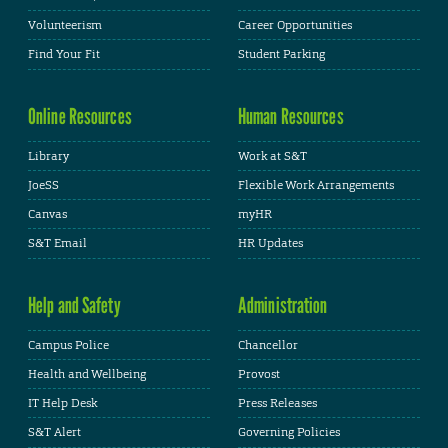
Volunteerism
Career Opportunities
Find Your Fit
Student Parking
Online Resources
Human Resources
Library
Work at S&T
JoeSS
Flexible Work Arrangements
Canvas
myHR
S&T Email
HR Updates
Help and Safety
Administration
Campus Police
Chancellor
Health and Wellbeing
Provost
IT Help Desk
Press Releases
S&T Alert
Governing Policies