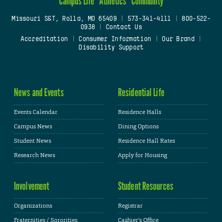
Campus Life
Athletics
Community
Missouri S&T, Rolla, MO 65409
|
573-341-4111
|
800-522-
0938
|
Contact Us
Accreditation
|
Consumer Information
|
Our Brand
|
Disability Support
News and Events
Residential Life
Events Calendar
Residence Halls
Campus News
Dining Options
Student News
Residence Hall Rates
Research News
Apply for Housing
Involvement
Student Resources
Organizations
Registrar
Fraternities / Sororities
Cashier's Office