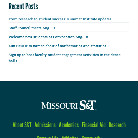
Recent Posts
From research to student success: Kummer Institute updates
Staff Council meets Aug. 13
Welcome new students at Convocation Aug. 18
Eun Heui Kim named chair of mathematics and statistics
Sign up to host faculty-student engagement activities in residence
halls
About S&T
Admissions
Academics
Financial Aid
Research