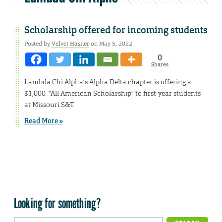
Scholarship offered for incoming students
Posted by
Velvet Hasner
on May 5, 2022
0
Shares
Lambda Chi Alpha’s Alpha Delta chapter is offering a
$1,000 “All American Scholarship” to first-year students
at Missouri S&T.
Read More »
Looking for something?