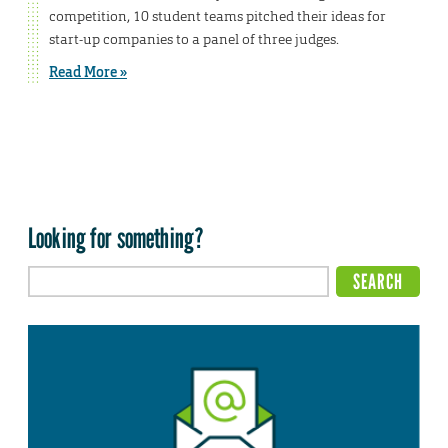
competition, 10 student teams pitched their ideas for
start-up companies to a panel of three judges.
Read More »
Looking for something?