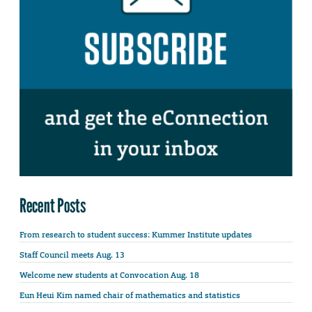
Recent Posts
From research to student success: Kummer Institute updates
Staff Council meets Aug. 13
Welcome new students at Convocation Aug. 18
Eun Heui Kim named chair of mathematics and statistics