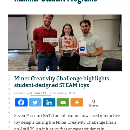
Miner Creativity Challenge highlights
student-designed STEAM toys
Posted by
Kimber Crull
on June 2, 2026
0
Shares
Seven Missouri S&T student teams showcased interactive
toy designs during the Miner Creativity Challenge finals
on April 29, an initiative that engages students in