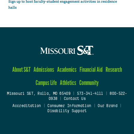
Sign up to host faculty-student engagement activities in residence
halls
About S&T
Admissions
Academics
Financial Aid
Research
Campus Life
Athletics
Community
Missouri S&T, Rolla, MO 65409
|
573-341-4111
|
800-522-
0938
|
Contact Us
Accreditation
|
Consumer Information
|
Our Brand
|
Disability Support