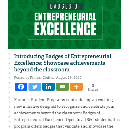
Introducing Badges of Entrepreneurial
Excellence: Showcase achievements
beyond the classroom
Posted by
Kimber Crull
on August 19, 2024
0
Shares
Kummer Student Programs is introducing an exciting
new initiative designed to recognize and celebrate your
achievements beyond the classroom: Badges of
Entrepreneurial Excellence. Open to all S&T students, this
program offers badges that validate and showcase the