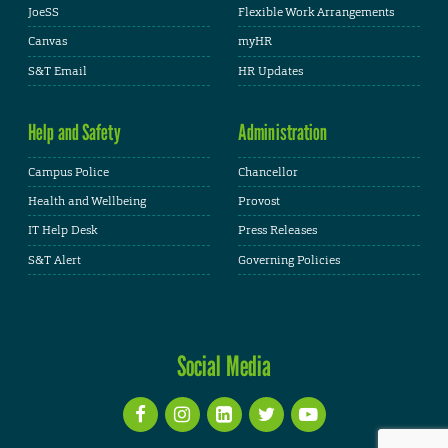
JoeSS
Flexible Work Arrangements
Canvas
myHR
S&T Email
HR Updates
Help and Safety
Administration
Campus Police
Chancellor
Health and Wellbeing
Provost
IT Help Desk
Press Releases
S&T Alert
Governing Policies
Social Media