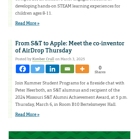
developing hands-on STEAM learning experiences for
children ages 8-11.
Read More »
From S&T to Apple: Meet the co-inventor
of AirDrop Thursday
Posted by
Kimber Crull
on March 3, 2025
0
Shares
Join Kummer Student Programs for a fireside chat with
Peter Heerboth, an S&T alumnus and recipient of the
2024 Missouri S&T Alumni Achievement Award, at 5 p.m.
Thursday, March 6, in Room B10 Bertelsmeyer Hall.
Read More »