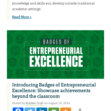
knowledge and skills you develop outside traditional
academic settings.
Read More »
Introducing Badges of Entrepreneurial
Excellence: Showcase achievements
beyond the classroom
Posted by
Kimber Crull
on August 19, 2024
0