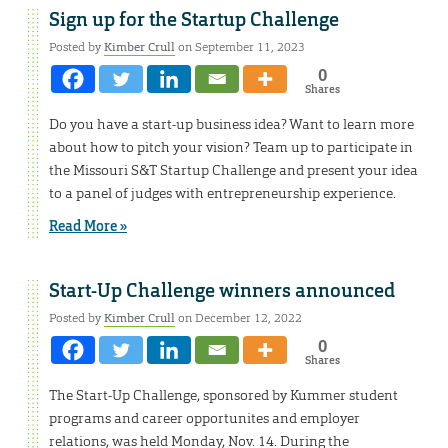
Sign up for the Startup Challenge
Posted by
Kimber Crull
on September 11, 2023
0
Shares
Do you have a start-up business idea? Want to learn more
about how to pitch your vision? Team up to participate in
the Missouri S&T Startup Challenge and present your idea
to a panel of judges with entrepreneurship experience.
Read More »
Start-Up Challenge winners announced
Posted by
Kimber Crull
on December 12, 2022
0
Shares
The Start-Up Challenge, sponsored by Kummer student
programs and career opportunites and employer
relations, was held Monday, Nov. 14. During the