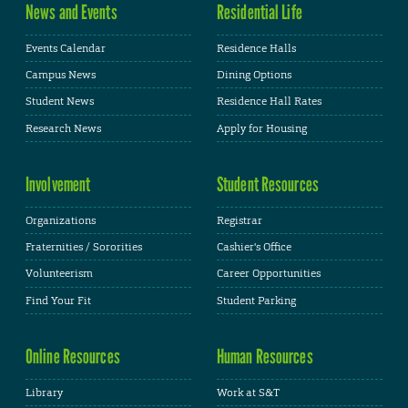
News and Events
Residential Life
Events Calendar
Residence Halls
Campus News
Dining Options
Student News
Residence Hall Rates
Research News
Apply for Housing
Involvement
Student Resources
Organizations
Registrar
Fraternities / Sororities
Cashier's Office
Volunteerism
Career Opportunities
Find Your Fit
Student Parking
Online Resources
Human Resources
Library
Work at S&T