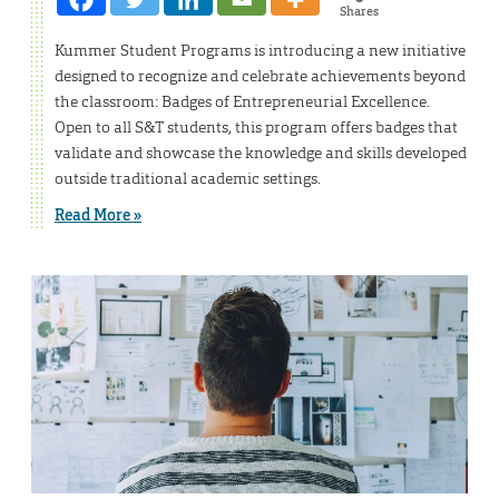
Shares
Kummer Student Programs is introducing a new initiative
designed to recognize and celebrate achievements beyond
the classroom: Badges of Entrepreneurial Excellence.
Open to all S&T students, this program offers badges that
validate and showcase the knowledge and skills developed
outside traditional academic settings.
Read More »