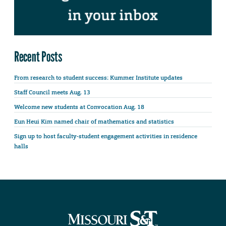
Recent Posts
From research to student success: Kummer Institute updates
Staff Council meets Aug. 13
Welcome new students at Convocation Aug. 18
Eun Heui Kim named chair of mathematics and statistics
Sign up to host faculty-student engagement activities in residence
halls