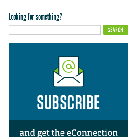
Looking for something?