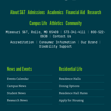
About S&T
Admissions
Academics
Financial Aid
Research
Campus Life
Athletics
Community
Missouri S&T, Rolla, MO 65409
|
573-341-4111
|
800-522-
0938
|
Contact Us
Accreditation
|
Consumer Information
|
Our Brand
|
Disability Support
News and Events
Residential Life
Events Calendar
Residence Halls
Campus News
Dining Options
Student News
Residence Hall Rates
Research News
Apply for Housing