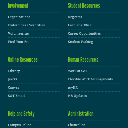
Involvement
Student Resources
Organizations
Registrar
Fraternities / Sororities
Cashier's Office
Volunteerism
Career Opportunities
Find Your Fit
Student Parking
Online Resources
Human Resources
Library
Work at S&T
JoeSS
Flexible Work Arrangements
Canvas
myHR
S&T Email
HR Updates
Help and Safety
Administration
Campus Police
Chancellor