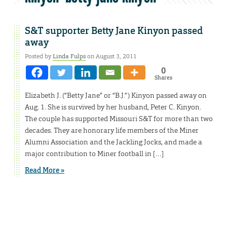
S&T supporter Betty Jane Kinyon passed
away
Posted by
Linda Fulps
on August 3, 2011
0
Shares
Elizabeth J. (“Betty Jane” or “B.J.”) Kinyon passed away on
Aug. 1. She is survived by her husband, Peter C. Kinyon.
The couple has supported Missouri S&T for more than two
decades. They are honorary life members of the Miner
Alumni Association and the Jackling Jocks, and made a
major contribution to Miner football in […]
Read More »