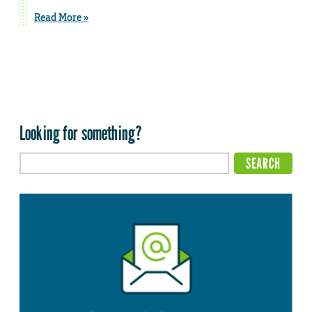
Read More »
Looking for something?