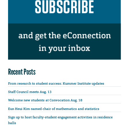
Recent Posts
From research to student success: Kummer Institute updates
Staff Council meets Aug. 13
Welcome new students at Convocation Aug. 18
Eun Heui Kim named chair of mathematics and statistics
Sign up to host faculty-student engagement activities in residence
halls