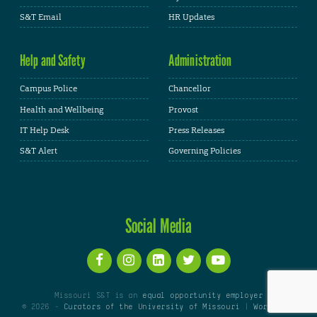
S&T Email
HR Updates
Help and Safety
Administration
Campus Police
Chancellor
Health and Wellbeing
Provost
IT Help Desk
Press Releases
S&T Alert
Governing Policies
Social Media
Missouri S&T is an
equal opportunity employer
© 2026 -
Curators of the University of Missouri
|
WordPress