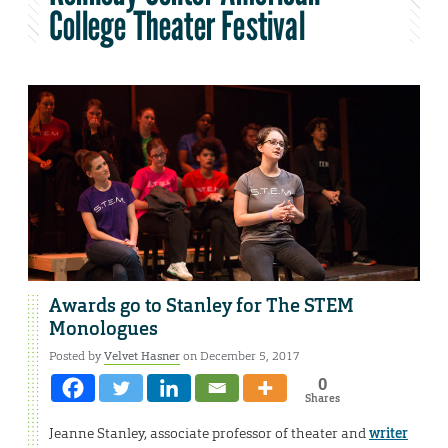
College Theater Festival
Awards go to Stanley for The STEM
Monologues
Posted by
Velvet Hasner
on December 5, 2017
0
Shares
Jeanne Stanley, associate professor of theater and
writer