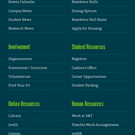
Events Calendar
Residence Halls
Campus News
Dining Options
Student News
Residence Hall Rates
Research News
Apply for Housing
Involvement
Student Resources
Organizations
Registrar
Fraternities / Sororities
Cashier's Office
Volunteerism
Career Opportunities
Find Your Fit
Student Parking
Online Resources
Human Resources
Library
Work at S&T
JoeSS
Flexible Work Arrangements
Canvas
myHR