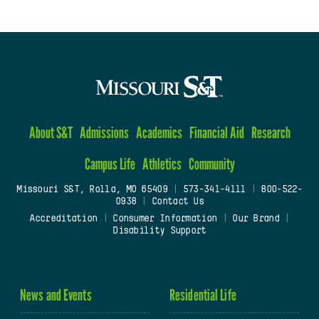
About S&T
Admissions
Academics
Financial Aid
Research
Campus Life
Athletics
Community
Missouri S&T, Rolla, MO 65409
|
573-341-4111
|
800-522-
0938
|
Contact Us
Accreditation
|
Consumer Information
|
Our Brand
|
Disability Support
News and Events
Residential Life