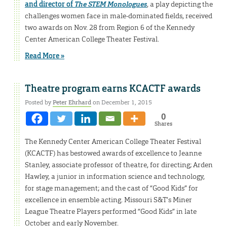
and director of
The STEM Monologues
, a play depicting the
challenges women face in male-dominated fields, received
two awards on Nov. 28 from Region 6 of the Kennedy
Center American College Theater Festival.
Read More »
Theatre program earns KCACTF awards
Posted by
Peter Ehrhard
on December 1, 2015
0
Shares
The Kennedy Center American College Theater Festival
(KCACTF) has bestowed awards of excellence to Jeanne
Stanley, associate professor of theatre, for directing; Arden
Hawley, a junior in information science and technology,
for stage management; and the cast of “Good Kids” for
excellence in ensemble acting. Missouri S&T’s Miner
League Theatre Players performed “Good Kids” in late
October and early November.