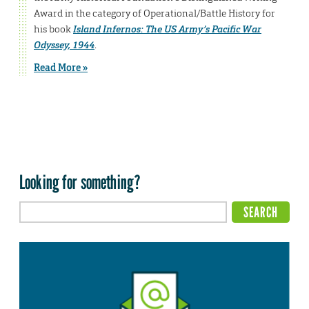
Award in the category of Operational/Battle History for
his book
Island Infernos: The US Army’s Pacific War
Odyssey, 1944
.
Read More »
Looking for something?