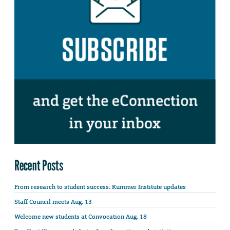
Recent Posts
From research to student success: Kummer Institute updates
Staff Council meets Aug. 13
Welcome new students at Convocation Aug. 18