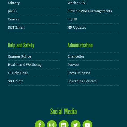
Library
Work at S&T
JoeSS
Flexible Work Arrangements
Canvas
myHR
S&T Email
HR Updates
Help and Safety
Administration
Campus Police
Chancellor
Health and Wellbeing
Provost
IT Help Desk
Press Releases
S&T Alert
Governing Policies
Social Media