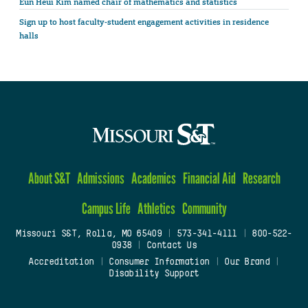
Eun Heui Kim named chair of mathematics and statistics
Sign up to host faculty-student engagement activities in residence
halls
About S&T
Admissions
Academics
Financial Aid
Research
Campus Life
Athletics
Community
Missouri S&T, Rolla, MO 65409
|
573-341-4111
|
800-522-
0938
|
Contact Us
Accreditation
|
Consumer Information
|
Our Brand
|
Disability Support