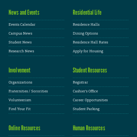
News and Events
Residential Life
Events Calendar
Residence Halls
Campus News
Dining Options
Student News
Residence Hall Rates
Research News
Apply for Housing
Involvement
Student Resources
Organizations
Registrar
Fraternities / Sororities
Cashier's Office
Volunteerism
Career Opportunities
Find Your Fit
Student Parking
Online Resources
Human Resources