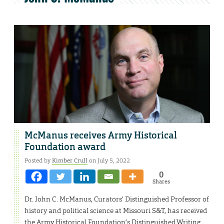
McManus receives Army Historical
Foundation award
Posted by
Kimber Crull
on July 5, 2022
0
Shares
Dr. John C. McManus, Curators’ Distinguished Professor of
history and political science at Missouri S&T, has received
the Army Historical Foundation’s Distinguished Writing