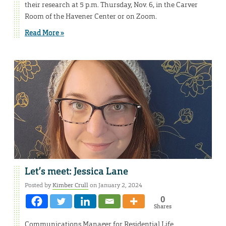
their research at 5 p.m. Thursday, Nov. 6, in the Carver
Room of the Havener Center or on Zoom.
Read More »
Let’s meet: Jessica Lane
Posted by
Kimber Crull
on January 2, 2024
0
Shares
Communications Manager for Residential Life