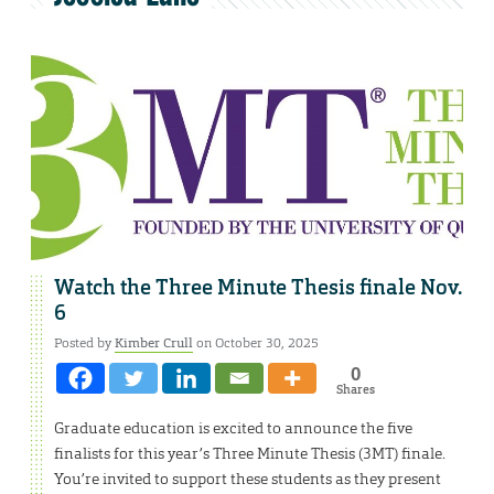
Watch the Three Minute Thesis finale Nov.
6
Posted by
Kimber Crull
on October 30, 2025
0
Shares
Graduate education is excited to announce the five
finalists for this year’s Three Minute Thesis (3MT) finale.
You’re invited to support these students as they present