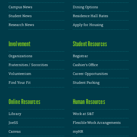
Campus News
Dining Options
Student News
Residence Hall Rates
Research News
Apply for Housing
Involvement
Student Resources
Organizations
Registrar
Fraternities / Sororities
Cashier's Office
Volunteerism
Career Opportunities
Find Your Fit
Student Parking
Online Resources
Human Resources
Library
Work at S&T
JoeSS
Flexible Work Arrangements
Canvas
myHR