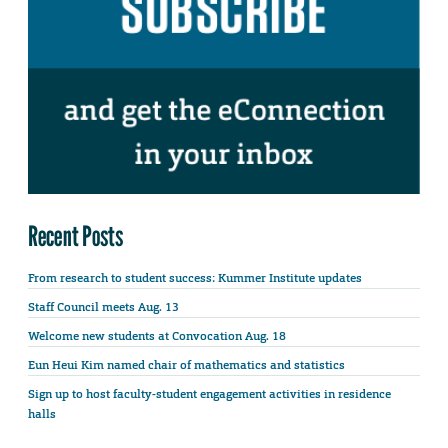
Recent Posts
From research to student success: Kummer Institute updates
Staff Council meets Aug. 13
Welcome new students at Convocation Aug. 18
Eun Heui Kim named chair of mathematics and statistics
Sign up to host faculty-student engagement activities in residence
halls