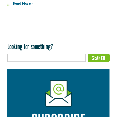
Read More »
Looking for something?