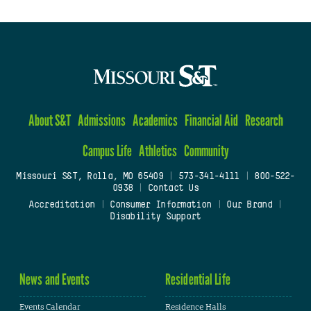
About S&T
Admissions
Academics
Financial Aid
Research
Campus Life
Athletics
Community
Missouri S&T, Rolla, MO 65409
|
573-341-4111
|
800-522-
0938
|
Contact Us
Accreditation
|
Consumer Information
|
Our Brand
|
Disability Support
News and Events
Residential Life
Events Calendar
Residence Halls