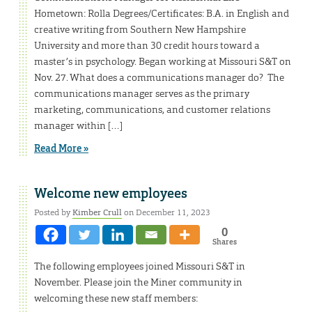
Hometown: Rolla Degrees/Certificates: B.A. in English and
creative writing from Southern New Hampshire
University and more than 30 credit hours toward a
master’s in psychology. Began working at Missouri S&T on
Nov. 27. What does a communications manager do? The
communications manager serves as the primary
marketing, communications, and customer relations
manager within […]
Read More »
Welcome new employees
Posted by
Kimber Crull
on December 11, 2023
0
Shares
The following employees joined Missouri S&T in
November. Please join the Miner community in
welcoming these new staff members: