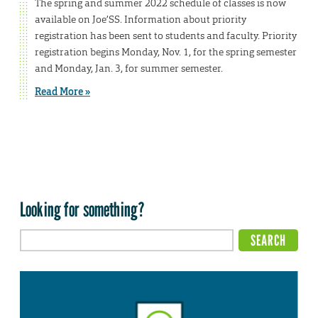
The spring and summer 2022 schedule of classes is now
available on Joe’SS. Information about priority
registration has been sent to students and faculty. Priority
registration begins Monday, Nov. 1, for the spring semester
and Monday, Jan. 3, for summer semester.
Read More »
Looking for something?