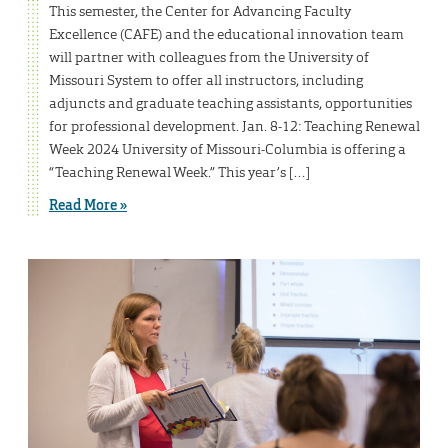
This semester, the Center for Advancing Faculty
Excellence (CAFE) and the educational innovation team
will partner with colleagues from the University of
Missouri System to offer all instructors, including
adjuncts and graduate teaching assistants, opportunities
for professional development. Jan. 8-12: Teaching Renewal
Week 2024 University of Missouri-Columbia is offering a
“Teaching Renewal Week.” This year’s […]
Read More »