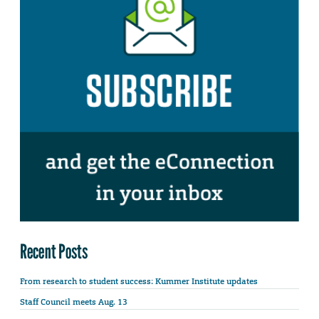
Recent Posts
From research to student success: Kummer Institute updates
Staff Council meets Aug. 13