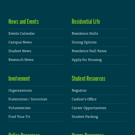
News and Events
Residential Life
Events Calendar
Residence Halls
Campus News
Dining Options
Student News
Residence Hall Rates
Research News
Apply for Housing
Involvement
Student Resources
Organizations
Registrar
Fraternities / Sororities
Cashier's Office
Volunteerism
Career Opportunities
Find Your Fit
Student Parking