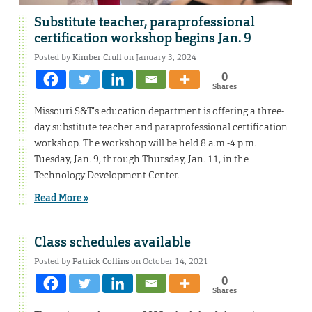
Substitute teacher, paraprofessional
certification workshop begins Jan. 9
Posted by
Kimber Crull
on January 3, 2024
0
Shares
Missouri S&T’s education department is offering a three-
day substitute teacher and paraprofessional certification
workshop. The workshop will be held 8 a.m.-4 p.m.
Tuesday, Jan. 9, through Thursday, Jan. 11, in the
Technology Development Center.
Read More »
Class schedules available
Posted by
Patrick Collins
on October 14, 2021
0
Shares