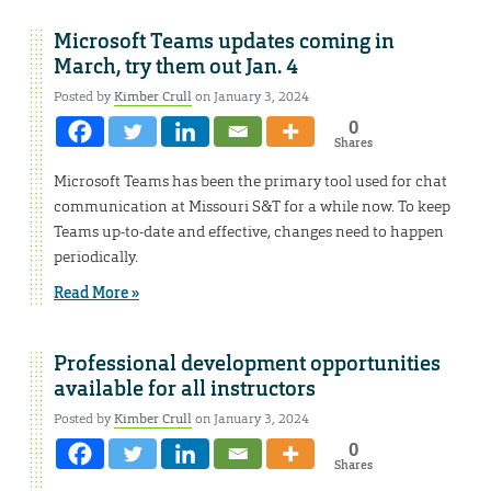
Microsoft Teams updates coming in
March, try them out Jan. 4
Posted by
Kimber Crull
on January 3, 2024
0
Shares
Microsoft Teams has been the primary tool used for chat
communication at Missouri S&T for a while now. To keep
Teams up-to-date and effective, changes need to happen
periodically.
Read More »
Professional development opportunities
available for all instructors
Posted by
Kimber Crull
on January 3, 2024
0
Shares