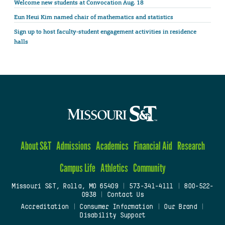
Welcome new students at Convocation Aug. 18
Eun Heui Kim named chair of mathematics and statistics
Sign up to host faculty-student engagement activities in residence
halls
About S&T
Admissions
Academics
Financial Aid
Research
Campus Life
Athletics
Community
Missouri S&T, Rolla, MO 65409
|
573-341-4111
|
800-522-
0938
|
Contact Us
Accreditation
|
Consumer Information
|
Our Brand
|
Disability Support