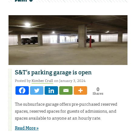
S&T’s parking garage is open
Posted by
Kimber Crull
on January 3, 2024
0
Shares
The subsurface garage offers pre-purchased reserved
spaces, reserved spaces for guests of admissions, and
spaces available to anyone at an hourly rate.
Read More »