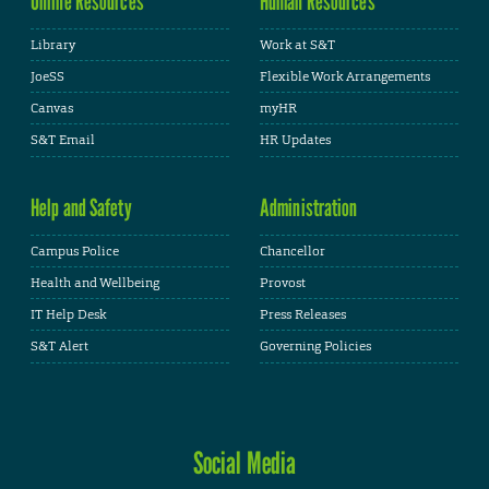
Online Resources
Human Resources
Library
Work at S&T
JoeSS
Flexible Work Arrangements
Canvas
myHR
S&T Email
HR Updates
Help and Safety
Administration
Campus Police
Chancellor
Health and Wellbeing
Provost
IT Help Desk
Press Releases
S&T Alert
Governing Policies
Social Media