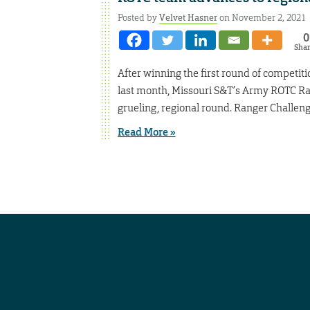
Posted by
Velvet Hasner
on November 2, 2021
0
Sha
After winning the first round of competi
last month, Missouri S&T’s Army ROTC Ra
grueling, regional round. Ranger Challeng
Read More »