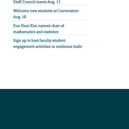
Staff Council meets Aug. 13
Welcome new students at Convocation
Aug. 18
Eun Heui Kim named chair of
mathematics and statistics
Sign up to host faculty-student
engagement activities in residence halls