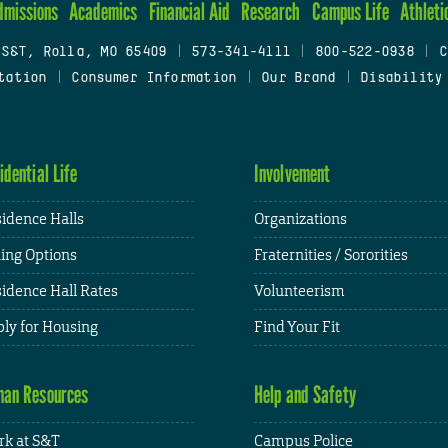
dmissions
Academics
Financial Aid
Research
Campus Life
Athleti
 S&T, Rolla, MO 65409
|
573-341-4111
|
800-522-0938
|
C
tation
|
Consumer Information
|
Our Brand
|
Disability
idential Life
Involvement
idence Halls
Organizations
ing Options
Fraternities / Sororities
idence Hall Rates
Volunteerism
ly for Housing
Find Your Fit
an Resources
Help and Safety
k at S&T
Campus Police