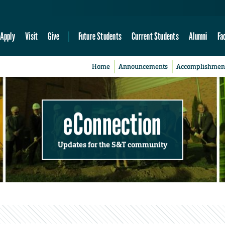
Apply
Visit
Give
Future Students
Current Students
Alumni
Fa
Home
Announcements
Accomplishmen
eConnection
Updates for the S&T community