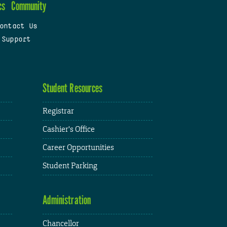
cs
Community
ontact Us
 Support
Student Resources
Registrar
Cashier's Office
Career Opportunities
Student Parking
Administration
Chancellor