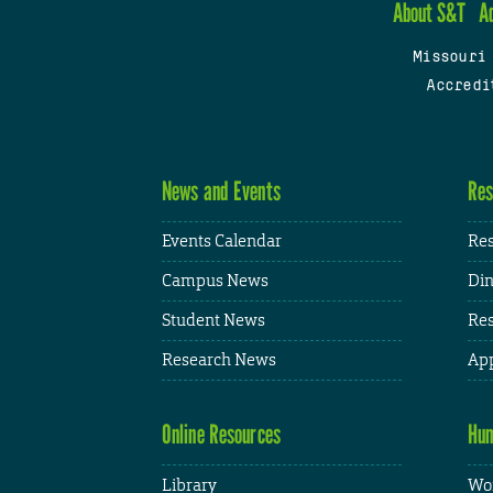
About S&T
A
Missouri
Accredi
News and Events
Res
Events Calendar
Res
Campus News
Din
Student News
Res
Research News
App
Online Resources
Hum
Library
Wor