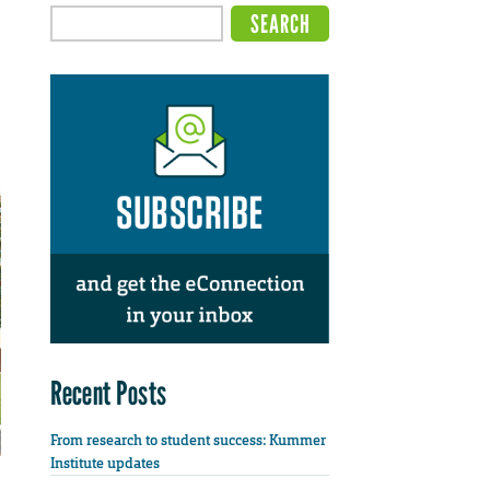
Recent Posts
From research to student success: Kummer
Institute updates