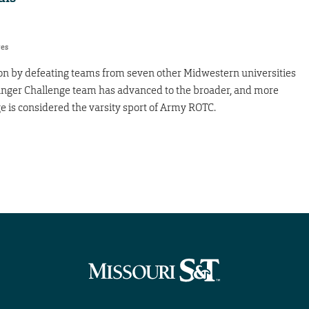
res
tion by defeating teams from seven other Midwestern universities
nger Challenge team has advanced to the broader, and more
e is considered the varsity sport of Army ROTC.