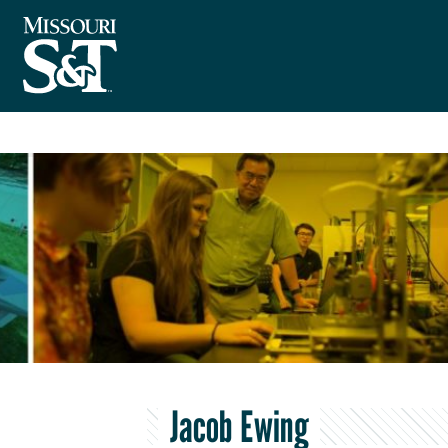
Jacob Ewing