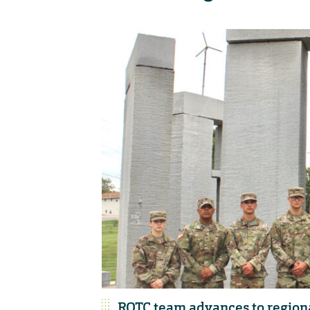
ROTC team advances to region