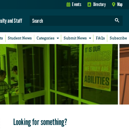
Events
Directory
Map
culty and Staff
ts
Student News
Categories
Submit News
FAQs
Subscribe
Looking for something?