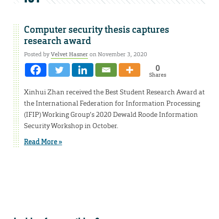
Computer security thesis captures
research award
Posted by
Velvet Hasner
on November 3, 2020
0
Shares
Xinhui Zhan received the Best Student Research Award at
the International Federation for Information Processing
(IFIP) Working Group’s 2020 Dewald Roode Information
Security Workshop in October.
Read More »