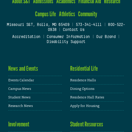
About S&T
Admissions
Academics
Financial Aid
Research
Campus Life
Athletics
Community
Missouri S&T, Rolla, MO 65409
|
573-341-4111
|
800-522-
0938
|
Contact Us
Accreditation
|
Consumer Information
|
Our Brand
|
Disability Support
News and Events
Residential Life
Events Calendar
Residence Halls
Campus News
Dining Options
Student News
Residence Hall Rates
Research News
Apply for Housing
Involvement
Student Resources