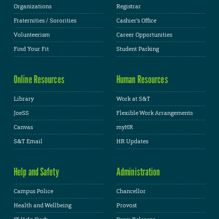
Organizations
Registrar
Fraternities / Sororities
Cashier's Office
Volunteerism
Career Opportunities
Find Your Fit
Student Parking
Online Resources
Human Resources
Library
Work at S&T
JoeSS
Flexible Work Arrangements
Canvas
myHR
S&T Email
HR Updates
Help and Safety
Administration
Campus Police
Chancellor
Health and Wellbeing
Provost