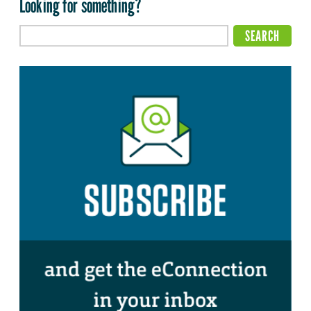
Looking for something?