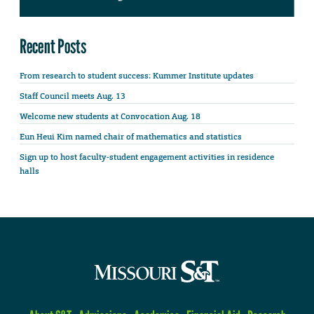
Recent Posts
From research to student success: Kummer Institute updates
Staff Council meets Aug. 13
Welcome new students at Convocation Aug. 18
Eun Heui Kim named chair of mathematics and statistics
Sign up to host faculty-student engagement activities in residence
halls