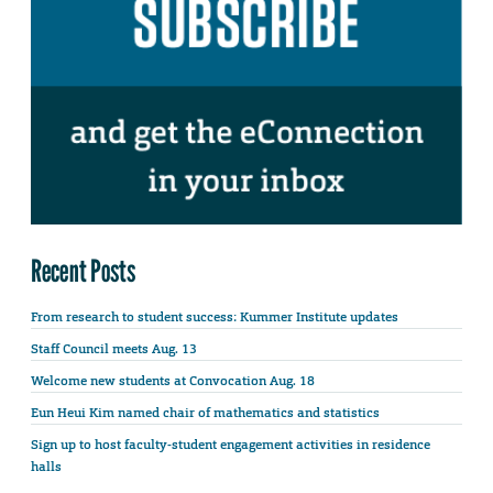
Recent Posts
From research to student success: Kummer Institute updates
Staff Council meets Aug. 13
Welcome new students at Convocation Aug. 18
Eun Heui Kim named chair of mathematics and statistics
Sign up to host faculty-student engagement activities in residence
halls