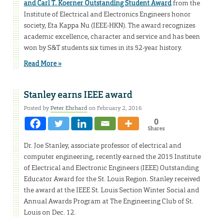
and Carl T. Koerner Outstanding Student Award
from the
Institute of Electrical and Electronics Engineers honor
society, Eta Kappa Nu (IEEE-HKN). The award recognizes
academic excellence, character and service and has been
won by S&T students six times in its 52-year history.
Read More »
Stanley earns IEEE award
Posted by
Peter Ehrhard
on February 2, 2016
0
Shares
Dr. Joe Stanley, associate professor of electrical and
computer engineering, recently earned the 2015 Institute
of Electrical and Electronic Engineers (IEEE) Outstanding
Educator Award for the St. Louis Region. Stanley received
the award at the IEEE St. Louis Section Winter Social and
Annual Awards Program at The Engineering Club of St.
Louis on Dec. 12.