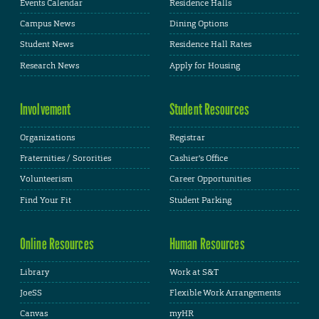
Events Calendar
Residence Halls
Campus News
Dining Options
Student News
Residence Hall Rates
Research News
Apply for Housing
Involvement
Student Resources
Organizations
Registrar
Fraternities / Sororities
Cashier's Office
Volunteerism
Career Opportunities
Find Your Fit
Student Parking
Online Resources
Human Resources
Library
Work at S&T
JoeSS
Flexible Work Arrangements
Canvas
myHR