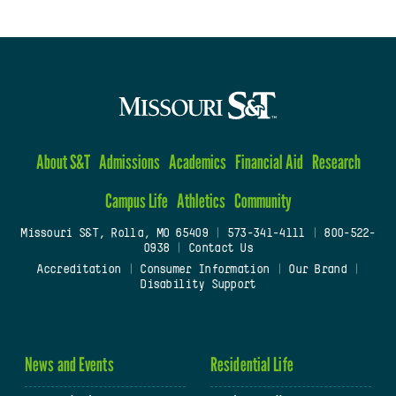
About S&T
Admissions
Academics
Financial Aid
Research
Campus Life
Athletics
Community
Missouri S&T, Rolla, MO 65409
|
573-341-4111
|
800-522-
0938
|
Contact Us
Accreditation
|
Consumer Information
|
Our Brand
|
Disability Support
News and Events
Residential Life