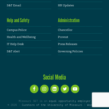
S&T Email
HR Updates
Help and Safety
Administration
Campus Police
Chancellor
Health and Wellbeing
Provost
IT Help Desk
Press Releases
S&T Alert
Governing Policies
Social Media
Missouri S&T is an
equal opportunity employer
© 2026 -
Curators of the University of Missouri
|
WordPress