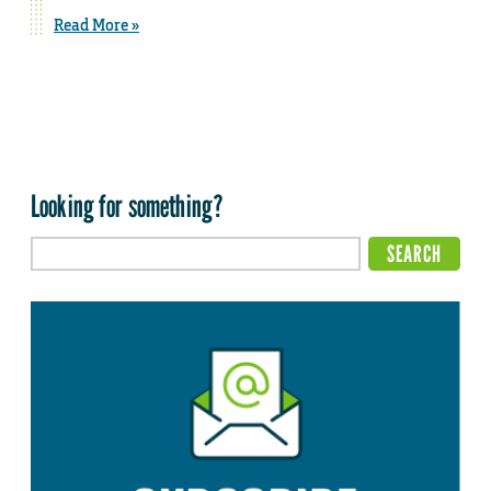
Read More »
Looking for something?