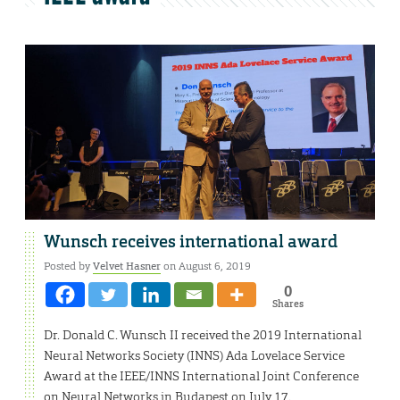
Wunsch receives international award
Posted by
Velvet Hasner
on August 6, 2019
0
Shares
Dr. Donald C. Wunsch II received the 2019 International
Neural Networks Society (INNS) Ada Lovelace Service
Award at the IEEE/INNS International Joint Conference
on Neural Networks in Budapest on July 17.