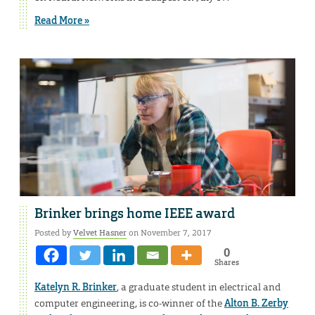
Read More »
Brinker brings home IEEE award
Posted by
Velvet Hasner
on November 7, 2017
0
Shares
Katelyn R. Brinker
, a graduate student in electrical and
computer engineering, is co-winner of the
Alton B. Zerby