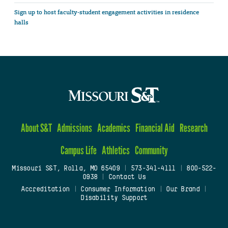
Sign up to host faculty-student engagement activities in residence
halls
About S&T
Admissions
Academics
Financial Aid
Research
Campus Life
Athletics
Community
Missouri S&T, Rolla, MO 65409
|
573-341-4111
|
800-522-
0938
|
Contact Us
Accreditation
|
Consumer Information
|
Our Brand
|
Disability Support