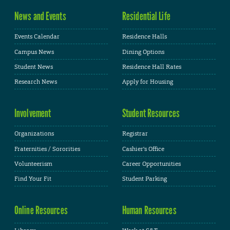
News and Events
Residential Life
Events Calendar
Residence Halls
Campus News
Dining Options
Student News
Residence Hall Rates
Research News
Apply for Housing
Involvement
Student Resources
Organizations
Registrar
Fraternities / Sororities
Cashier's Office
Volunteerism
Career Opportunities
Find Your Fit
Student Parking
Online Resources
Human Resources