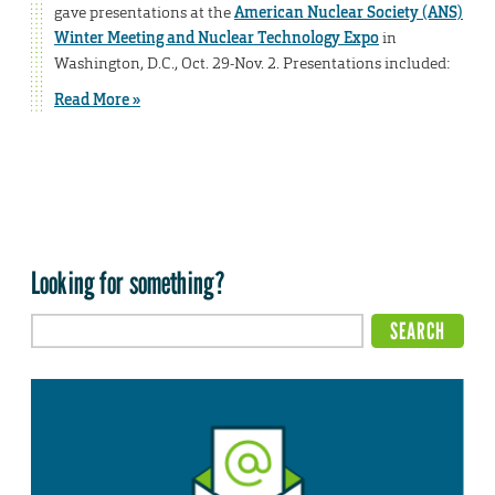
gave presentations at the
American Nuclear Society (ANS)
Winter Meeting and Nuclear Technology Expo
in
Washington, D.C., Oct. 29-Nov. 2. Presentations included:
Read More »
Looking for something?