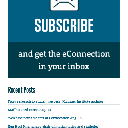
Recent Posts
From research to student success: Kummer Institute updates
Staff Council meets Aug. 13
Welcome new students at Convocation Aug. 18
Eun Heui Kim named chair of mathematics and statistics