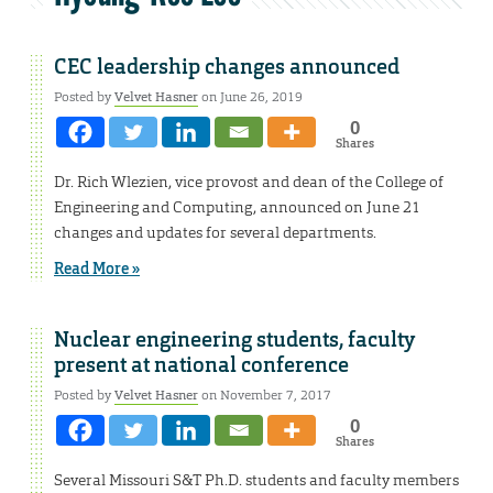
CEC leadership changes announced
Posted by
Velvet Hasner
on June 26, 2019
0
Shares
Dr. Rich Wlezien, vice provost and dean of the College of
Engineering and Computing, announced on June 21
changes and updates for several departments.
Read More »
Nuclear engineering students, faculty
present at national conference
Posted by
Velvet Hasner
on November 7, 2017
0
Shares
Several Missouri S&T Ph.D. students and faculty members