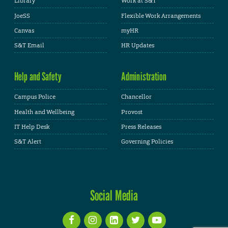
Library
Work at S&T
JoeSS
Flexible Work Arrangements
Canvas
myHR
S&T Email
HR Updates
Help and Safety
Administration
Campus Police
Chancellor
Health and Wellbeing
Provost
IT Help Desk
Press Releases
S&T Alert
Governing Policies
Social Media