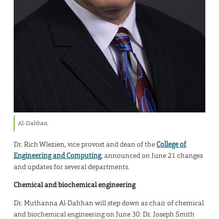
Al-Dahhan
Dr. Rich Wlezien, vice provost and dean of the
College of
Engineering and Computing
, announced on June 21 changes
and updates for several departments.
Chemical and biochemical engineering
Dr. Muthanna Al-Dahhan will step down as chair of chemical
and biochemical engineering on June 30. Dr. Joseph Smith