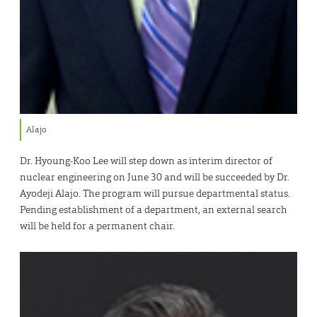
Alajo
Dr. Hyoung-Koo Lee will step down as interim director of
nuclear engineering on June 30 and will be succeeded by Dr.
Ayodeji Alajo. The program will pursue departmental status.
Pending establishment of a department, an external search
will be held for a permanent chair.