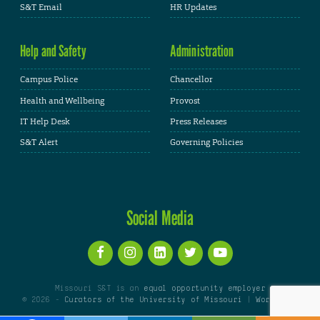
S&T Email
HR Updates
Help and Safety
Administration
Campus Police
Chancellor
Health and Wellbeing
Provost
IT Help Desk
Press Releases
S&T Alert
Governing Policies
Social Media
Missouri S&T is an
equal opportunity employer
© 2026 -
Curators of the University of Missouri
|
WordPress