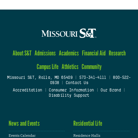
About S&T
Admissions
Academics
Financial Aid
Research
Campus Life
Athletics
Community
Missouri S&T, Rolla, MO 65409
|
573-341-4111
|
800-522-
0938
|
Contact Us
Accreditation
|
Consumer Information
|
Our Brand
|
Disability Support
News and Events
Residential Life
Events Calendar
Residence Halls