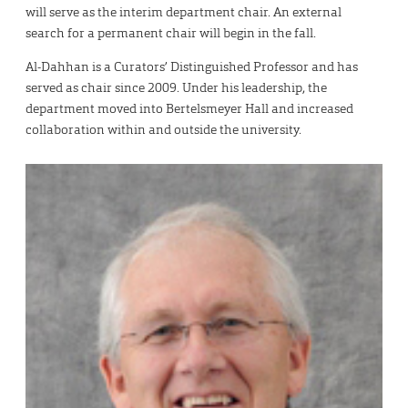
will serve as the interim department chair. An external
search for a permanent chair will begin in the fall.
Al-Dahhan is a Curators’ Distinguished Professor and has
served as chair since 2009. Under his leadership, the
department moved into Bertelsmeyer Hall and increased
collaboration within and outside the university.