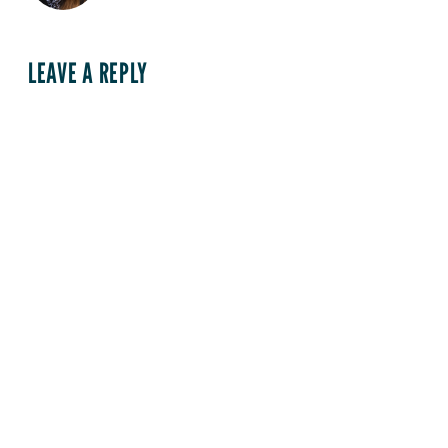
LEAVE A REPLY