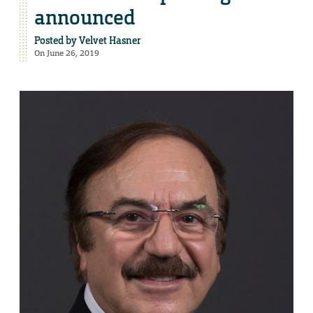
announced
Posted by
Velvet Hasner
On June 26, 2019