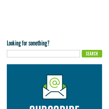
Looking for something?