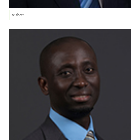
Nisbett