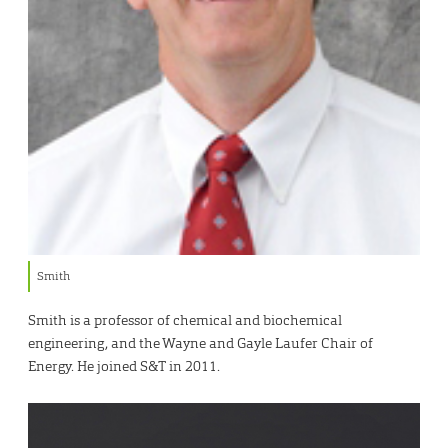
Smith
Smith is a professor of chemical and biochemical
engineering, and the Wayne and Gayle Laufer Chair of
Energy. He joined S&T in 2011.