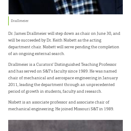
Drallmeier
Dr. James Drallmeier will step down as chair on June 30, and
will be succeeded by Dr. Keith Nisbett as the acting
department chair. Nisbett will serve pending the completion
of an ongoing external search.
Drallmeier is a Curators’ Distinguished Teaching Professor
and has served on S&T’s faculty since 1989. He was named
chair of mechanical and aerospace engineering in January
2011, leading the department through an unprecedented
period of growth in students, faculty and research.
Nisbett is an associate professor and associate chair of
mechanical engineering. He joined Missouri S&T in 1989.