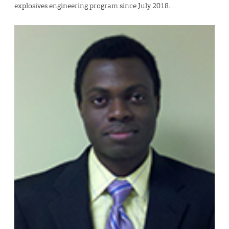
explosives engineering program since July 2018.