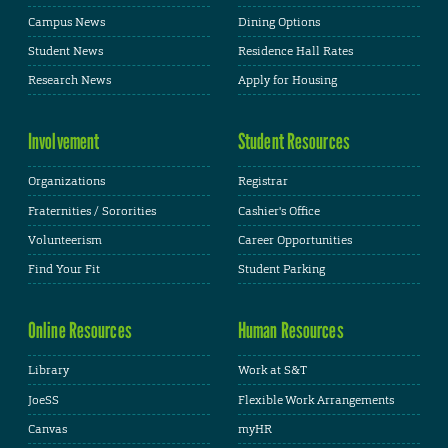
Campus News
Dining Options
Student News
Residence Hall Rates
Research News
Apply for Housing
Involvement
Student Resources
Organizations
Registrar
Fraternities / Sororities
Cashier's Office
Volunteerism
Career Opportunities
Find Your Fit
Student Parking
Online Resources
Human Resources
Library
Work at S&T
JoeSS
Flexible Work Arrangements
Canvas
myHR