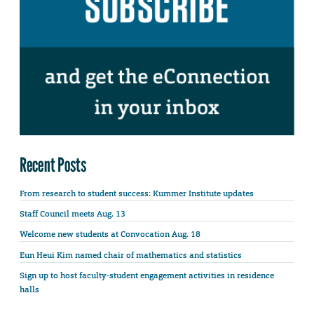
Recent Posts
From research to student success: Kummer Institute updates
Staff Council meets Aug. 13
Welcome new students at Convocation Aug. 18
Eun Heui Kim named chair of mathematics and statistics
Sign up to host faculty-student engagement activities in residence
halls