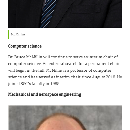
McMillin
Computer science
Dr. Bruce McMillin will continue to serve as interim chair of
computer science. An external search for a permanent chair
will begin in the fall. McMillin is a professor of computer
science and has served as interim chair since August 2018. He
joined S&T’s faculty in 1988.
Mechanical and aerospace engineering