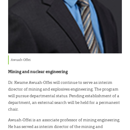
Awuah-Offei
Mining and nuclear engineering
Dr. Kwame Awuah-Offei will continue to serve as interim
director of mining and explosives engineering. The program
will pursue departmental status. Pending establishment of a
department, an external search will be held for a permanent
chair.
Awuah-Offei is an associate professor of mining engineering.
He has served as interim director of the mining and