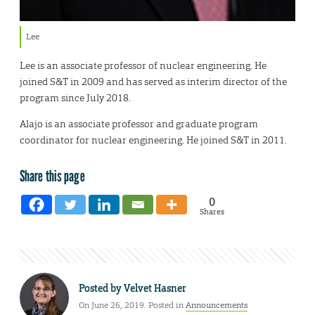
Lee
Lee is an associate professor of nuclear engineering. He
joined S&T in 2009 and has served as interim director of the
program since July 2018.
Alajo is an associate professor and graduate program
coordinator for nuclear engineering. He joined S&T in 2011.
Share this page
0
Shares
Posted by
Velvet Hasner
On June 26, 2019. Posted in
Announcements