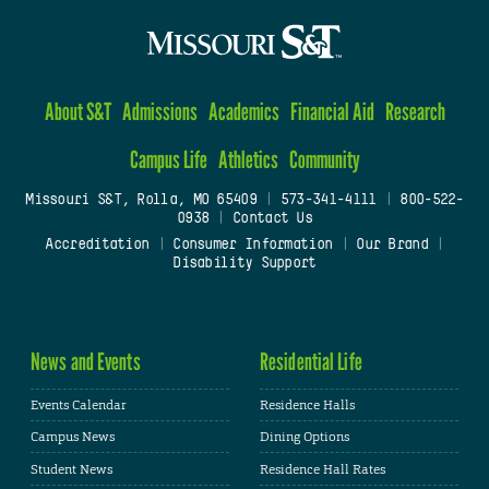
About S&T
Admissions
Academics
Financial Aid
Research
Campus Life
Athletics
Community
Missouri S&T, Rolla, MO 65409
|
573-341-4111
|
800-522-
0938
|
Contact Us
Accreditation
|
Consumer Information
|
Our Brand
|
Disability Support
News and Events
Residential Life
Events Calendar
Residence Halls
Campus News
Dining Options
Student News
Residence Hall Rates