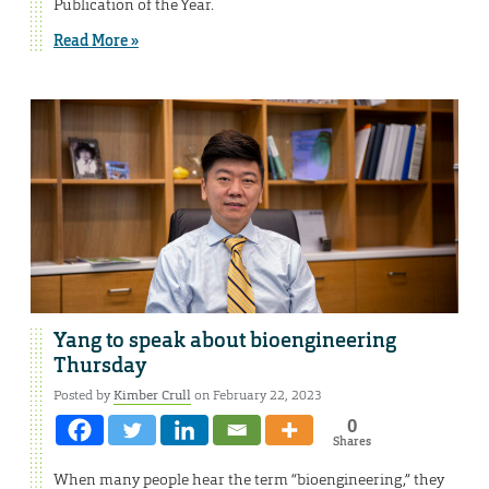
Publication of the Year.
Read More »
Yang to speak about bioengineering
Thursday
Posted by
Kimber Crull
on February 22, 2023
0
Shares
When many people hear the term “bioengineering,” they