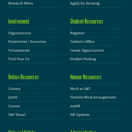
Research News
Apply for Housing
Involvement
Student Resources
Organizations
Registrar
Fraternities / Sororities
Cashier's Office
Volunteerism
Career Opportunities
Find Your Fit
Student Parking
Online Resources
Human Resources
Library
Work at S&T
JoeSS
Flexible Work Arrangements
Canvas
myHR
S&T Email
HR Updates