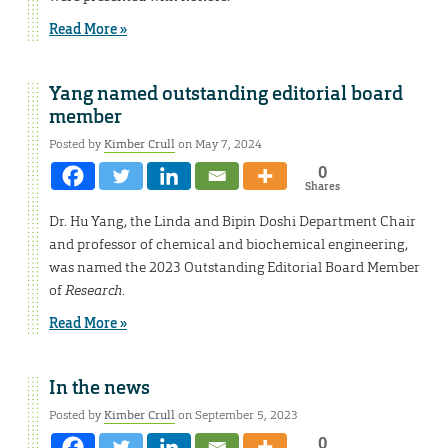
Read More »
Yang named outstanding editorial board
member
Posted by
Kimber Crull
on May 7, 2024
0
Shares
Dr. Hu Yang, the Linda and Bipin Doshi Department Chair
and professor of chemical and biochemical engineering,
was named the 2023 Outstanding Editorial Board Member
of
Research
.
Read More »
In the news
Posted by
Kimber Crull
on September 5, 2023
0