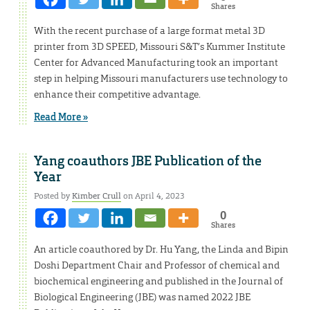
Shares
With the recent purchase of a large format metal 3D
printer from 3D SPEED, Missouri S&T’s Kummer Institute
Center for Advanced Manufacturing took an important
step in helping Missouri manufacturers use technology to
enhance their competitive advantage.
Read More »
Yang coauthors JBE Publication of the
Year
Posted by
Kimber Crull
on April 4, 2023
0
Shares
An article coauthored by Dr. Hu Yang, the Linda and Bipin
Doshi Department Chair and Professor of chemical and
biochemical engineering and published in the Journal of
Biological Engineering (JBE) was named 2022 JBE