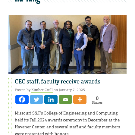
CEC staff, faculty receive awards
Posted by
Kimber Crull
on January 7, 2025
0
Shares
Missouri S&T’s College of Engineering and Computing
held its Fall 2024 awards ceremony in December at the
Havener Center, and several staff and faculty members
were presented with honors.