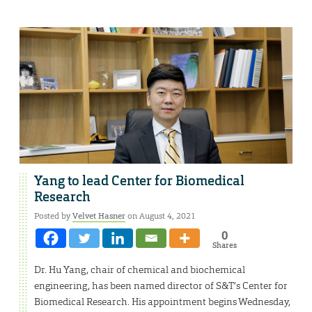
Yang to lead Center for Biomedical
Research
Posted by
Velvet Hasner
on August 4, 2021
0
Shares
Dr. Hu Yang, chair of chemical and biochemical
engineering, has been named director of S&T’s Center for
Biomedical Research. His appointment begins Wednesday,