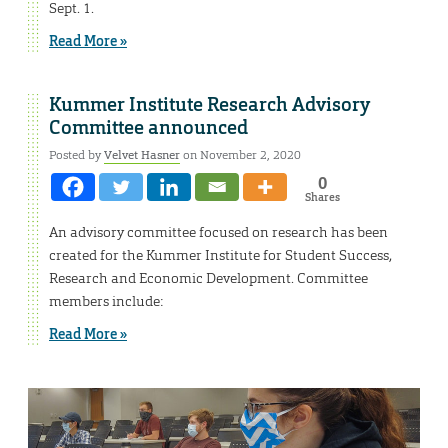
Sept. 1.
Read More »
Kummer Institute Research Advisory
Committee announced
Posted by
Velvet Hasner
on November 2, 2020
0
Shares
An advisory committee focused on research has been
created for the Kummer Institute for Student Success,
Research and Economic Development. Committee
members include:
Read More »