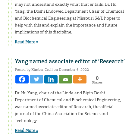
may not understand exactly what that entails. Dr. Hu
Yang, the Doshi Endowed Department Chair of Chemical
and Biochemical Engineering at Missouri S&T, hopes to
help with this and explain the importance and future
implications of this discipline.
Read More »
Yang named associate editor of ‘Research’
Posted by
Kimber Crull
on December 6, 2022
0
Shares
Dr. Hu Yang, chair of the Linda and Bipin Doshi
Department of Chemical and Biochemical Engineering,
was named associate editor of Research, the official
journal of the China Association for Science and
Technology.
Read More »