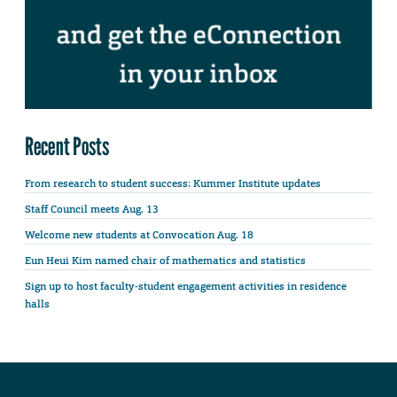
Recent Posts
From research to student success: Kummer Institute updates
Staff Council meets Aug. 13
Welcome new students at Convocation Aug. 18
Eun Heui Kim named chair of mathematics and statistics
Sign up to host faculty-student engagement activities in residence
halls