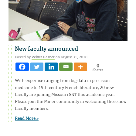
New faculty announced
Posted by
Velvet Hasner
on August 31, 2020
0
Shares
With expertise ranging from big data in precision
medicine to 19th-century French literature, 20 new
faculty are joining Missouri S&T this academic year.
Please join the Miner community in welcoming these new
faculty members:
Read More »