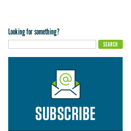
Looking for something?