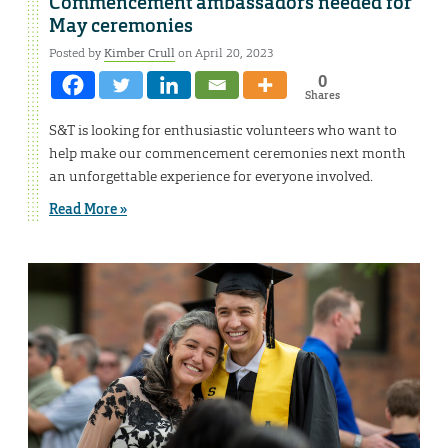
Commencement ambassadors needed for
May ceremonies
Posted by
Kimber Crull
on April 20, 2023
0
Shares
S&T is looking for enthusiastic volunteers who want to
help make our commencement ceremonies next month
an unforgettable experience for everyone involved.
Read More »