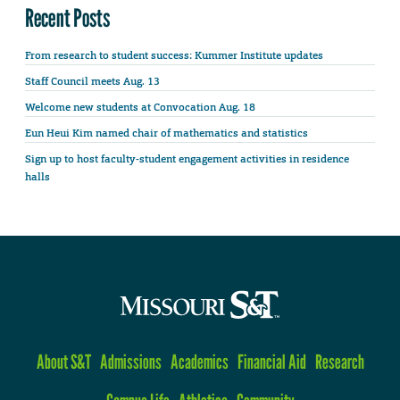
Recent Posts
From research to student success: Kummer Institute updates
Staff Council meets Aug. 13
Welcome new students at Convocation Aug. 18
Eun Heui Kim named chair of mathematics and statistics
Sign up to host faculty-student engagement activities in residence
halls
About S&T
Admissions
Academics
Financial Aid
Research