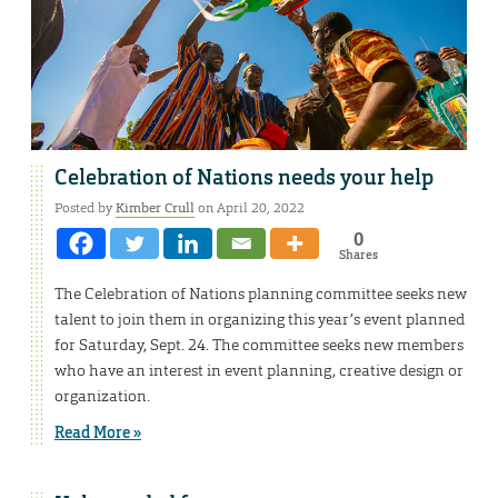
Celebration of Nations needs your help
Posted by
Kimber Crull
on April 20, 2022
0
Shares
The Celebration of Nations planning committee seeks new
talent to join them in organizing this year’s event planned
for Saturday, Sept. 24. The committee seeks new members
who have an interest in event planning, creative design or
organization.
Read More »