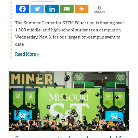
0
Shares
The Kummer Center for STEM Education is hosting over
1,300 middle- and high-school students on campus on
Wednesday, Nov. 8, for our largest on-campus event to
date.
Read More »