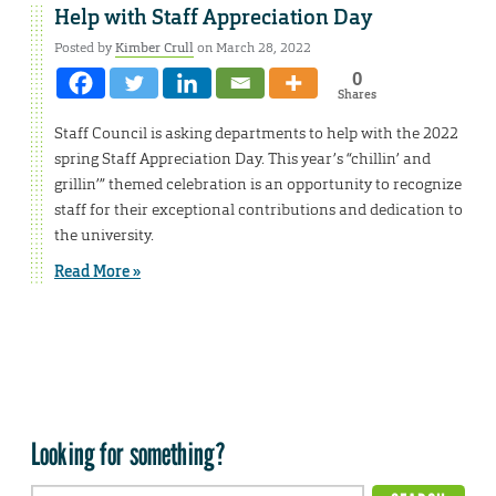
Help with Staff Appreciation Day
Posted by
Kimber Crull
on March 28, 2022
0
Shares
Staff Council is asking departments to help with the 2022
spring Staff Appreciation Day. This year’s “chillin’ and
grillin’” themed celebration is an opportunity to recognize
staff for their exceptional contributions and dedication to
the university.
Read More »
Looking for something?