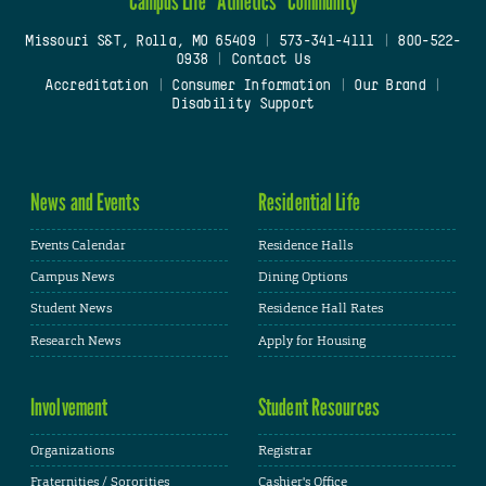
Campus Life
Athletics
Community
Missouri S&T, Rolla, MO 65409
|
573-341-4111
|
800-522-
0938
|
Contact Us
Accreditation
|
Consumer Information
|
Our Brand
|
Disability Support
News and Events
Residential Life
Events Calendar
Residence Halls
Campus News
Dining Options
Student News
Residence Hall Rates
Research News
Apply for Housing
Involvement
Student Resources
Organizations
Registrar
Fraternities / Sororities
Cashier's Office