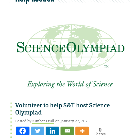
Volunteer to help S&T host Science
Olympiad
Posted by
Kimber Crull
on January 27, 2025
0
Shares