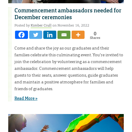
Commencement ambassadors needed for
December ceremonies
Posted by
Kimber Crull
on November 16, 2022
0
Shares
Come and share the joy as our graduates and their
families celebrate this culminating event. You’re invited to
join the celebration by volunteering as a commencement
ambassador. Commencement ambassadors will help
guests to their seats, answer questions, guide graduates
and maintain a positive atmosphere for families and
friends of graduates.
Read More »