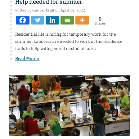
Help needed for summer
Posted by
Kimber Crull
on April 14, 2022
0
Shares
Residential life is hiring for temporary work for the
summer. Laborers are needed to work in the residence
halls to help with general custodial tasks.
Read More »