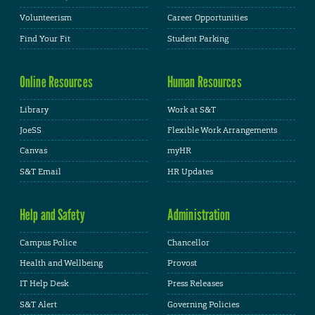
Volunteerism
Career Opportunities
Find Your Fit
Student Parking
Online Resources
Human Resources
Library
Work at S&T
JoeSS
Flexible Work Arrangements
Canvas
myHR
S&T Email
HR Updates
Help and Safety
Administration
Campus Police
Chancellor
Health and Wellbeing
Provost
IT Help Desk
Press Releases
S&T Alert
Governing Policies