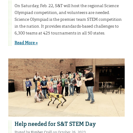
On Saturday, Feb. 22, S&T will host the regional Science
Olympiad competition, and volunteers are needed.
Science Olympiad is the premier team STEM competition
in the nation. It provides standards-based challenges to
6,300 teams at 425 tournaments in all 50 states.
Read More »
Help needed for S&T STEM Day
Posted by
Kimber Crull
on October 26, 2023