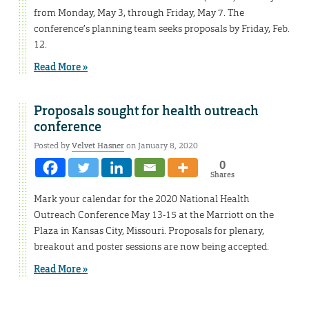
from Monday, May 3, through Friday, May 7. The
conference’s planning team seeks proposals by Friday, Feb.
12.
Read More »
Proposals sought for health outreach
conference
Posted by
Velvet Hasner
on January 8, 2020
0
Shares
Mark your calendar for the 2020 National Health
Outreach Conference May 13-15 at the Marriott on the
Plaza in Kansas City, Missouri. Proposals for plenary,
breakout and poster sessions are now being accepted.
Read More »