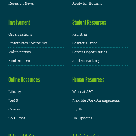
Research News
Apply for Housing
Involvement
Student Resources
Organizations
Registrar
Fraternities / Sororities
Cashier's Office
Volunteerism
Career Opportunities
Find Your Fit
Student Parking
Online Resources
Human Resources
Library
Work at S&T
JoeSS
Flexible Work Arrangements
Canvas
myHR
S&T Email
HR Updates