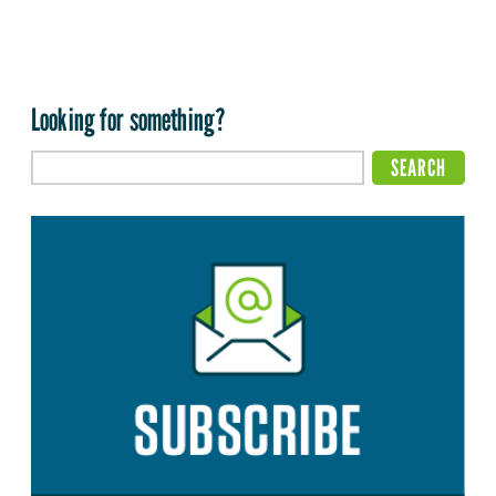
Looking for something?