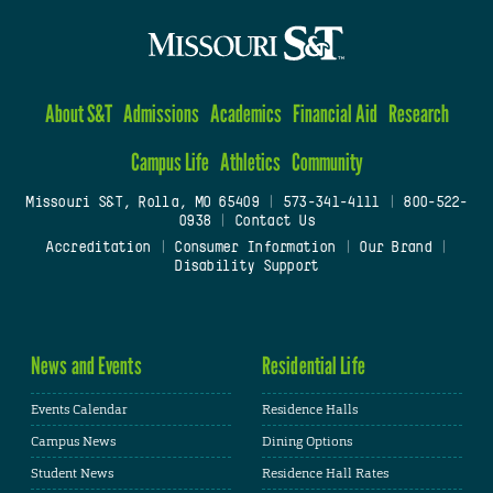
About S&T
Admissions
Academics
Financial Aid
Research
Campus Life
Athletics
Community
Missouri S&T, Rolla, MO 65409
|
573-341-4111
|
800-522-
0938
|
Contact Us
Accreditation
|
Consumer Information
|
Our Brand
|
Disability Support
News and Events
Residential Life
Events Calendar
Residence Halls
Campus News
Dining Options
Student News
Residence Hall Rates