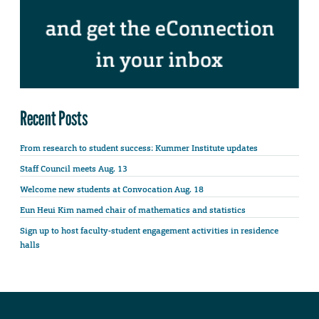
Recent Posts
From research to student success: Kummer Institute updates
Staff Council meets Aug. 13
Welcome new students at Convocation Aug. 18
Eun Heui Kim named chair of mathematics and statistics
Sign up to host faculty-student engagement activities in residence
halls