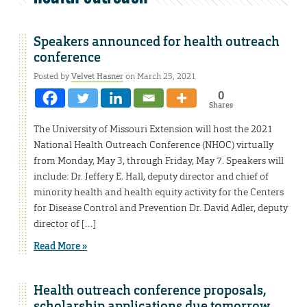
Speakers announced for health outreach
conference
Posted by
Velvet Hasner
on March 25, 2021
0
Shares
The University of Missouri Extension will host the 2021
National Health Outreach Conference (NHOC) virtually
from Monday, May 3, through Friday, May 7. Speakers will
include: Dr. Jeffery E. Hall, deputy director and chief of
minority health and health equity activity for the Centers
for Disease Control and Prevention Dr. David Adler, deputy
director of […]
Read More »
Health outreach conference proposals,
scholarship applications due tomorrow