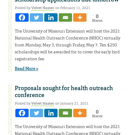
Posted by
Velvet Hasner
on February 11, 2021
0
Shares
The University of Missouri Extension will host the 2021
National Health Outreach Conference (NHOC) virtually
from Monday, May 3, through Friday, May 7. Ten $250
scholarships will be awarded for to cover the early bird
registration fee.
Read More »
Proposals sought for health outreach
conference
Posted by
Velvet Hasner
on January 21, 2021
0
Shares
The University of Missouri Extension will host the 2021
National Health Outreach Conference (NHOC) virtually