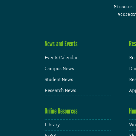
Missouri
Accredi
News and Events
Res
Events Calendar
Res
Campus News
Din
Student News
Res
Research News
App
Online Resources
Hum
Library
Wor
JoeSS
Fle