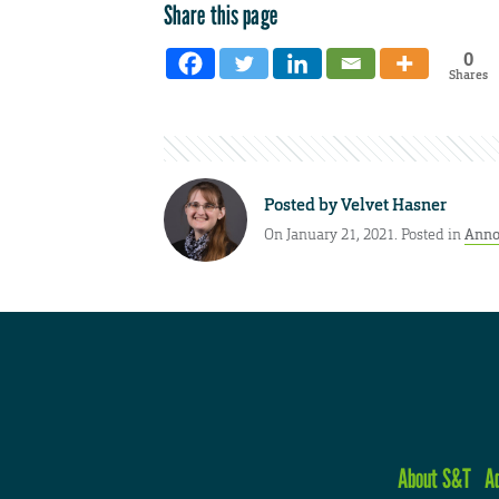
Share this page
0
Shares
Posted by
Velvet Hasner
On January 21, 2021. Posted in
Anno
About S&T
A