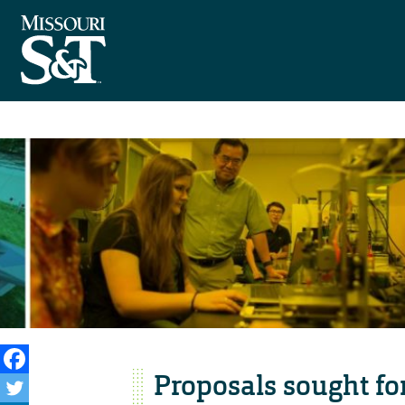
Proposals sought fo