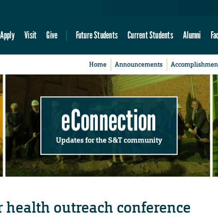
Apply
Visit
Give
Future Students
Current Students
Alumni
Fa
Home
Announcements
Accomplishmen
eConnection
Updates for the S&T community
r health outreach conference