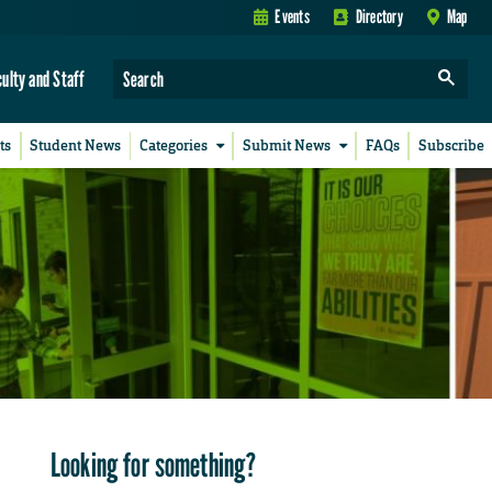
Events
Directory
Map
culty and Staff
ts
Student News
Categories
Submit News
FAQs
Subscribe
Looking for something?