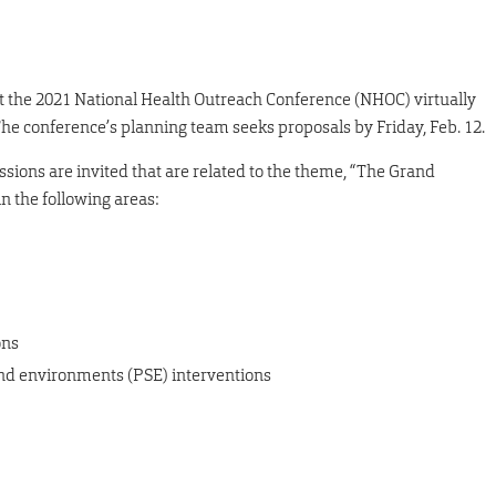
st the 2021 National Health Outreach Conference (NHOC) virtually
he conference’s planning team seeks proposals by Friday, Feb. 12.
ssions are invited that are related to the theme, “The Grand
in the following areas:
ons
 and environments (PSE) interventions