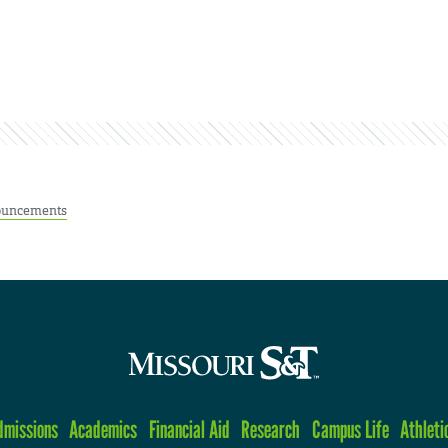
uncements
dmissions
Academics
Financial Aid
Research
Campus Life
Athleti