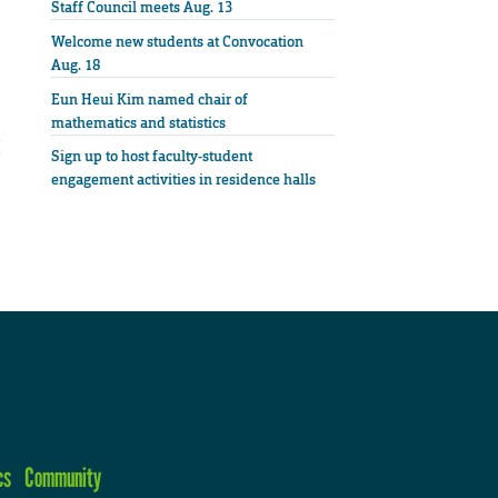
Staff Council meets Aug. 13
Welcome new students at Convocation
Aug. 18
Eun Heui Kim named chair of
mathematics and statistics
Sign up to host faculty-student
engagement activities in residence halls
cs
Community