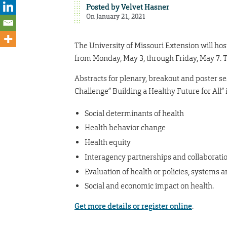
Posted by
Velvet Hasner
On January 21, 2021
The University of Missouri Extension will ho
from Monday, May 3, through Friday, May 7. T
Abstracts for plenary, breakout and poster se
Challenge” Building a Healthy Future for All” 
Social determinants of health
Health behavior change
Health equity
Interagency partnerships and collaborati
Evaluation of health or policies, systems
Social and economic impact on health.
Get more details or register online
.