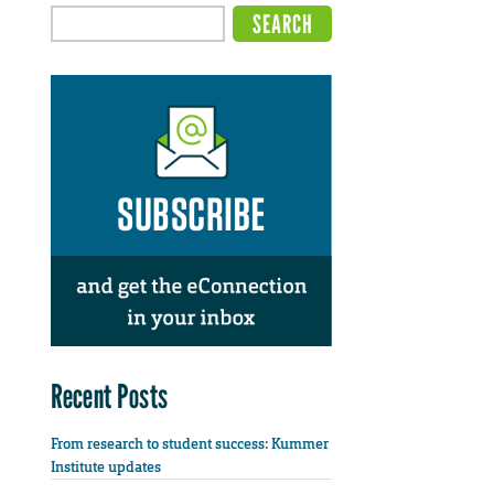
Recent Posts
From research to student success: Kummer
Institute updates