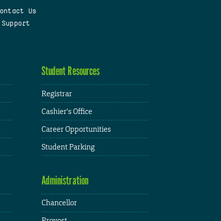
ontact Us
 Support
Student Resources
Registrar
Cashier's Office
Career Opportunities
Student Parking
Administration
Chancellor
Provost