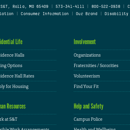
 S&T, Rolla, MO 65409
|
573-341-4111
|
800-522-0938
|
C
tation
|
Consumer Information
|
Our Brand
|
Disability
idential Life
Involvement
idence Halls
Organizations
ing Options
Fraternities / Sororities
idence Hall Rates
Volunteerism
ly for Housing
Find Your Fit
an Resources
Help and Safety
k at S&T
Campus Police
xible Work Arrangements
Health and Wellbeing