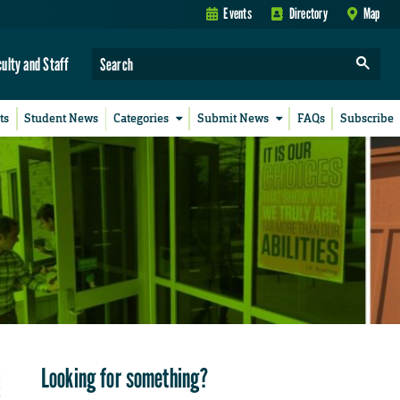
Events
Directory
Map
culty and Staff
ts
Student News
Categories
Submit News
FAQs
Subscribe
Looking for something?