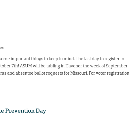
res
ome important things to keep in mind. The last day to register to
 October 7th! ASUM will be tabling in Havener the week of September
rms and absentee ballot requests for Missouri. For voter registratio
ide Prevention Day