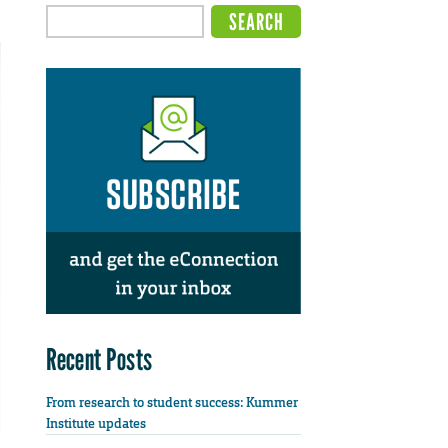
Recent Posts
From research to student success: Kummer
Institute updates