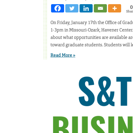
0
Sha
On Friday, January 17th the Office of Gra
1-3pm in Missouri-Ozark, Havener Center. 
about what opportunities are available a
toward graduate students. Students will l
Read More »