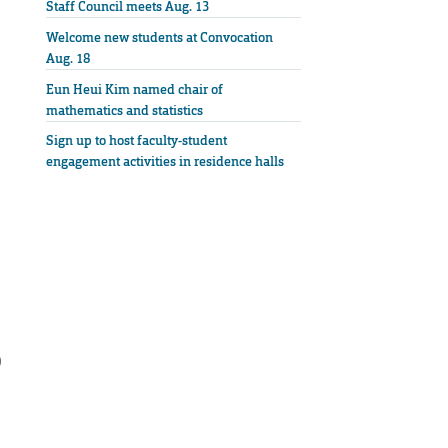
Staff Council meets Aug. 13
Welcome new students at Convocation
Aug. 18
Eun Heui Kim named chair of
mathematics and statistics
Sign up to host faculty-student
engagement activities in residence halls
0