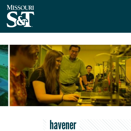
havener