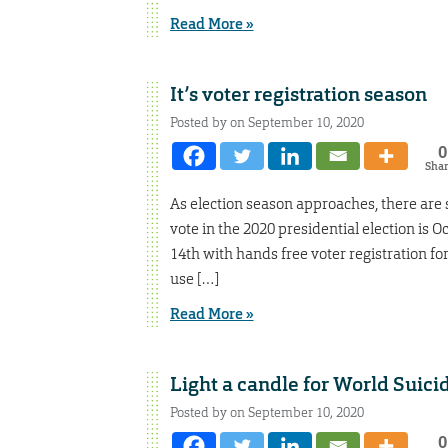
Read More »
It’s voter registration season
Posted by on September 10, 2020
0
Sha
As election season approaches, there are s
vote in the 2020 presidential election is
14th with hands free voter registration fo
use […]
Read More »
Light a candle for World Suic
Posted by on September 10, 2020
0