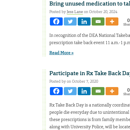
Bring unused medication to ta
Posted by
Jess Lane
on October 20, 2024
0
Sha
In recognition of the DEA National Takeba
prescription take back event 11 a.m.-1 p.m.
Read More »
Participate in Rx Take Back Da
Posted by on October 7, 2020
0
Sha
Rx Take Back Day is a nationally coordin
people die everyday due to unintentional
these prescriptions is from family memb
along with University Police, will be locate