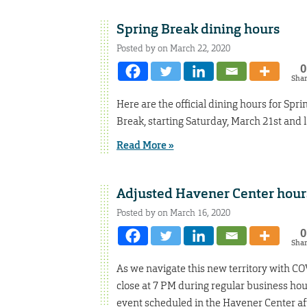
Spring Break dining hours
Posted by on March 22, 2020
0
Sha
Here are the official dining hours for Spri
Break, starting Saturday, March 21st and 
Read More »
Adjusted Havener Center hour
Posted by on March 16, 2020
0
Sha
As we navigate this new territory with CO
close at 7 PM during regular business hour
event scheduled in the Havener Center af