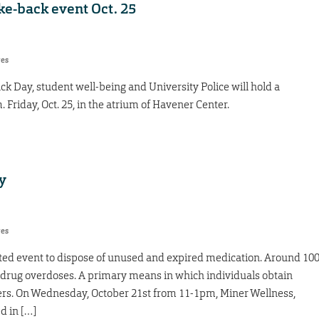
ke-back event Oct. 25
res
ck Day, student well-being and University Police will hold a
 Friday, Oct. 25, in the atrium of Havener Center.
y
res
ated event to dispose of unused and expired medication. Around 10
 drug overdoses. A primary means in which individuals obtain
ers. On Wednesday, October 21st from 11-1pm, Miner Wellness,
d in […]