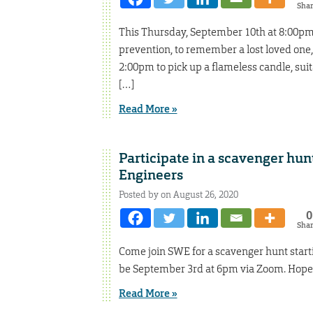
Sha
This Thursday, September 10th at 8:00pm,
prevention, to remember a lost loved one,
2:00pm to pick up a flameless candle, sui
[…]
Read More »
Participate in a scavenger hun
Engineers
Posted by on August 26, 2020
0
Sha
Come join SWE for a scavenger hunt starti
be September 3rd at 6pm via Zoom. Hope 
Read More »