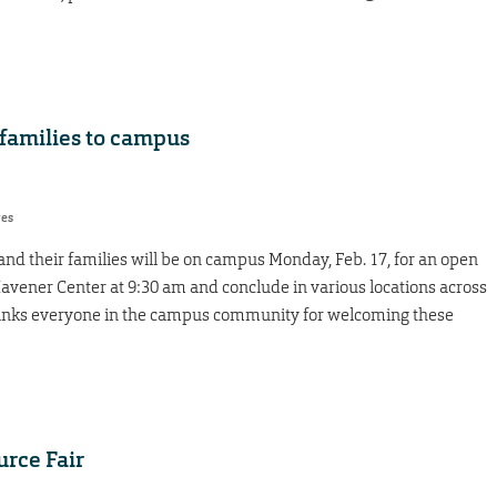
families to campus
res
nd their families will be on campus Monday, Feb. 17, for an open
 Havener Center at 9:30 am and conclude in various locations across
hanks everyone in the campus community for welcoming these
rce Fair