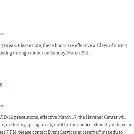
res
ng Break. Please note, these hours are effective all days of Spring
lasting through dinner on Sunday, March 29th.
s
res
VID-19 precautions, effective March 17, the Havener Center will
s, excluding spring break, until further notice. Should you have an
ter 7 PM, please contact Event Services at reserve@mst.edu to