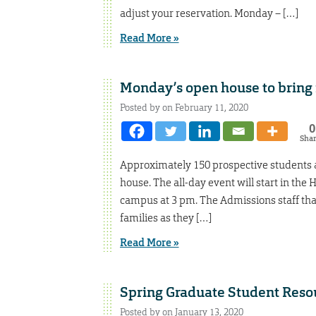
adjust your reservation. Monday – […]
Read More »
Monday’s open house to bring 
Posted by on February 11, 2020
0
Sha
Approximately 150 prospective students a
house. The all-day event will start in the
campus at 3 pm. The Admissions staff t
families as they […]
Read More »
Spring Graduate Student Resou
Posted by on January 13, 2020