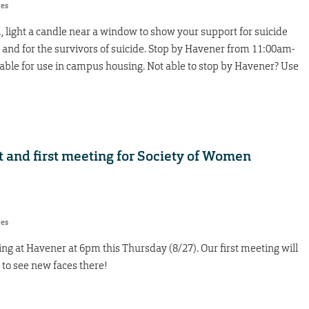
res
 light a candle near a window to show your support for suicide
 and for the survivors of suicide. Stop by Havener from 11:00am-
table for use in campus housing. Not able to stop by Havener? Use
t and first meeting for Society of Women
res
ng at Havener at 6pm this Thursday (8/27). Our first meeting will
to see new faces there!