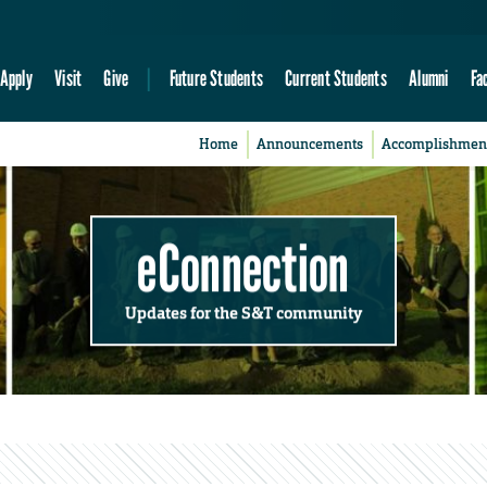
Apply
Visit
Give
Future Students
Current Students
Alumni
Fa
Home
Announcements
Accomplishmen
eConnection
Updates for the S&T community