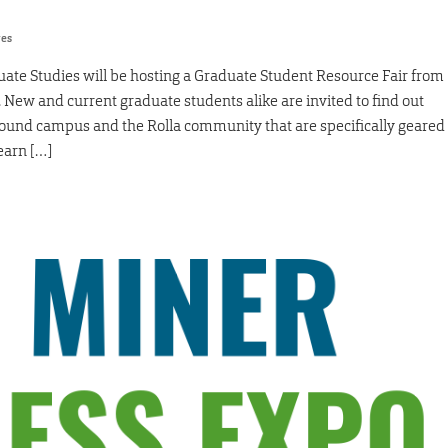
res
duate Studies will be hosting a Graduate Student Resource Fair from
New and current graduate students alike are invited to find out
round campus and the Rolla community that are specifically geared
earn […]