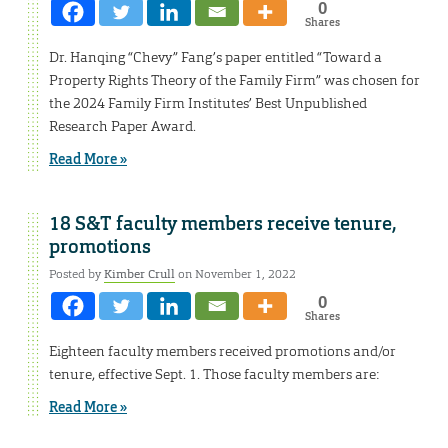
0
Shares
Dr. Hanqing “Chevy” Fang’s paper entitled “Toward a
Property Rights Theory of the Family Firm” was chosen for
the 2024 Family Firm Institutes’ Best Unpublished
Research Paper Award.
Read More »
18 S&T faculty members receive tenure,
promotions
Posted by
Kimber Crull
on November 1, 2022
0
Shares
Eighteen faculty members received promotions and/or
tenure, effective Sept. 1. Those faculty members are:
Read More »