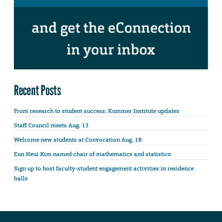
Recent Posts
From research to student success: Kummer Institute updates
Staff Council meets Aug. 13
Welcome new students at Convocation Aug. 18
Eun Heui Kim named chair of mathematics and statistics
Sign up to host faculty-student engagement activities in residence
halls