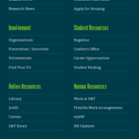
Research News
Apply for Housing
Involvement
Student Resources
Organizations
Registrar
Fraternities / Sororities
Cashier's Office
Volunteerism
Career Opportunities
Find Your Fit
Student Parking
Online Resources
Human Resources
Library
Work at S&T
JoeSS
Flexible Work Arrangements
Canvas
myHR
S&T Email
HR Updates