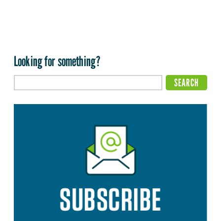
Looking for something?