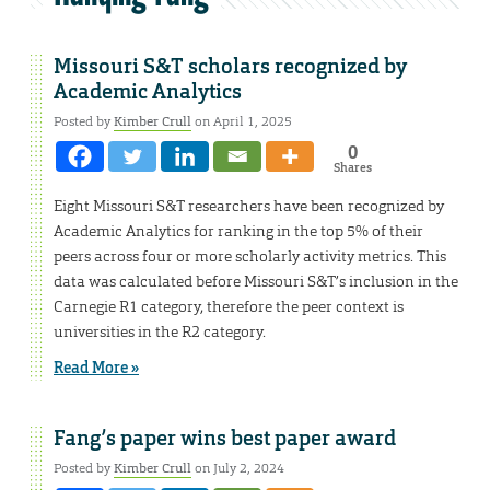
Missouri S&T scholars recognized by
Academic Analytics
Posted by
Kimber Crull
on April 1, 2025
0
Shares
Eight Missouri S&T researchers have been recognized by
Academic Analytics for ranking in the top 5% of their
peers across four or more scholarly activity metrics. This
data was calculated before Missouri S&T’s inclusion in the
Carnegie R1 category, therefore the peer context is
universities in the R2 category.
Read More »
Fang’s paper wins best paper award
Posted by
Kimber Crull
on July 2, 2024