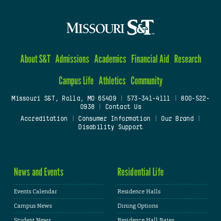
About S&T
Admissions
Academics
Financial Aid
Research
Campus Life
Athletics
Community
Missouri S&T, Rolla, MO 65409
|
573-341-4111
|
800-522-
0938
|
Contact Us
Accreditation
|
Consumer Information
|
Our Brand
|
Disability Support
News and Events
Residential Life
Events Calendar
Residence Halls
Campus News
Dining Options
Student News
Residence Hall Rates