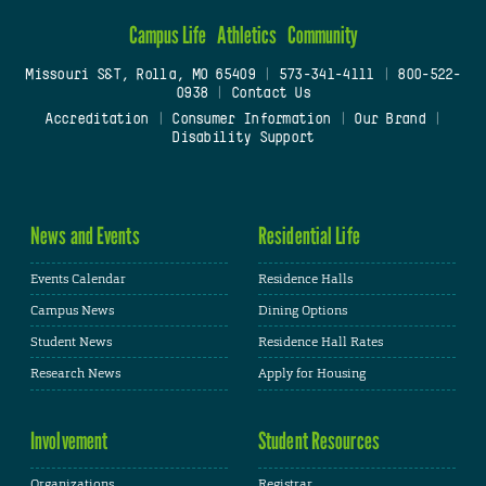
Campus Life
Athletics
Community
Missouri S&T, Rolla, MO 65409
|
573-341-4111
|
800-522-
0938
|
Contact Us
Accreditation
|
Consumer Information
|
Our Brand
|
Disability Support
News and Events
Residential Life
Events Calendar
Residence Halls
Campus News
Dining Options
Student News
Residence Hall Rates
Research News
Apply for Housing
Involvement
Student Resources
Organizations
Registrar