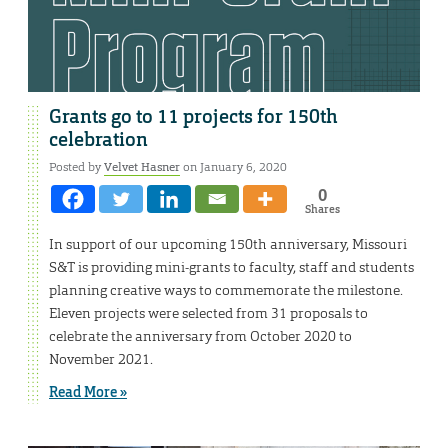
Grants go to 11 projects for 150th
celebration
Posted by
Velvet Hasner
on January 6, 2020
0
Shares
In support of our upcoming 150th anniversary, Missouri
S&T is providing mini-grants to faculty, staff and students
planning creative ways to commemorate the milestone.
Eleven projects were selected from 31 proposals to
celebrate the anniversary from October 2020 to
November 2021.
Read More »