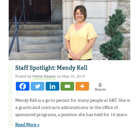
Staff Spotlight: Mendy Kell
Posted by
Velvet Hasner
on May 16, 2019
0
Shares
Mendy Kell is a go-to person for many people at S&T. She is
a grants and contracts administrator in the office of
sponsored programs, a position she has held for 16 years.
Read More »