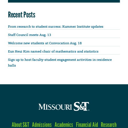
Recent Posts
From research to student success: Kummer Institute updates
Staff Council meets Aug. 13
Welcome new students at Convocation Aug. 18
Eun Heui Kim named chair of mathematics and statistics
Sign up to host faculty-student engagement activities in residence
halls
About S&T
Admissions
Academics
Financial Aid
Research