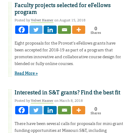
Faculty projects selected for eFellows
program
Posted by
Velvet Hasner
on August 15, 2018
0
Shares
Eight proposals for the Provost’s eFellows grants have
been accepted for 2018-19 as part of a program that
promotes innovative and collaborative course design for
blended or fully online courses.
Read More »
Interested in S&T grants? Find the best fit
Posted by
Velvet Hasner
on March 8, 2018
0
Shares
There have been several calls for proposals for mini-grant
funding opportunities at Missouri S&T, including