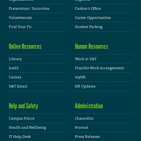
Fraternities / Sororities
Cashier's Office
Volunteerism
Career Opportunities
Find Your Fit
Student Parking
Online Resources
Human Resources
Library
Work at S&T
JoeSS
Flexible Work Arrangements
Canvas
myHR
S&T Email
HR Updates
Help and Safety
Administration
Campus Police
Chancellor
Health and Wellbeing
Provost
IT Help Desk
Press Releases