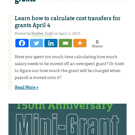
Learn how to calculate cost transfers for
grants April 4
Posted by
Kimber Crull
on April 2, 2023
0
Shares
Have you spent too much time calculating how much
salary needs to be moved off an overspent grant? Or tried
to figure out how much the grant will be charged when
payroll is moved onto it?
Read More »