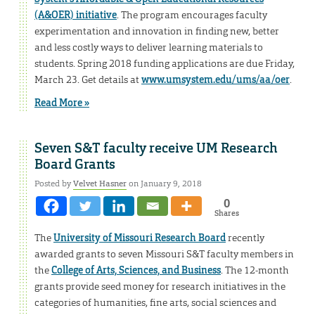
(A&OER) initiative
. The program encourages faculty
experimentation and innovation in finding new, better
and less costly ways to deliver learning materials to
students. Spring 2018 funding applications are due Friday,
March 23. Get details at
www.umsystem.edu/ums/aa/oer
.
Read More »
Seven S&T faculty receive UM Research
Board Grants
Posted by
Velvet Hasner
on January 9, 2018
0
Shares
The
University of Missouri Research Board
recently
awarded grants to seven Missouri S&T faculty members in
the
College of Arts, Sciences, and Business
. The 12-month
grants provide seed money for research initiatives in the
categories of humanities, fine arts, social sciences and