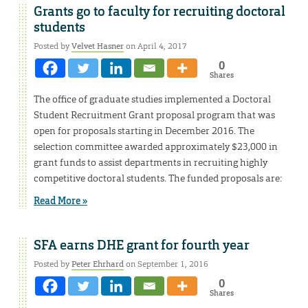
Grants go to faculty for recruiting doctoral
students
Posted by
Velvet Hasner
on April 4, 2017
0
Shares
The office of graduate studies implemented a Doctoral
Student Recruitment Grant proposal program that was
open for proposals starting in December 2016. The
selection committee awarded approximately $23,000 in
grant funds to assist departments in recruiting highly
competitive doctoral students. The funded proposals are:
Read More »
SFA earns DHE grant for fourth year
Posted by
Peter Ehrhard
on September 1, 2016
0
Shares