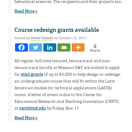
behavioral sciences. The recipients and their projects are:
Read More »
Course redesign grants available
Posted by
Velvet Hasner
on October 19, 2017
0
Shares
All regular full-time tenured, tenure-track and non-
tenure-track faculty at Missouri S&T are invited to apply
for
mini-grants
of up to $5,000 to help design or redesign
an undergraduate course that will fit within the Latin
American studies for technical applications (LASTA)
minor. A letter of intent is due to the Center for
Educational Research and Teaching Innovation (CERTI)
at
certi@mst.edu
by Friday, Nov. 17.
Read More »