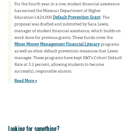
For the fourth year in a row, student financial assistance
has earned the Missouri Department of Higher
Education’s $25,000
Default Prevention Grant
. The
proposal was drafted and submitted by Sara Lewis,
manager of student financial assistance, which builds on
work done for previous grants. These funds cover the
Miner Money Management Financial Literacy
programs
as well as other default prevention measures that Lewis
manages. These programs have kept S&T’s Cohort Default
Rate at 3.2 percent, allowing students to become
successful, responsible alumni.
Read More »
Looking for something?