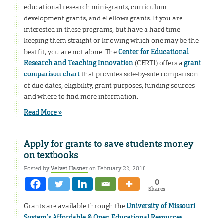
educational research mini-grants, curriculum
development grants, and eFellows grants. If you are
interested in these programs, but have a hard time
keeping them straight or knowing which one may be the
best fit, you are not alone. The
Center for Educational
Research and Teaching Innovation
(CERTI) offers a
grant
comparison chart
that provides side-by-side comparison
of due dates, eligibility, grant purposes, funding sources
and where to find more information.
Read More »
Apply for grants to save students money
on textbooks
Posted by
Velvet Hasner
on February 22, 2018
0
Shares
Grants are available through the
University of Missouri
System’s Affordable & Open Educational Resources