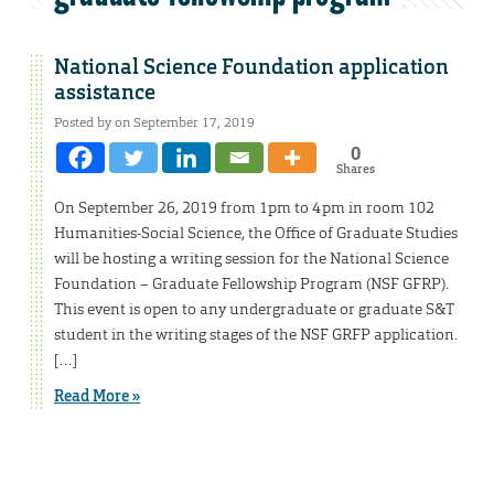
National Science Foundation application
assistance
Posted by on September 17, 2019
0
Shares
On September 26, 2019 from 1pm to 4pm in room 102
Humanities-Social Science, the Office of Graduate Studies
will be hosting a writing session for the National Science
Foundation – Graduate Fellowship Program (NSF GFRP).
This event is open to any undergraduate or graduate S&T
student in the writing stages of the NSF GRFP application.
[…]
Read More »