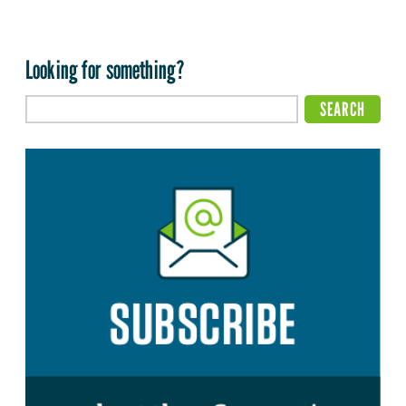
Looking for something?