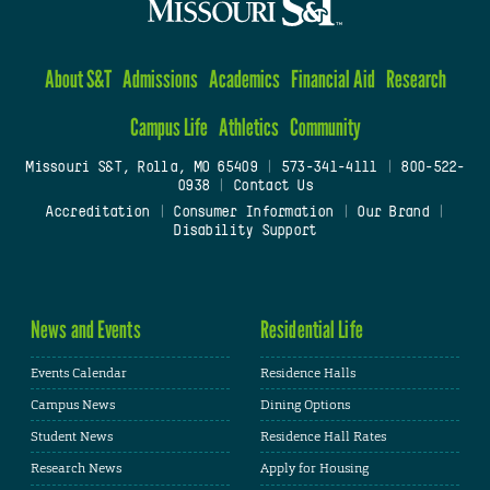
About S&T
Admissions
Academics
Financial Aid
Research
Campus Life
Athletics
Community
Missouri S&T, Rolla, MO 65409
|
573-341-4111
|
800-522-
0938
|
Contact Us
Accreditation
|
Consumer Information
|
Our Brand
|
Disability Support
News and Events
Residential Life
Events Calendar
Residence Halls
Campus News
Dining Options
Student News
Residence Hall Rates
Research News
Apply for Housing