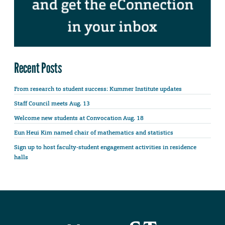
Recent Posts
From research to student success: Kummer Institute updates
Staff Council meets Aug. 13
Welcome new students at Convocation Aug. 18
Eun Heui Kim named chair of mathematics and statistics
Sign up to host faculty-student engagement activities in residence
halls