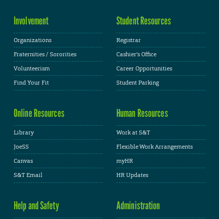
Involvement
Student Resources
Organizations
Registrar
Fraternities / Sororities
Cashier's Office
Volunteerism
Career Opportunities
Find Your Fit
Student Parking
Online Resources
Human Resources
Library
Work at S&T
JoeSS
Flexible Work Arrangements
Canvas
myHR
S&T Email
HR Updates
Help and Safety
Administration