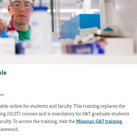
ble
res
ble online for students and faculty. This training replaces the
ing (GLST) courses and is mandatory for S&T graduate students
ulty. To access the training, visit the
Missouri S&T training
password.