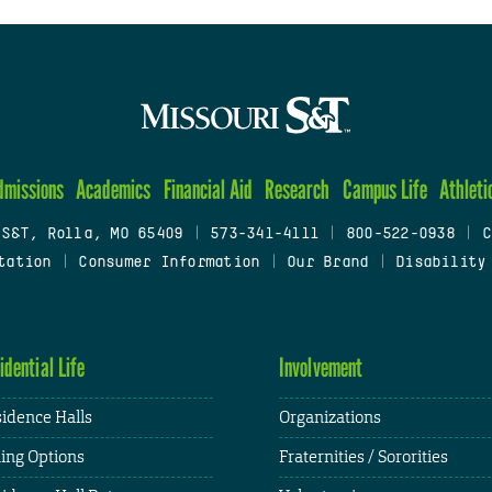
dmissions
Academics
Financial Aid
Research
Campus Life
Athleti
 S&T, Rolla, MO 65409
|
573-341-4111
|
800-522-0938
|
C
tation
|
Consumer Information
|
Our Brand
|
Disability
idential Life
Involvement
idence Halls
Organizations
ing Options
Fraternities / Sororities