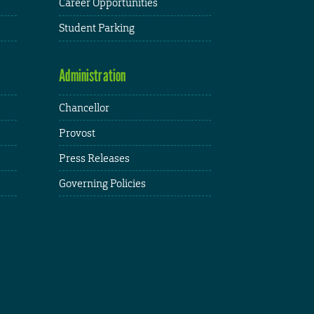
Career Opportunities
Student Parking
Administration
Chancellor
Provost
Press Releases
Governing Policies