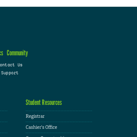
cs
Community
ontact Us
 Support
Student Resources
Registrar
Cashier's Office