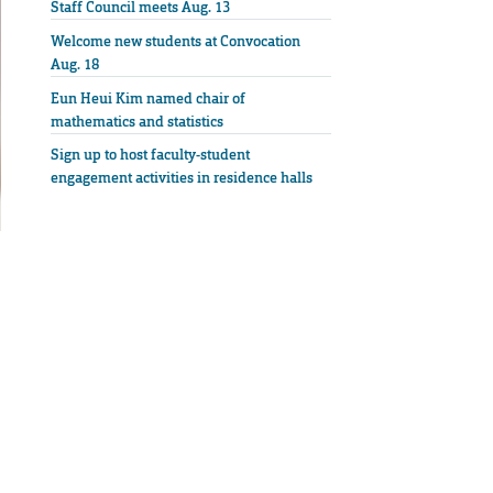
Staff Council meets Aug. 13
Welcome new students at Convocation
Aug. 18
Eun Heui Kim named chair of
mathematics and statistics
Sign up to host faculty-student
engagement activities in residence halls