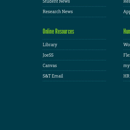
Student News
Res
Research News
App
Online Resources
Hum
Library
Wor
JoeSS
Fle
Canvas
my
S&T Email
HR