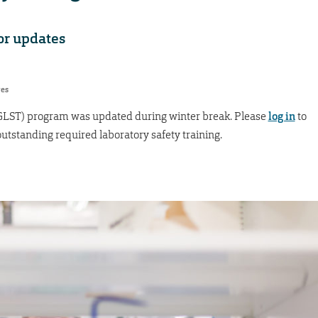
for updates
res
(GLST) program was updated during winter break. Please
log in
to
tstanding required laboratory safety training.