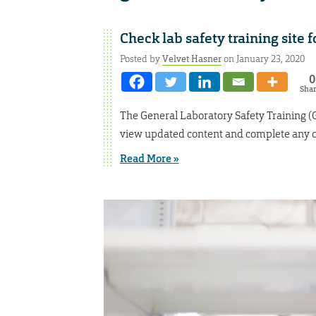
Check lab safety training site 
Posted by
Velvet Hasner
on January 23, 2020
0
Sha
The General Laboratory Safety Training 
view updated content and complete any ou
Read More »