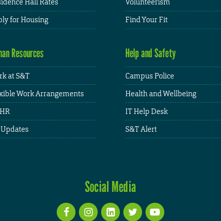
idence Hall Rates
Volunteerism
ly for Housing
Find Your Fit
an Resources
Help and Safety
k at S&T
Campus Police
xible Work Arrangements
Health and Wellbeing
HR
IT Help Desk
 Updates
S&T Alert
Social Media