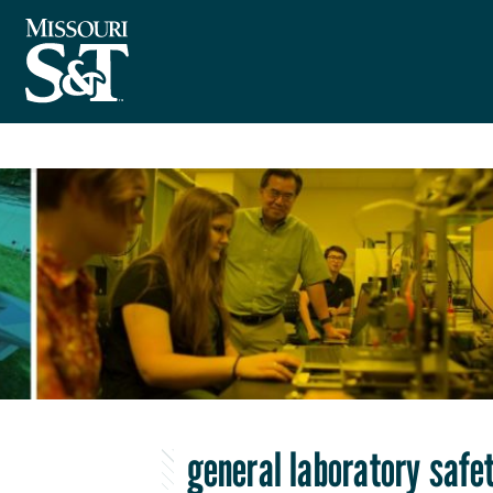
general laboratory safet