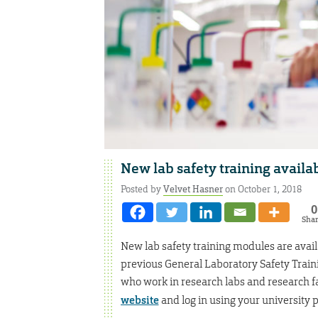
New lab safety training availa
Posted by
Velvet Hasner
on October 1, 2018
0
Sha
New lab safety training modules are availa
previous General Laboratory Safety Train
who work in research labs and research fac
website
and log in using your university 