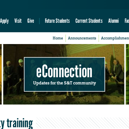
Apply
Visit
Give
Future Students
Current Students
Alumni
Fa
Home
Announcements
Accomplishmen
eConnection
Updates for the S&T community
y training