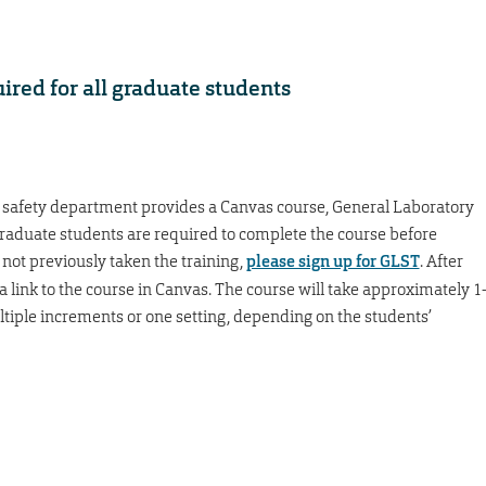
ired for all graduate students
 safety department provides a Canvas course, General Laboratory
graduate students are required to complete the course before
 not previously taken the training,
please sign up for GLST
. After
 a link to the course in Canvas. The course will take approximately 1
ltiple increments or one setting, depending on the students’