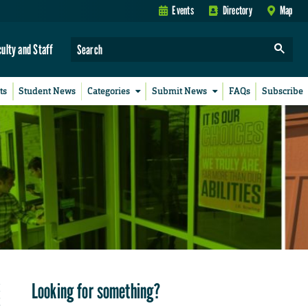
Events
Directory
Map
culty and Staff
ts
Student News
Categories
Submit News
FAQs
Subscribe
Looking for something?