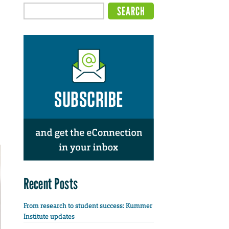
Recent Posts
From research to student success: Kummer
Institute updates