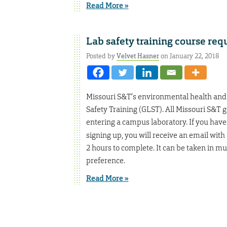
Read More »
Lab safety training course requ
Posted by
Velvet Hasner
on January 22, 2018
Missouri S&T’s environmental health and
Safety Training (GLST). All Missouri S&T 
entering a campus laboratory. If you have
signing up, you will receive an email with
2 hours to complete. It can be taken in mu
preference.
Read More »