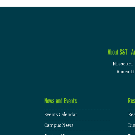
About S&T
A
Missouri
Accredi
News and Events
Res
Events Calendar
Res
Campus News
Din