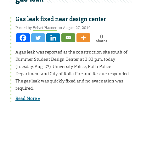
Gas leak fixed near design center
Posted by
Velvet Hasner
on August 27, 2019
0
Shares
A gas leak was reported at the construction site south of
Kummer Student Design Center at 3:33 p.m. today
(Tuesday, Aug. 27). University Police, Rolla Police
Department and City of Rolla Fire and Rescue responded.
The gas leak was quickly fixed and no evacuation was
required.
Read More »