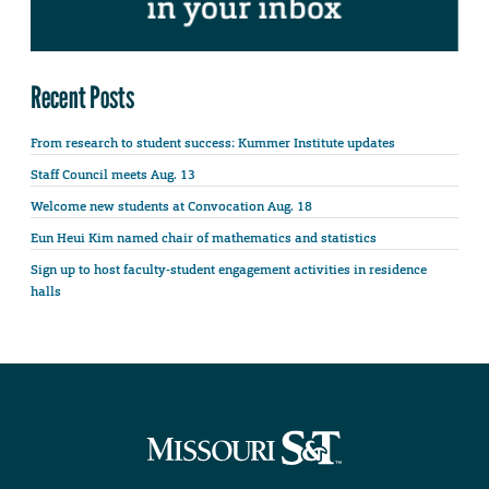
Recent Posts
From research to student success: Kummer Institute updates
Staff Council meets Aug. 13
Welcome new students at Convocation Aug. 18
Eun Heui Kim named chair of mathematics and statistics
Sign up to host faculty-student engagement activities in residence
halls