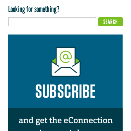
Looking for something?