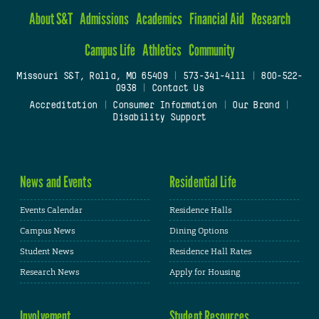
About S&T
Admissions
Academics
Financial Aid
Research
Campus Life
Athletics
Community
Missouri S&T, Rolla, MO 65409
|
573-341-4111
|
800-522-
0938
|
Contact Us
Accreditation
|
Consumer Information
|
Our Brand
|
Disability Support
News and Events
Residential Life
Events Calendar
Residence Halls
Campus News
Dining Options
Student News
Residence Hall Rates
Research News
Apply for Housing
Involvement
Student Resources