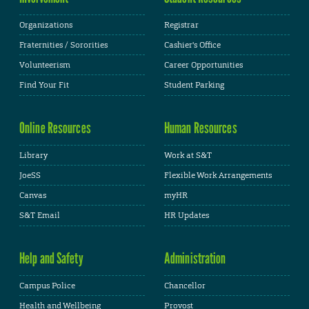
Organizations
Registrar
Fraternities / Sororities
Cashier's Office
Volunteerism
Career Opportunities
Find Your Fit
Student Parking
Online Resources
Human Resources
Library
Work at S&T
JoeSS
Flexible Work Arrangements
Canvas
myHR
S&T Email
HR Updates
Help and Safety
Administration
Campus Police
Chancellor
Health and Wellbeing
Provost