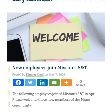
New employees join Missouri S&T
Posted by
Kimber Crull
on May 7, 2026
0
Shares
The following employees joined Missouri S&T in April.
Please welcome these new members of the Miner
community.