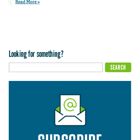
Read More »
Looking for something?