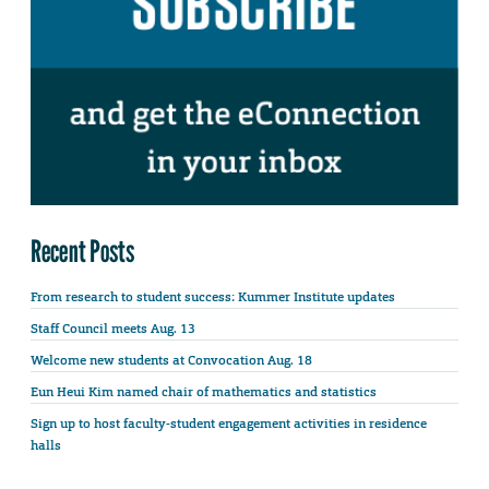
Recent Posts
From research to student success: Kummer Institute updates
Staff Council meets Aug. 13
Welcome new students at Convocation Aug. 18
Eun Heui Kim named chair of mathematics and statistics
Sign up to host faculty-student engagement activities in residence
halls