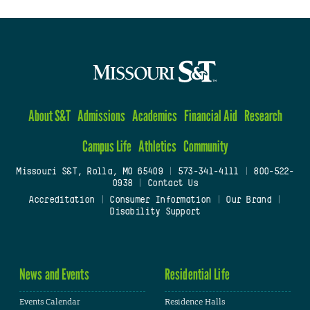
About S&T
Admissions
Academics
Financial Aid
Research
Campus Life
Athletics
Community
Missouri S&T, Rolla, MO 65409
|
573-341-4111
|
800-522-
0938
|
Contact Us
Accreditation
|
Consumer Information
|
Our Brand
|
Disability Support
News and Events
Residential Life
Events Calendar
Residence Halls