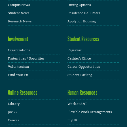
Campus News
Dining Options
Student News
Residence Hall Rates
Research News
Apply for Housing
Involvement
Student Resources
Organizations
Registrar
Fraternities / Sororities
Cashier's Office
Volunteerism
Career Opportunities
Find Your Fit
Student Parking
Online Resources
Human Resources
Library
Work at S&T
JoeSS
Flexible Work Arrangements
Canvas
myHR