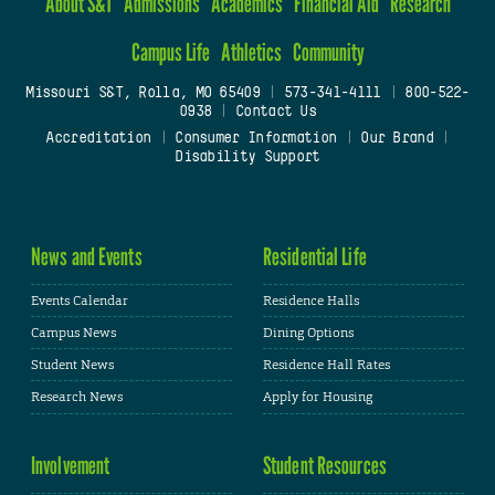
About S&T
Admissions
Academics
Financial Aid
Research
Campus Life
Athletics
Community
Missouri S&T, Rolla, MO 65409
|
573-341-4111
|
800-522-
0938
|
Contact Us
Accreditation
|
Consumer Information
|
Our Brand
|
Disability Support
News and Events
Residential Life
Events Calendar
Residence Halls
Campus News
Dining Options
Student News
Residence Hall Rates
Research News
Apply for Housing
Involvement
Student Resources