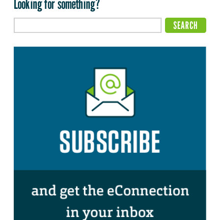
Looking for something?