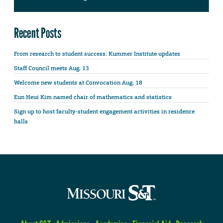
Recent Posts
From research to student success: Kummer Institute updates
Staff Council meets Aug. 13
Welcome new students at Convocation Aug. 18
Eun Heui Kim named chair of mathematics and statistics
Sign up to host faculty-student engagement activities in residence
halls