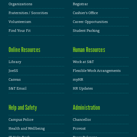
Organizations
Registrar
Fraternities / Sororities
Cashier's Office
Volunteerism
Career Opportunities
Find Your Fit
Student Parking
Online Resources
Human Resources
Library
Work at S&T
JoeSS
Flexible Work Arrangements
Canvas
myHR
S&T Email
HR Updates
Help and Safety
Administration
Campus Police
Chancellor
Health and Wellbeing
Provost