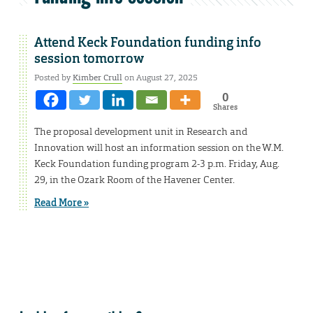
Attend Keck Foundation funding info
session tomorrow
Posted by
Kimber Crull
on August 27, 2025
0
Shares
The proposal development unit in Research and
Innovation will host an information session on the W.M.
Keck Foundation funding program 2-3 p.m. Friday, Aug.
29, in the Ozark Room of the Havener Center.
Read More »