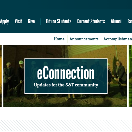
Apply
Visit
Give
Future Students
Current Students
Alumni
Fa
Home
Announcements
Accomplishmen
eConnection
Updates for the S&T community