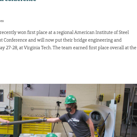
res
cently won first place at a regional American Institute of Steel
t Conference and will now put their bridge engineering and
May 27-28, at Virginia Tech. The team earned first place overall at the