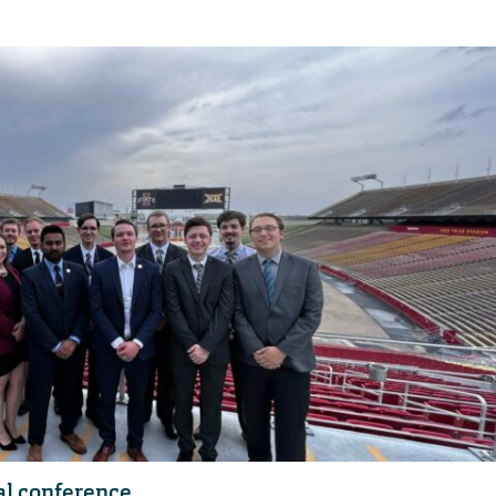
al conference