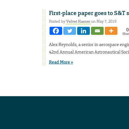
First-place paper goes to S&T 
Posted by
Velvet Hasner
on May 7, 2019
0
Sha
Alex Reynolds, a senior in aerospace eng
42nd Annual American Astronautical Soci
Read More »