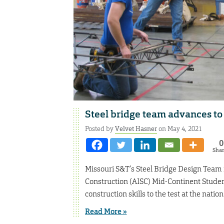
Steel bridge team advances to
Posted by
Velvet Hasner
on May 4, 2021
0
Sha
Missouri S&T’s Steel Bridge Design Team re
Construction (AISC) Mid-Continent Studen
construction skills to the test at the nation
Read More »