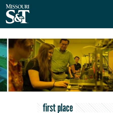
first place