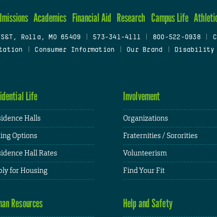
dmissions
Academics
Financial Aid
Research
Campus Life
Athleti
 S&T, Rolla, MO 65409
|
573-341-4111
|
800-522-0938
|
C
tation
|
Consumer Information
|
Our Brand
|
Disability
idential Life
Involvement
idence Halls
Organizations
ing Options
Fraternities / Sororities
idence Hall Rates
Volunteerism
ly for Housing
Find Your Fit
an Resources
Help and Safety