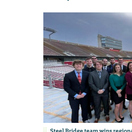
Steel Bridge team wins region