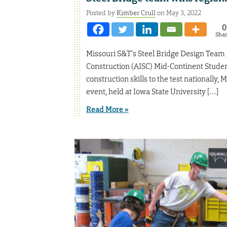
Posted by
Kimber Crull
on May 3, 2022
0
Sha
Missouri S&T’s Steel Bridge Design Team re
Construction (AISC) Mid-Continent Studen
construction skills to the test nationally, 
event, held at Iowa State University […]
Read More »