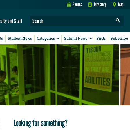
Events
Directory
Map
culty and Staff
ts
Student News
Categories
Submit News
FAQs
Subscribe
Looking for something?