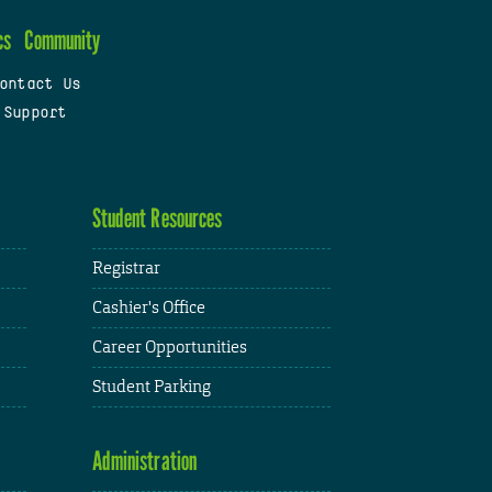
cs
Community
ontact Us
 Support
Student Resources
Registrar
Cashier's Office
Career Opportunities
Student Parking
Administration