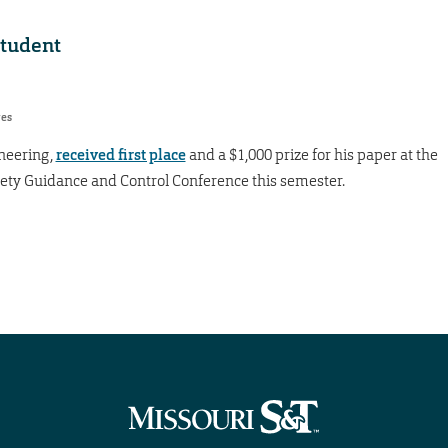
student
res
ineering,
received first place
and a $1,000 prize for his paper at the
ety Guidance and Control Conference this semester.