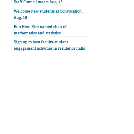
Staff Council meets Aug. 13
Welcome new students at Convocation
Aug. 18
Eun Heui Kim named chair of
mathematics and statistics
Sign up to host faculty-student
engagement activities in residence halls