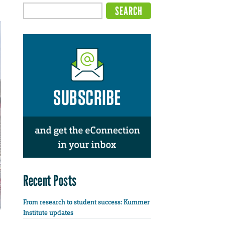
Recent Posts
From research to student success: Kummer
Institute updates