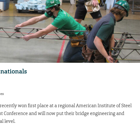
 nationals
res
cently won first place at a regional American Institute of Steel
t Conference and will now put their bridge engineering and
al level.