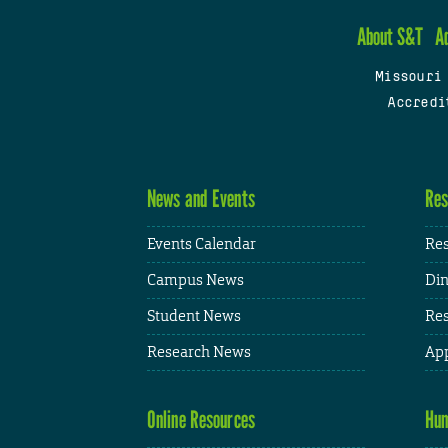
About S&T
A
Missouri
Accredi
News and Events
Res
Events Calendar
Res
Campus News
Din
Student News
Res
Research News
App
Online Resources
Hum