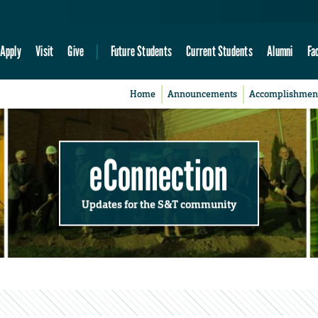
Apply
Visit
Give
Future Students
Current Students
Alumni
Fa
Home
Announcements
Accomplishmen
eConnection
Updates for the S&T community