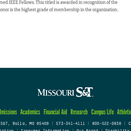
d IEEE Fellows. This titled is awarded in recognition of the
 honor is the highest grade of membership in the organization.
dmissions
Academics
Financial Aid
Research
Campus Life
Athleti
 S&T, Rolla, MO 65409
|
573-341-4111
|
800-522-0938
|
C
tation
|
Consumer Information
|
Our Brand
|
Disability