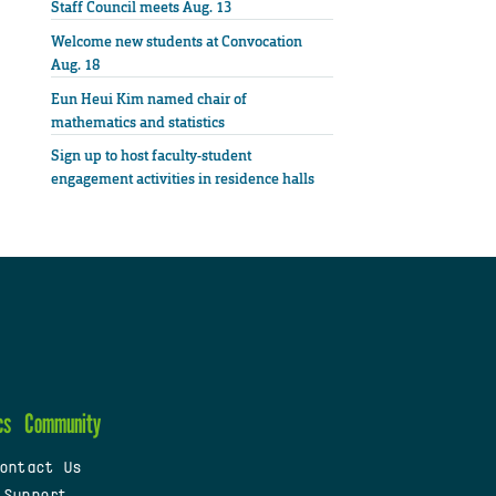
Staff Council meets Aug. 13
Welcome new students at Convocation
Aug. 18
Eun Heui Kim named chair of
mathematics and statistics
Sign up to host faculty-student
engagement activities in residence halls
cs
Community
ontact Us
 Support