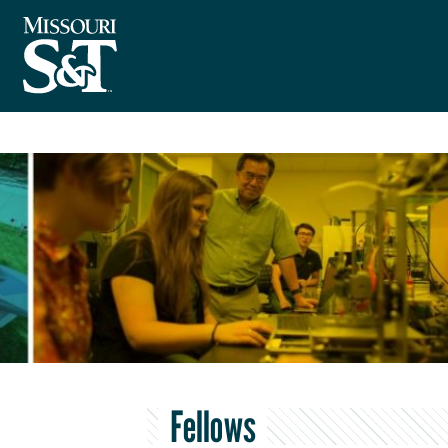
Fellows