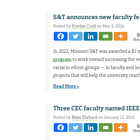
S&T announces new faculty f
Posted by
Kimber Crull
on May 9, 2024
0
Sha
In 2022, Missouri S&T was awarded a $1 m
program
to work toward increasing the r
racial or ethnic groups — in faculty and l
projects that will help the university reach
Read More »
Three CEC faculty named IEEE
Posted by
Peter Ehrhard
on January 12, 2015
0
Sha