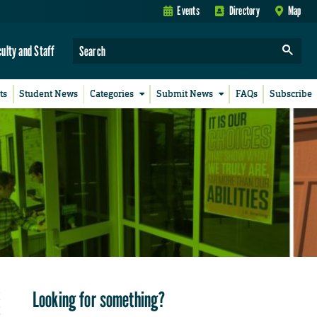
Events
Directory
Map
culty and Staff
ts
Student News
Categories
Submit News
FAQs
Subscribe
Looking for something?