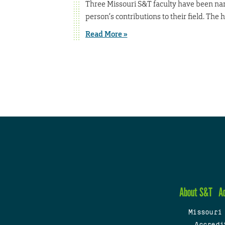
Three Missouri S&T faculty have been name
person’s contributions to their field. The
Read More »
About S&T
A
Missouri
Accredi