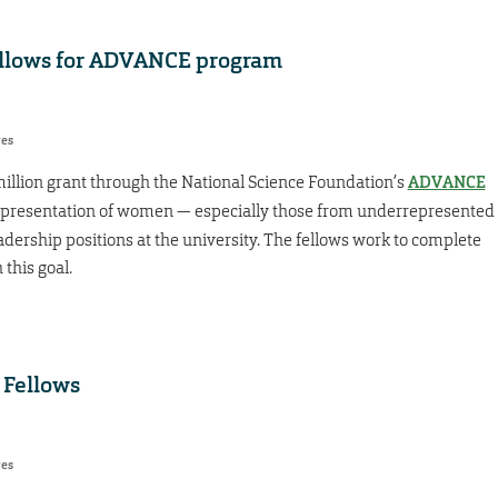
ellows for ADVANCE program
res
illion grant through the National Science Foundation’s
ADVANCE
epresentation of women — especially those from underrepresented
eadership positions at the university. The fellows work to complete
 this goal.
 Fellows
res