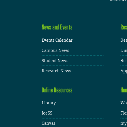
News and Events
Res
Events Calendar
Res
Campus News
Din
Student News
Res
Research News
App
Online Resources
Hum
Library
Wor
JoeSS
Fle
Canvas
my