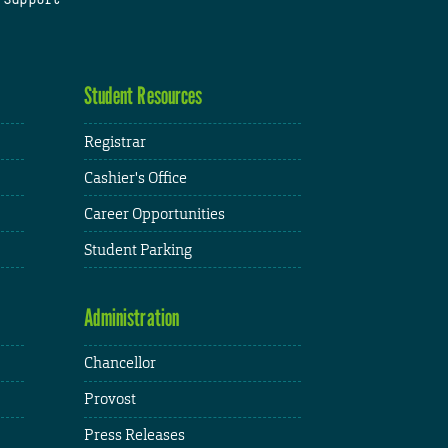
Student Resources
Registrar
Cashier's Office
Career Opportunities
Student Parking
Administration
Chancellor
Provost
Press Releases