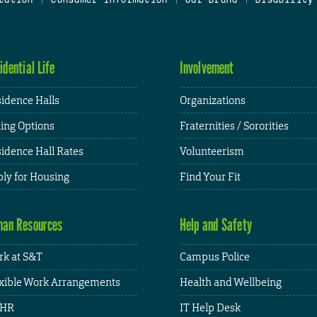
idential Life
Involvement
idence Halls
Organizations
ing Options
Fraternities / Sororities
idence Hall Rates
Volunteerism
ly for Housing
Find Your Fit
an Resources
Help and Safety
k at S&T
Campus Police
xible Work Arrangements
Health and Wellbeing
HR
IT Help Desk