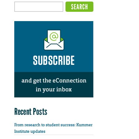
Recent Posts
From research to student success: Kummer
Institute updates