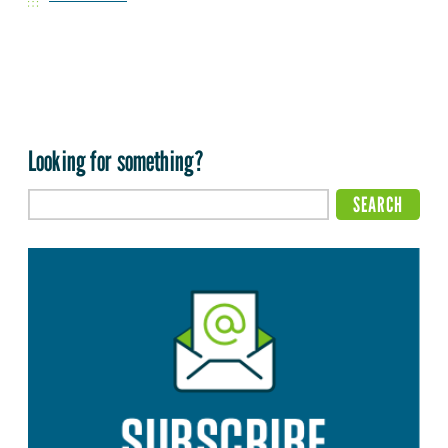
Looking for something?