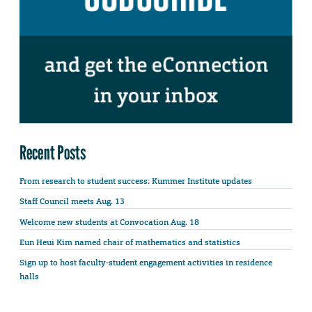
Recent Posts
From research to student success: Kummer Institute updates
Staff Council meets Aug. 13
Welcome new students at Convocation Aug. 18
Eun Heui Kim named chair of mathematics and statistics
Sign up to host faculty-student engagement activities in residence
halls