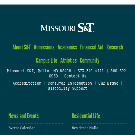
About S&T
Admissions
Academics
Financial Aid
Research
Campus Life
Athletics
Community
Missouri S&T, Rolla, MO 65409
|
573-341-4111
|
800-522-
0938
|
Contact Us
Accreditation
|
Consumer Information
|
Our Brand
|
Disability Support
News and Events
Residential Life
Events Calendar
Residence Halls