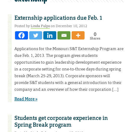
Externship applications due Feb. 1
Posted by
Linda Fulps
on December 10, 2012
0
Shares
Applications for the Missouri S&T Externship Program are
due Feb. 1, 2013. The program gives students
opportunities to gain leadership development experience
in a corporate setting for one-to-three days during spring
break (March 25-29, 2013). Corporate sponsors will
provide S&T students with a general introduction to their
company and an overview of how their corporation […]
Read More »
Students get corporate experience in
Spring Break program