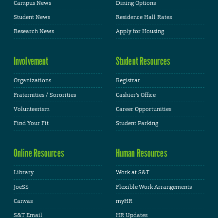
Campus News
Dining Options
Student News
Residence Hall Rates
Research News
Apply for Housing
Involvement
Student Resources
Organizations
Registrar
Fraternities / Sororities
Cashier's Office
Volunteerism
Career Opportunities
Find Your Fit
Student Parking
Online Resources
Human Resources
Library
Work at S&T
JoeSS
Flexible Work Arrangements
Canvas
myHR
S&T Email
HR Updates