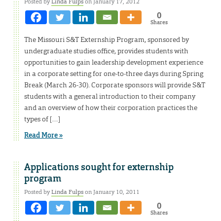
Posted by
Linda Fulps
on January 17, 2012
0
Shares
The Missouri S&T Externship Program, sponsored by
undergraduate studies office, provides students with
opportunities to gain leadership development experience
in a corporate setting for one-to-three days during Spring
Break (March 26-30). Corporate sponsors will provide S&T
students with a general introduction to their company
and an overview of how their corporation practices the
types of […]
Read More »
Applications sought for externship
program
Posted by
Linda Fulps
on January 10, 2011
0
Shares