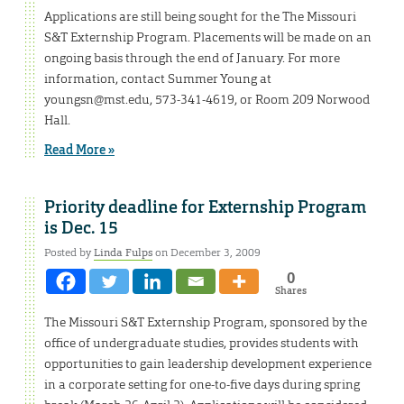
Applications are still being sought for the The Missouri
S&T Externship Program. Placements will be made on an
ongoing basis through the end of January. For more
information, contact Summer Young at
youngsn@mst.edu, 573-341-4619, or Room 209 Norwood
Hall.
Read More »
Priority deadline for Externship Program
is Dec. 15
Posted by
Linda Fulps
on December 3, 2009
0
Shares
The Missouri S&T Externship Program, sponsored by the
office of undergraduate studies, provides students with
opportunities to gain leadership development experience
in a corporate setting for one-to-five days during spring