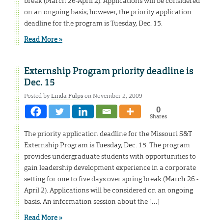
break (March 26-April 2). Applications will be considered
on an ongoing basis; however, the priority application
deadline for the program is Tuesday, Dec. 15.
Read More »
Externship Program priority deadline is
Dec. 15
Posted by
Linda Fulps
on November 2, 2009
0
Shares
The priority application deadline for the Missouri S&T
Externship Program is Tuesday, Dec. 15. The program
provides undergraduate students with opportunities to
gain leadership development experience in a corporate
setting for one to five days over spring break (March 26 -
April 2). Applications will be considered on an ongoing
basis. An information session about the […]
Read More »