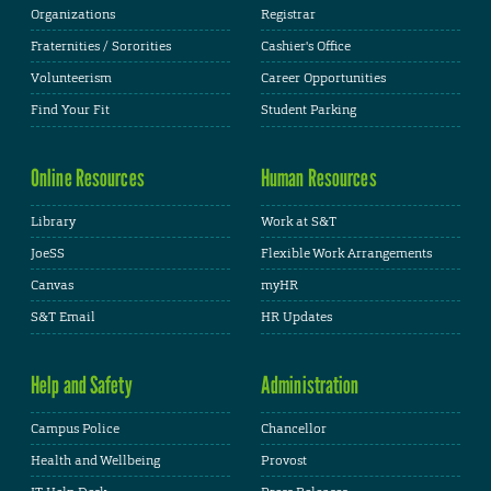
Organizations
Registrar
Fraternities / Sororities
Cashier's Office
Volunteerism
Career Opportunities
Find Your Fit
Student Parking
Online Resources
Human Resources
Library
Work at S&T
JoeSS
Flexible Work Arrangements
Canvas
myHR
S&T Email
HR Updates
Help and Safety
Administration
Campus Police
Chancellor
Health and Wellbeing
Provost