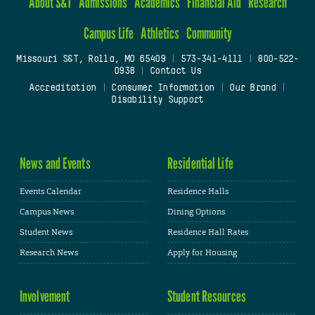
About S&T
Admissions
Academics
Financial Aid
Research
Campus Life
Athletics
Community
Missouri S&T, Rolla, MO 65409
|
573-341-4111
|
800-522-
0938
|
Contact Us
Accreditation
|
Consumer Information
|
Our Brand
|
Disability Support
News and Events
Residential Life
Events Calendar
Residence Halls
Campus News
Dining Options
Student News
Residence Hall Rates
Research News
Apply for Housing
Involvement
Student Resources