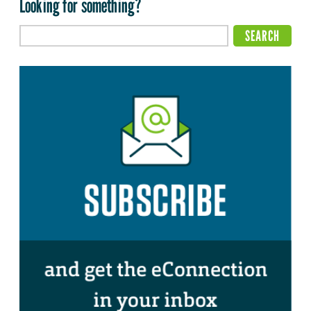
Looking for something?