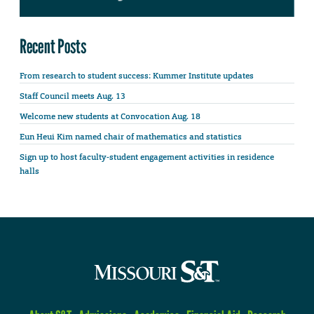
Recent Posts
From research to student success: Kummer Institute updates
Staff Council meets Aug. 13
Welcome new students at Convocation Aug. 18
Eun Heui Kim named chair of mathematics and statistics
Sign up to host faculty-student engagement activities in residence
halls