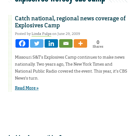
Catch national, regional news coverage of
Explosives Camp
Posted by
Linda Fulps
on June 29, 2009
0
Shares
Missouri S&T’s Explosives Camp continues to make news
nationally. Two years ago, The New York Times and
National Public Radio covered the event. This year, it’s CBS
News’s turn.
Read More »