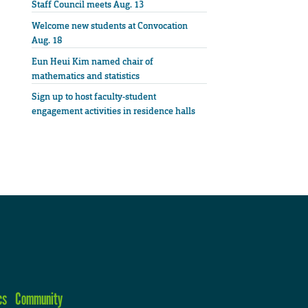
Staff Council meets Aug. 13
Welcome new students at Convocation
Aug. 18
Eun Heui Kim named chair of
mathematics and statistics
Sign up to host faculty-student
engagement activities in residence halls
cs
Community