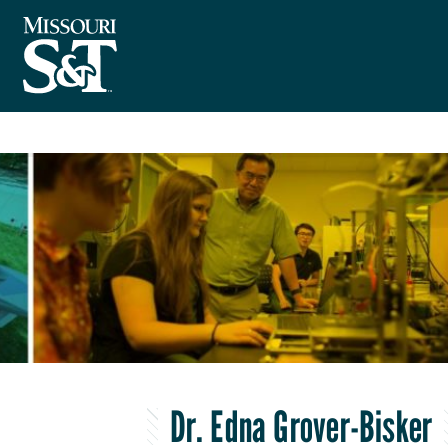
Dr. Edna Grover-Bisker