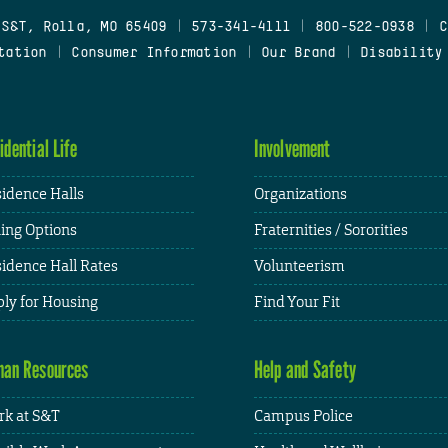
 S&T, Rolla, MO 65409
|
573-341-4111
|
800-522-0938
|
C
tation
|
Consumer Information
|
Our Brand
|
Disability
idential Life
Involvement
idence Halls
Organizations
ing Options
Fraternities / Sororities
idence Hall Rates
Volunteerism
ly for Housing
Find Your Fit
an Resources
Help and Safety
k at S&T
Campus Police