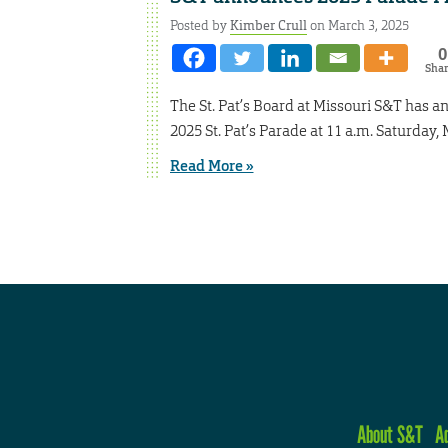
Posted by
Kimber Crull
on March 3, 2025
0
Sha
The St. Pat’s Board at Missouri S&T has 
2025 St. Pat’s Parade at 11 a.m. Saturday,
Read More »
About S&T
A