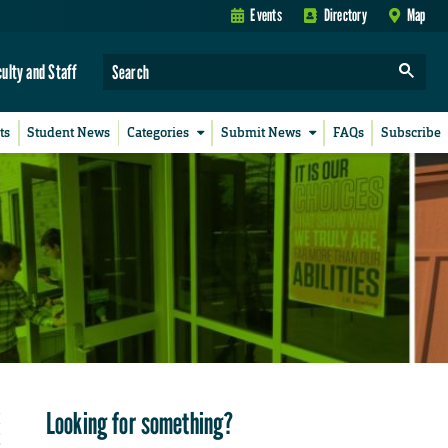
Events
Directory
Map
culty and Staff
ts
Student News
Categories
Submit News
FAQs
Subscribe
Looking for something?