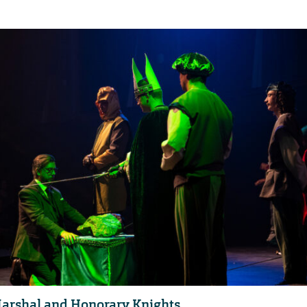
arshal and Honorary Knights