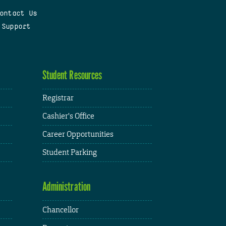
ontact Us
 Support
Student Resources
Registrar
Cashier's Office
Career Opportunities
Student Parking
Administration
Chancellor