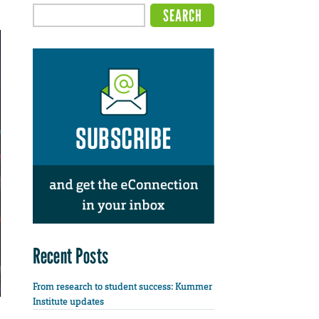
Recent Posts
From research to student success: Kummer
Institute updates