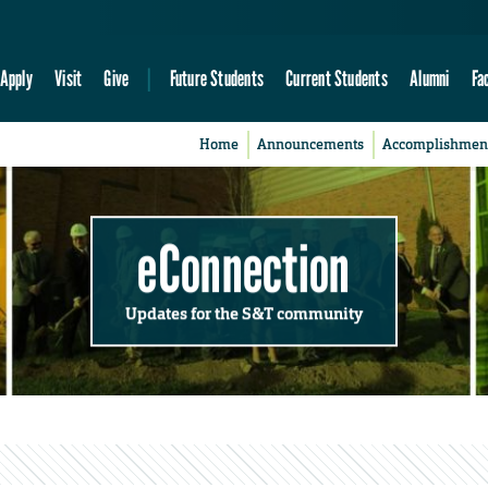
Apply
Visit
Give
Future Students
Current Students
Alumni
Fa
Home
Announcements
Accomplishmen
eConnection
Updates for the S&T community