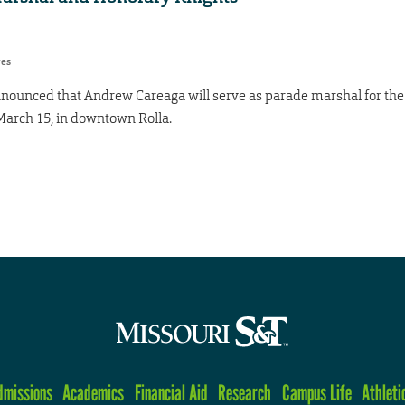
res
announced that Andrew Careaga will serve as parade marshal for the
 March 15, in downtown Rolla.
dmissions
Academics
Financial Aid
Research
Campus Life
Athleti