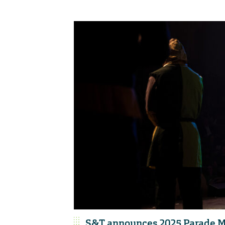
S&T announces 2025 Parade M