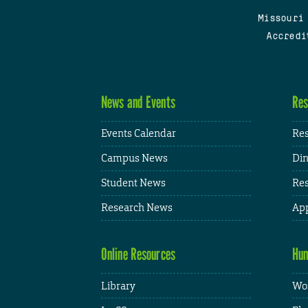
Missouri
Accredi
News and Events
Res
Events Calendar
Res
Campus News
Din
Student News
Res
Research News
App
Online Resources
Hum
Library
Wor