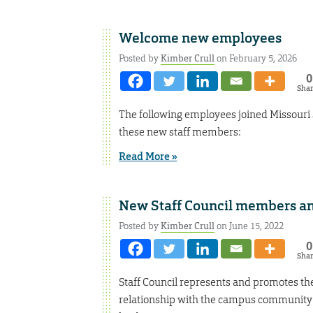
Welcome new employees
Posted by
Kimber Crull
on February 5, 2026
0
Sha
The following employees joined Missouri
these new staff members:
Read More »
New Staff Council members a
Posted by
Kimber Crull
on June 15, 2022
0
Sha
Staff Council represents and promotes the 
relationship with the campus community 