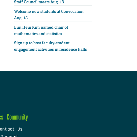
Staff Council meets Aug. 13
Welcome new students at Convocation
Aug. 18
Eun Heui Kim named chair of
mathematics and statistics
Sign up to host faculty-student
engagement activities in residence halls
cs
Community
ontact Us
 Support