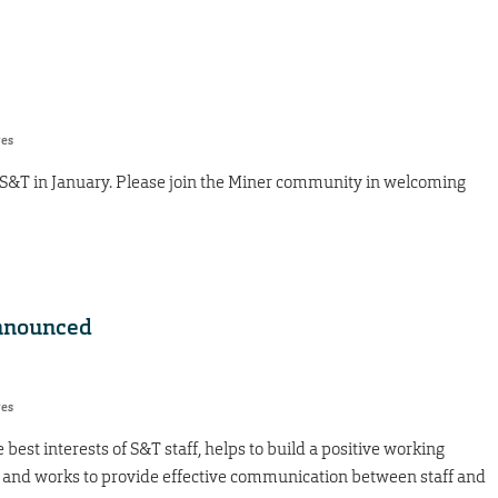
res
 S&T in January. Please join the Miner community in welcoming
nnounced
res
best interests of S&T staff, helps to build a positive working
and works to provide effective communication between staff and