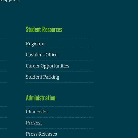
Student Resources
Registrar
Cashier's Office
Career Opportunities
Student Parking
Administration
Chancellor
Provost
Press Releases