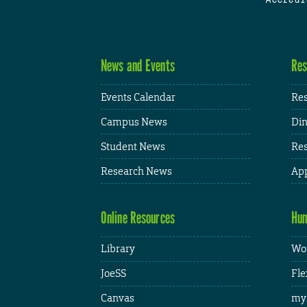
News and Events
Res
Events Calendar
Res
Campus News
Din
Student News
Res
Research News
App
Online Resources
Hum
Library
Wor
JoeSS
Fle
Canvas
my