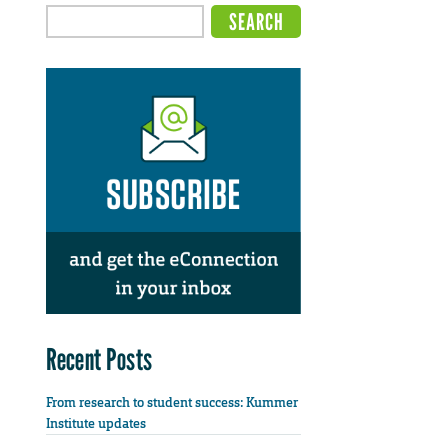
Recent Posts
From research to student success: Kummer
Institute updates