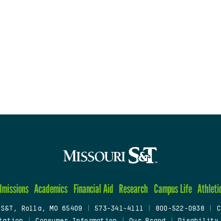
dmissions
Academics
Financial Aid
Research
Campus Life
Athleti
 S&T, Rolla, MO 65409
|
573-341-4111
|
800-522-0938
|
C
tation
|
Consumer Information
|
Our Brand
|
Disability