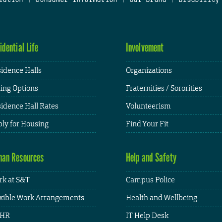
idential Life
Involvement
idence Halls
Organizations
ing Options
Fraternities / Sororities
idence Hall Rates
Volunteerism
ly for Housing
Find Your Fit
an Resources
Help and Safety
k at S&T
Campus Police
xible Work Arrangements
Health and Wellbeing
HR
IT Help Desk