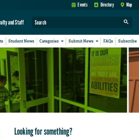
Events
Directory
Map
culty and Staff
ts
Student News
Categories
Submit News
FAQs
Subscribe
Looking for something?