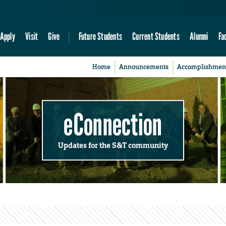
Apply
Visit
Give
Future Students
Current Students
Alumni
Fa
Home
Announcements
Accomplishmen
eConnection
Updates for the S&T community