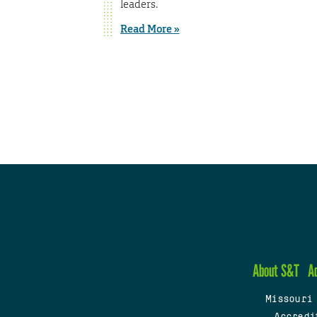
leaders.
Read More »
About S&T
A
Missouri
Accredi