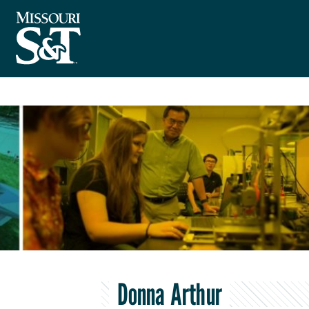
Donna Arthur