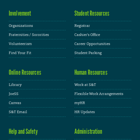
Involvement
Student Resources
Organizations
Registrar
Fraternities / Sororities
Cashier's Office
Volunteerism
Career Opportunities
Find Your Fit
Student Parking
Online Resources
Human Resources
Library
Work at S&T
JoeSS
Flexible Work Arrangements
Canvas
myHR
S&T Email
HR Updates
Help and Safety
Administration