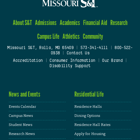
About S&T
Admissions
Academics
Financial Aid
Research
Campus Life
Athletics
Community
Missouri S&T, Rolla, MO 65409
|
573-341-4111
|
800-522-
0938
|
Contact Us
Accreditation
|
Consumer Information
|
Our Brand
|
Disability Support
News and Events
Residential Life
Events Calendar
Residence Halls
Campus News
Dining Options
Student News
Residence Hall Rates
Research News
Apply for Housing