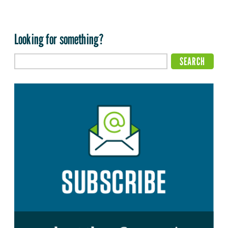
Looking for something?