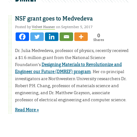
NSF grant goes to Medvedeva
Posted by
Velvet Hasner
on September 5, 2017
0
Shares
Dr. Julia Medvedeva, professor of physics, recently received
a $1.6 million grant from the National Science
Foundation’s
Designing Materials to Revolutionize and
Engineer our Future (DMREF) program
. Her co-principal
investigators are Northwestern University researchers Dr.
Robert P.H. Chang, professor of materials science and
engineering, and Dr. Matthew Grayson, associate
professor of electrical engineering and computer science.
Read More »