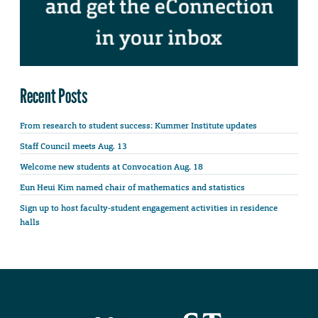
Recent Posts
From research to student success: Kummer Institute updates
Staff Council meets Aug. 13
Welcome new students at Convocation Aug. 18
Eun Heui Kim named chair of mathematics and statistics
Sign up to host faculty-student engagement activities in residence
halls