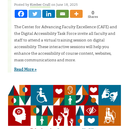
Posted by
Kimber Crull
on June 18, 2025
0
Shares
The Center for Advancing Faculty Excellence (CAFE) and
the Digital Accessibility Task Force invite all faculty and
staff to attend a virtual training session on digital
accessibility. These interactive sessions will help you
enhance the accessibility of course content, websites,
mass communications and more.
Read More »