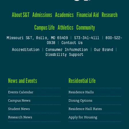
About S&T
Admissions
Academics
Financial Aid
Research
Campus Life
Athletics
Community
Missouri S&T, Rolla, MO 65409
|
573-341-4111
|
800-522-
0938
|
Contact Us
Accreditation
|
Consumer Information
|
Our Brand
|
Disability Support
News and Events
Residential Life
Events Calendar
Residence Halls
Campus News
Dining Options
Student News
Residence Hall Rates
Research News
Apply for Housing