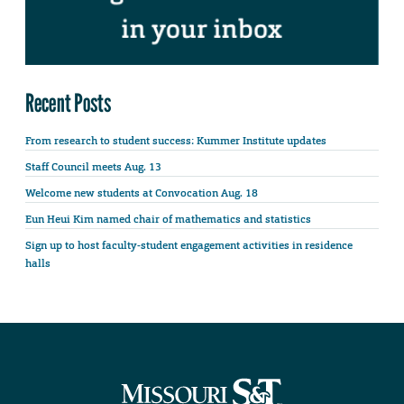
Recent Posts
From research to student success: Kummer Institute updates
Staff Council meets Aug. 13
Welcome new students at Convocation Aug. 18
Eun Heui Kim named chair of mathematics and statistics
Sign up to host faculty-student engagement activities in residence
halls