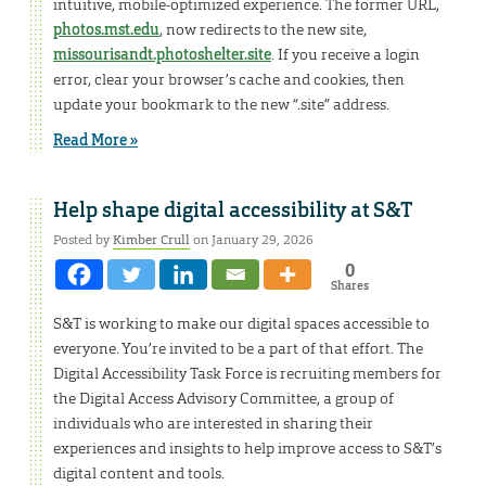
intuitive, mobile-optimized experience. The former URL,
photos.mst.edu
, now redirects to the new site,
missourisandt.photoshelter.site
. If you receive a login
error, clear your browser’s cache and cookies, then
update your bookmark to the new “.site” address.
Read More »
Help shape digital accessibility at S&T
Posted by
Kimber Crull
on January 29, 2026
0
Shares
S&T is working to make our digital spaces accessible to
everyone. You’re invited to be a part of that effort. The
Digital Accessibility Task Force is recruiting members for
the Digital Access Advisory Committee, a group of
individuals who are interested in sharing their
experiences and insights to help improve access to S&T’s
digital content and tools.