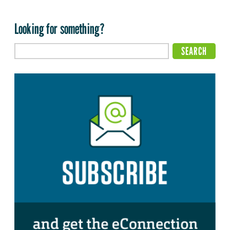
Looking for something?