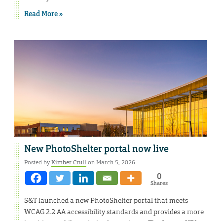
Read More »
New PhotoShelter portal now live
Posted by
Kimber Crull
on March 5, 2026
0
Shares
S&T launched a new PhotoShelter portal that meets
WCAG 2.2 AA accessibility standards and provides a more