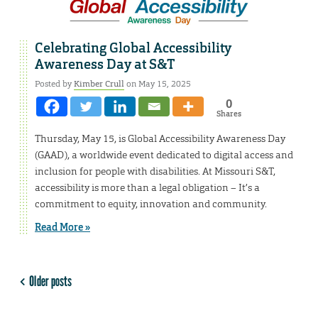
Celebrating Global Accessibility
Awareness Day at S&T
Posted by
Kimber Crull
on May 15, 2025
0
Shares
Thursday, May 15, is Global Accessibility Awareness Day
(GAAD), a worldwide event dedicated to digital access and
inclusion for people with disabilities. At Missouri S&T,
accessibility is more than a legal obligation – It’s a
commitment to equity, innovation and community.
Read More »
Older posts