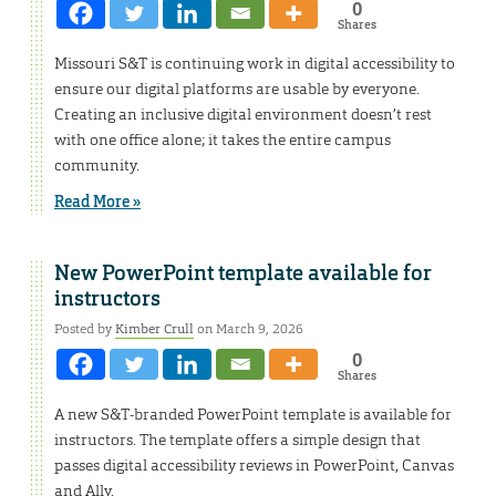
0
Shares
Missouri S&T is continuing work in digital accessibility to
ensure our digital platforms are usable by everyone.
Creating an inclusive digital environment doesn’t rest
with one office alone; it takes the entire campus
community.
Read More »
New PowerPoint template available for
instructors
Posted by
Kimber Crull
on March 9, 2026
0
Shares
A new S&T-branded PowerPoint template is available for
instructors. The template offers a simple design that
passes digital accessibility reviews in PowerPoint, Canvas
and Ally.