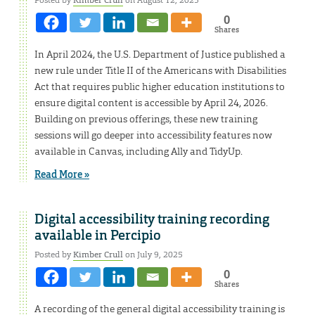
0
Shares
In April 2024, the U.S. Department of Justice published a
new rule under Title II of the Americans with Disabilities
Act that requires public higher education institutions to
ensure digital content is accessible by April 24, 2026.
Building on previous offerings, these new training
sessions will go deeper into accessibility features now
available in Canvas, including Ally and TidyUp.
Read More »
Digital accessibility training recording
available in Percipio
Posted by
Kimber Crull
on July 9, 2025
0
Shares
A recording of the general digital accessibility training is