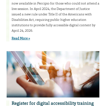
now available in Percipio for those who could not attend a
live session. In April 2024, the Department of Justice
issued a new rule under Title II of the Americans with
Disabilities Act, requiring public higher education
institutions to provide fully accessible digital content by
April 24, 2026.
Read More »
Register for digital accessibility training