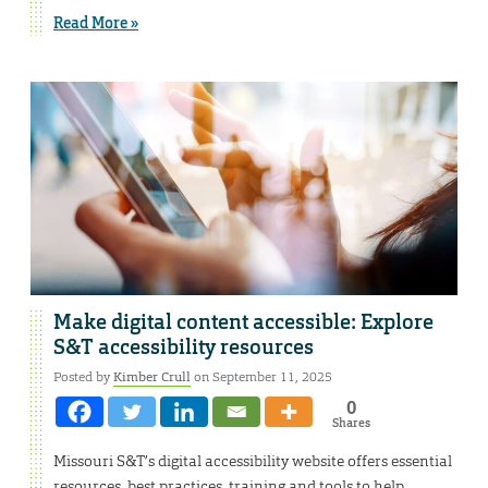
Read More »
Make digital content accessible: Explore
S&T accessibility resources
Posted by
Kimber Crull
on September 11, 2025
0
Shares
Missouri S&T’s digital accessibility website offers essential
resources, best practices, training and tools to help