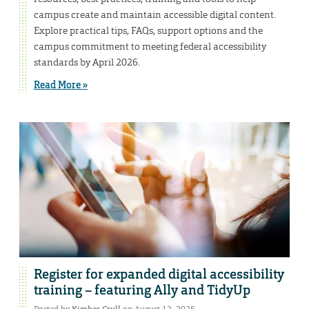
campus create and maintain accessible digital content.
Explore practical tips, FAQs, support options and the
campus commitment to meeting federal accessibility
standards by April 2026.
Read More »
Register for expanded digital accessibility
training – featuring Ally and TidyUp
Posted by
Kimber Crull
on August 12, 2025