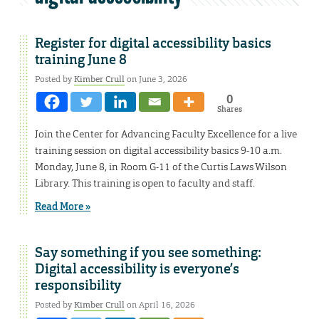
Register for digital accessibility basics
training June 8
Posted by
Kimber Crull
on June 3, 2026
0
Shares
Join the Center for Advancing Faculty Excellence for a live
training session on digital accessibility basics 9-10 a.m.
Monday, June 8, in Room G-11 of the Curtis Laws Wilson
Library. This training is open to faculty and staff.
Read More »
Say something if you see something:
Digital accessibility is everyone’s
responsibility
Posted by
Kimber Crull
on April 16, 2026