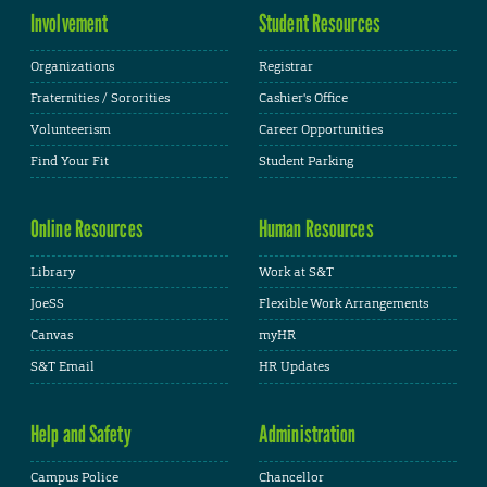
Involvement
Student Resources
Organizations
Registrar
Fraternities / Sororities
Cashier's Office
Volunteerism
Career Opportunities
Find Your Fit
Student Parking
Online Resources
Human Resources
Library
Work at S&T
JoeSS
Flexible Work Arrangements
Canvas
myHR
S&T Email
HR Updates
Help and Safety
Administration
Campus Police
Chancellor