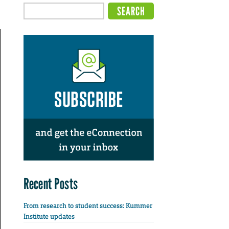
Recent Posts
From research to student success: Kummer
Institute updates