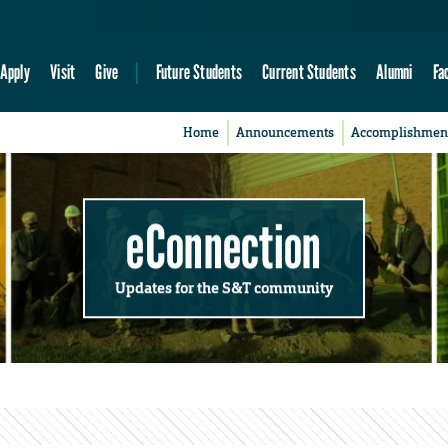
Apply
Visit
Give
Future Students
Current Students
Alumni
Fa
Home
Announcements
Accomplishmen
eConnection
Updates for the S&T community