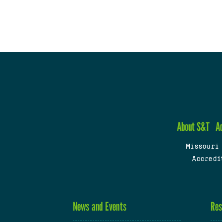
About S&T
A
Missouri
Accredi
News and Events
Res