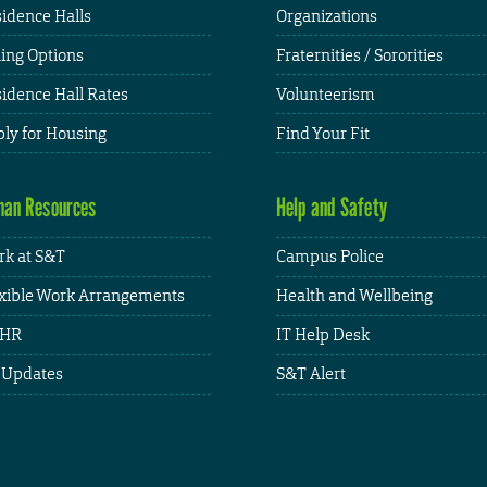
idence Halls
Organizations
ing Options
Fraternities / Sororities
idence Hall Rates
Volunteerism
ly for Housing
Find Your Fit
an Resources
Help and Safety
k at S&T
Campus Police
xible Work Arrangements
Health and Wellbeing
HR
IT Help Desk
 Updates
S&T Alert