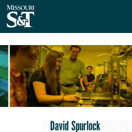
David Spurlock