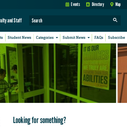
Events
Directory
Map
culty and Staff
ts
Student News
Categories
Submit News
FAQs
Subscribe
Looking for something?