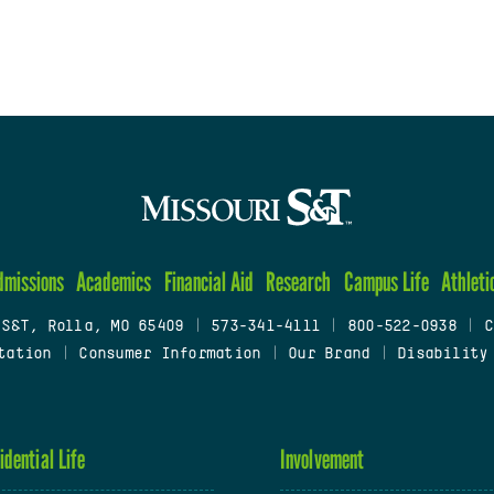
dmissions
Academics
Financial Aid
Research
Campus Life
Athleti
 S&T, Rolla, MO 65409
|
573-341-4111
|
800-522-0938
|
C
tation
|
Consumer Information
|
Our Brand
|
Disability
idential Life
Involvement