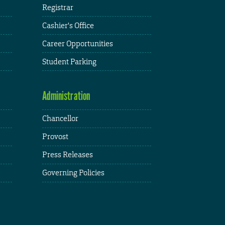
Registrar
Cashier's Office
Career Opportunities
Student Parking
Administration
Chancellor
Provost
Press Releases
Governing Policies