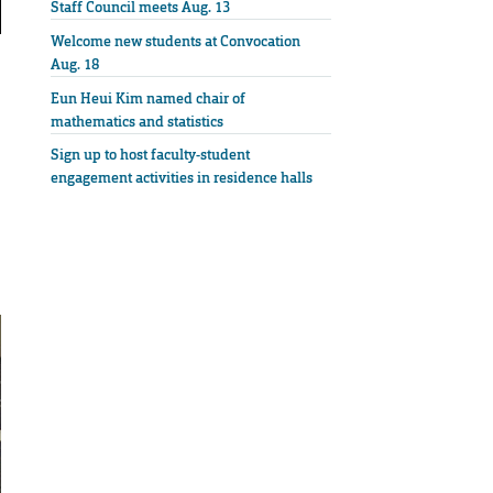
Staff Council meets Aug. 13
Welcome new students at Convocation
Aug. 18
Eun Heui Kim named chair of
mathematics and statistics
Sign up to host faculty-student
engagement activities in residence halls