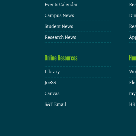
Events Calendar
Res
Campus News
Din
Student News
Res
Research News
App
Online Resources
Hum
Library
Wor
JoeSS
Fle
Canvas
my
S&T Email
HR