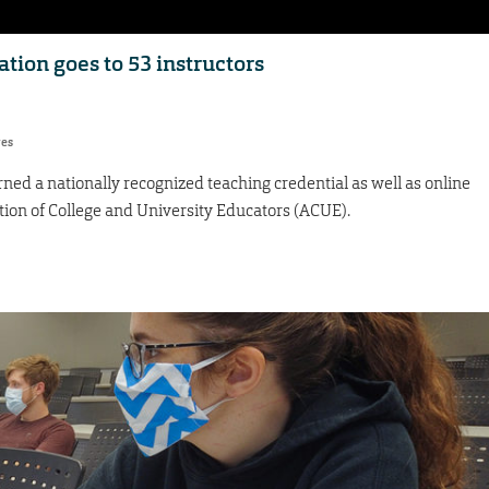
tion goes to 53 instructors
res
ned a nationally recognized teaching credential as well as online
ation of College and University Educators (ACUE).