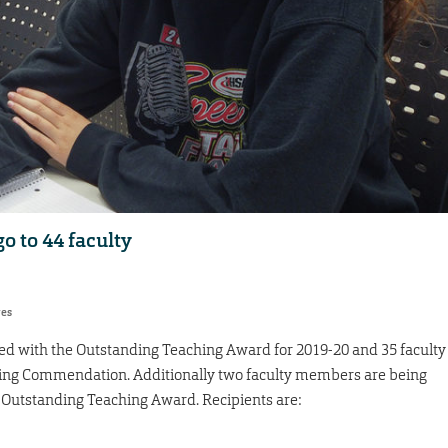
o to 44 faculty
res
ed with the Outstanding Teaching Award for 2019-20 and 35 faculty
ng Commendation. Additionally two faculty members are being
 Outstanding Teaching Award. Recipients are: