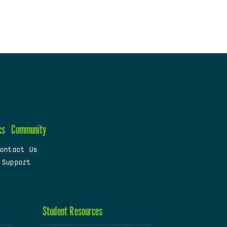
cs
Community
ontact Us
 Support
Student Resources