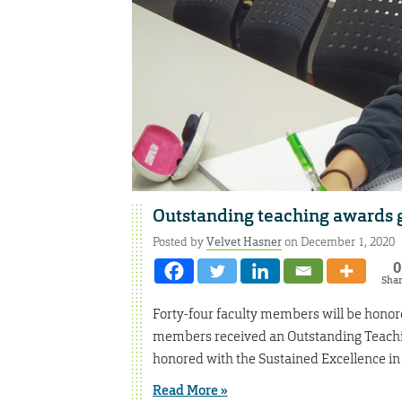
Outstanding teaching awards g
Posted by
Velvet Hasner
on December 1, 2020
0
Sha
Forty-four faculty members will be honor
members received an Outstanding Teachi
honored with the Sustained Excellence in
Read More »