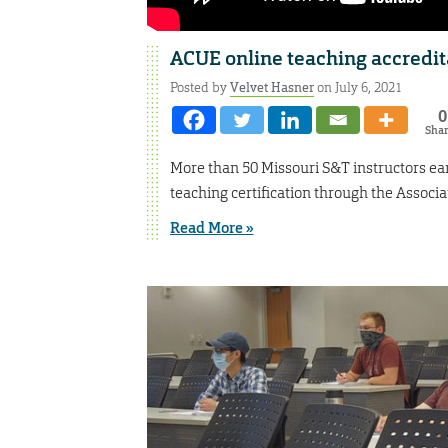
ACUE online teaching accredita
Posted by
Velvet Hasner
on July 6, 2021
0
Sha
More than 50 Missouri S&T instructors ear
teaching certification through the Associ
Read More »