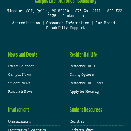
Campus Life
Athletics
Community
Missouri S&T, Rolla, MO 65409
|
573-341-4111
|
800-522-
0938
|
Contact Us
Accreditation
|
Consumer Information
|
Our Brand
|
Disability Support
News and Events
Residential Life
Events Calendar
Residence Halls
Campus News
Dining Options
Student News
Residence Hall Rates
Research News
Apply for Housing
Involvement
Student Resources
Organizations
Registrar
Fraternities / Sororities
Cashier's Office