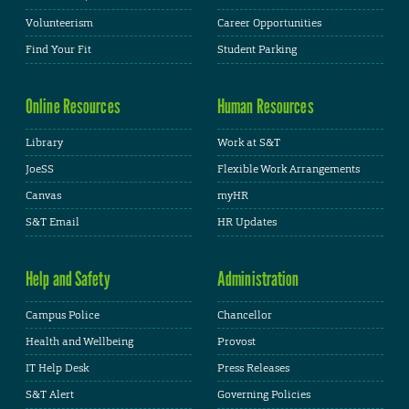
Volunteerism
Career Opportunities
Find Your Fit
Student Parking
Online Resources
Human Resources
Library
Work at S&T
JoeSS
Flexible Work Arrangements
Canvas
myHR
S&T Email
HR Updates
Help and Safety
Administration
Campus Police
Chancellor
Health and Wellbeing
Provost
IT Help Desk
Press Releases
S&T Alert
Governing Policies