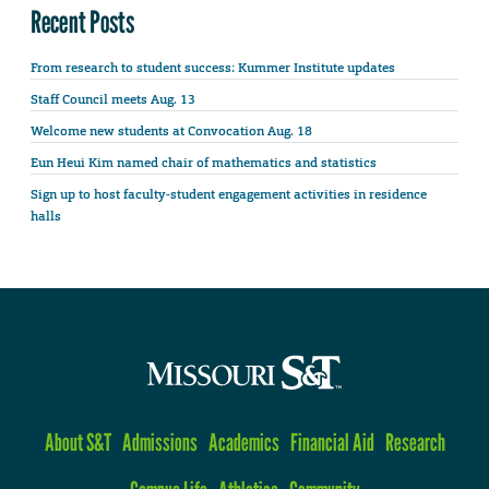
Recent Posts
From research to student success: Kummer Institute updates
Staff Council meets Aug. 13
Welcome new students at Convocation Aug. 18
Eun Heui Kim named chair of mathematics and statistics
Sign up to host faculty-student engagement activities in residence
halls
About S&T
Admissions
Academics
Financial Aid
Research