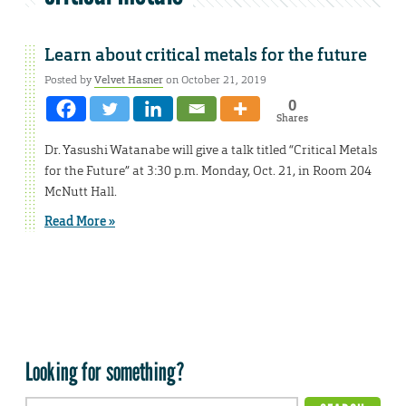
Learn about critical metals for the future
Posted by
Velvet Hasner
on October 21, 2019
0
Shares
Dr. Yasushi Watanabe will give a talk titled “Critical Metals
for the Future” at 3:30 p.m. Monday, Oct. 21, in Room 204
McNutt Hall.
Read More »
Looking for something?