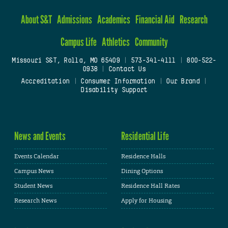
About S&T
Admissions
Academics
Financial Aid
Research
Campus Life
Athletics
Community
Missouri S&T, Rolla, MO 65409
|
573-341-4111
|
800-522-
0938
|
Contact Us
Accreditation
|
Consumer Information
|
Our Brand
|
Disability Support
News and Events
Residential Life
Events Calendar
Residence Halls
Campus News
Dining Options
Student News
Residence Hall Rates
Research News
Apply for Housing