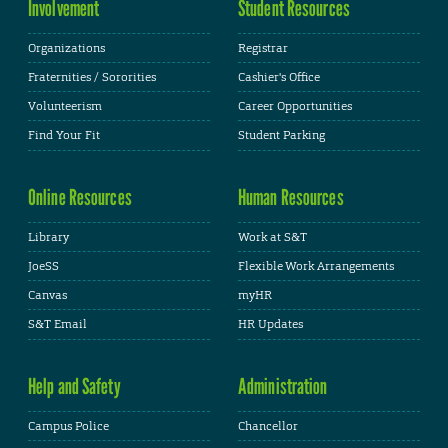
Involvement
Student Resources
Organizations
Registrar
Fraternities / Sororities
Cashier's Office
Volunteerism
Career Opportunities
Find Your Fit
Student Parking
Online Resources
Human Resources
Library
Work at S&T
JoeSS
Flexible Work Arrangements
Canvas
myHR
S&T Email
HR Updates
Help and Safety
Administration
Campus Police
Chancellor