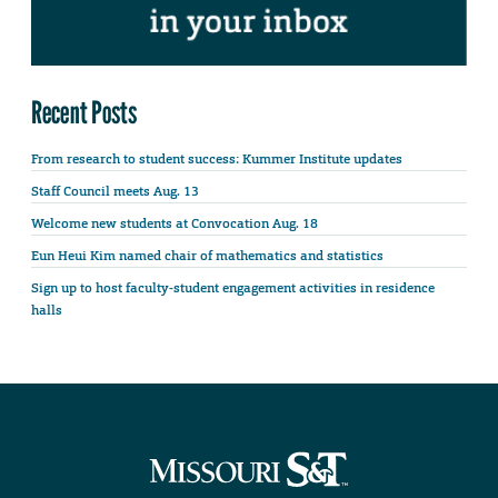
Recent Posts
From research to student success: Kummer Institute updates
Staff Council meets Aug. 13
Welcome new students at Convocation Aug. 18
Eun Heui Kim named chair of mathematics and statistics
Sign up to host faculty-student engagement activities in residence
halls