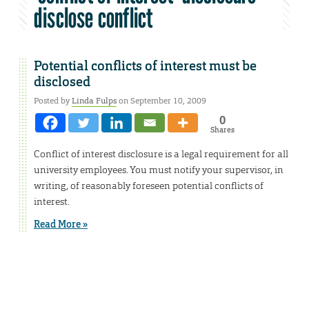
disclose conflict
Potential conflicts of interest must be
disclosed
Posted by
Linda Fulps
on September 10, 2009
0
Shares
Conflict of interest disclosure is a legal requirement for all
university employees. You must notify your supervisor, in
writing, of reasonably foreseen potential conflicts of
interest.
Read More »