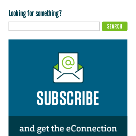
Looking for something?