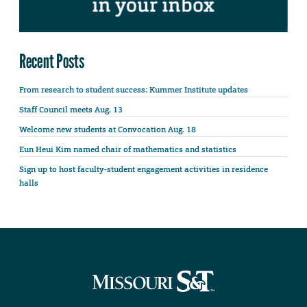
Recent Posts
From research to student success: Kummer Institute updates
Staff Council meets Aug. 13
Welcome new students at Convocation Aug. 18
Eun Heui Kim named chair of mathematics and statistics
Sign up to host faculty-student engagement activities in residence
halls