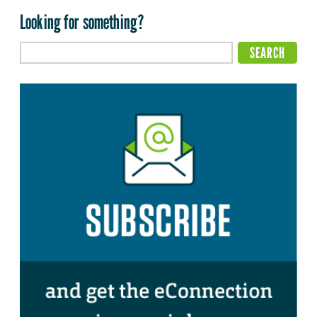
Looking for something?