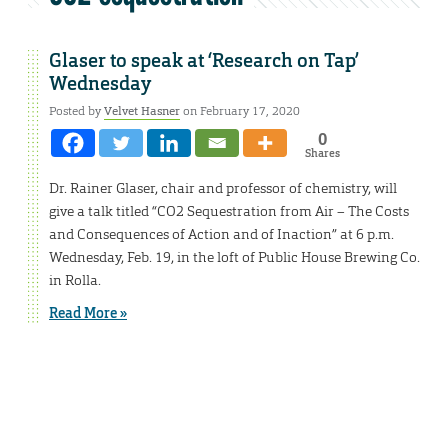
Glaser to speak at ‘Research on Tap’
Wednesday
Posted by
Velvet Hasner
on February 17, 2020
0
Shares
Dr. Rainer Glaser, chair and professor of chemistry, will
give a talk titled “CO2 Sequestration from Air – The Costs
and Consequences of Action and of Inaction” at 6 p.m.
Wednesday, Feb. 19, in the loft of Public House Brewing Co.
in Rolla.
Read More »