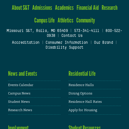
About S&T
Admissions
Academics
Financial Aid
Research
Campus Life
Athletics
Community
Missouri S&T, Rolla, MO 65409
|
573-341-4111
|
800-522-
0938
|
Contact Us
Accreditation
|
Consumer Information
|
Our Brand
|
Disability Support
News and Events
Residential Life
Events Calendar
Residence Halls
Campus News
Dining Options
Student News
Residence Hall Rates
Research News
Apply for Housing
Involvement
Student Resources