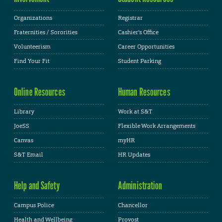
Organizations
Registrar
Fraternities / Sororities
Cashier's Office
Volunteerism
Career Opportunities
Find Your Fit
Student Parking
Online Resources
Human Resources
Library
Work at S&T
JoeSS
Flexible Work Arrangements
Canvas
myHR
S&T Email
HR Updates
Help and Safety
Administration
Campus Police
Chancellor
Health and Wellbeing
Provost